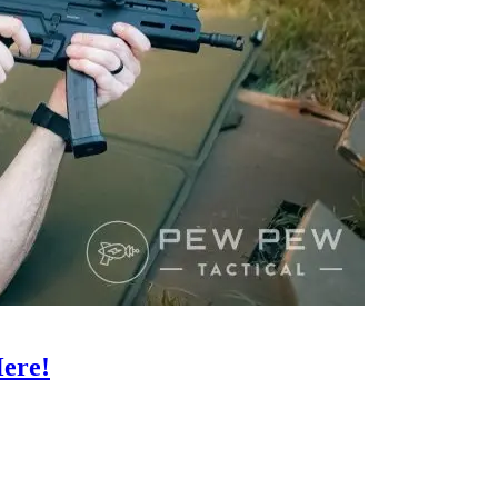
Here!