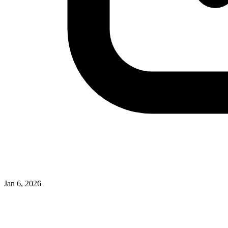
Jan 6, 2026