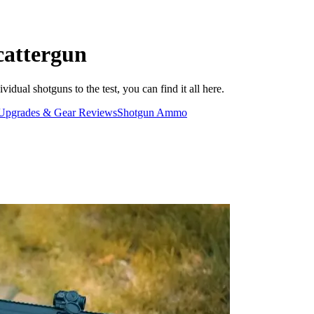
cattergun
dual shotguns to the test, you can find it all here.
Upgrades & Gear Reviews
Shotgun Ammo