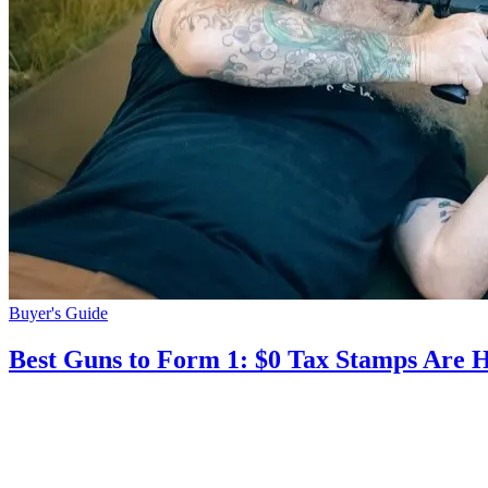
Buyer's Guide
Best Guns to Form 1: $0 Tax Stamps Are 