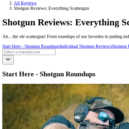
All Reviews
Shotgun Reviews: Everything Scattergun
Shotgun Reviews: Everything S
Ah…the ole scattergun! From roundups of our favorites to putting indivi
Start Here - Shotgun Roundups
Individual Shotgun Reviews
Shotgun 
Start Here - Shotgun Roundups