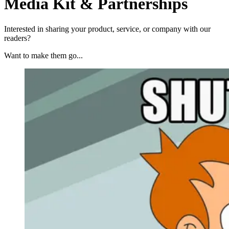
Media Kit & Partnerships
Interested in sharing your product, service, or company with our
readers?
Want to make them go...