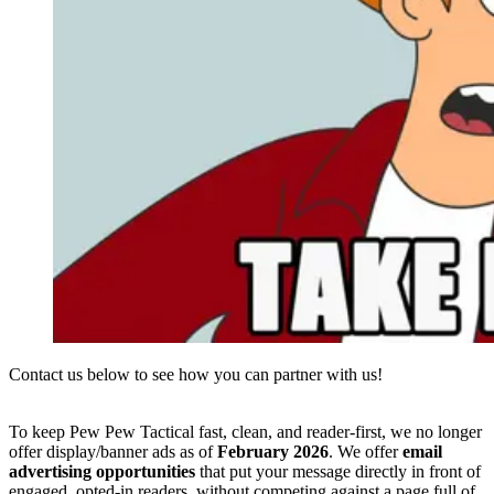
Contact us below to see how you can partner with us!
To keep Pew Pew Tactical fast, clean, and reader-first, we no longer
offer display/banner ads as of
February 2026
. We offer
email
advertising opportunities
that put your message directly in front of
engaged, opted-in readers, without competing against a page full of