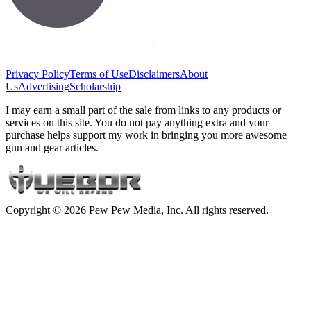
Privacy Policy
Terms of Use
Disclaimers
About
Us
Advertising
Scholarship
I may earn a small part of the sale from links to any products or
services on this site. You do not pay anything extra and your
purchase helps support my work in bringing you more awesome
gun and gear articles.
Copyright © 2026 Pew Pew Media, Inc. All rights reserved.