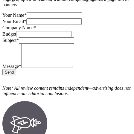
banners.
Your Name
*
Your Email
*
Company Name
*
Budget
Subject
*
Message
*
Send
Note: All review content remains independent—advertising does not
influence our editorial conclusions.