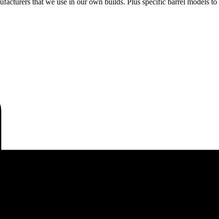
acturers that we use in our own builds. Plus specific barrel models to