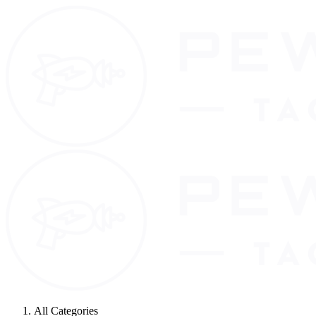
All Categories