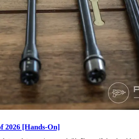
of 2026 [Hands-On]