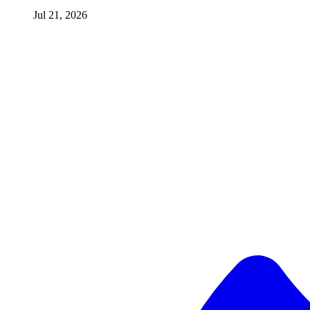
Jul 21, 2026