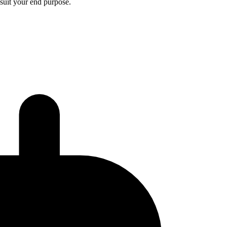
 suit your end purpose.