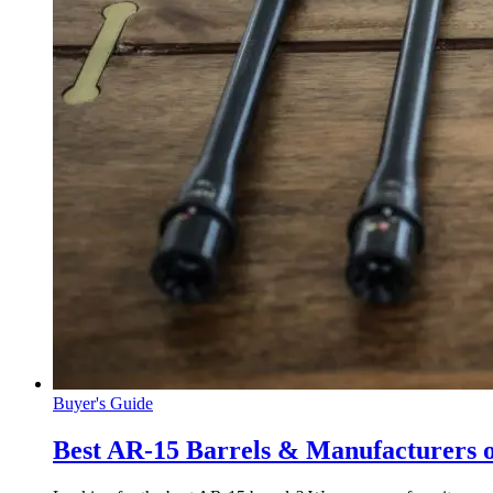
Buyer's Guide
Best AR-15 Barrels & Manufacturers 