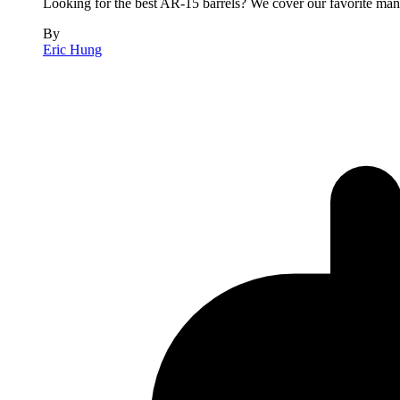
Looking for the best AR-15 barrels? We cover our favorite manuf
By
Eric Hung