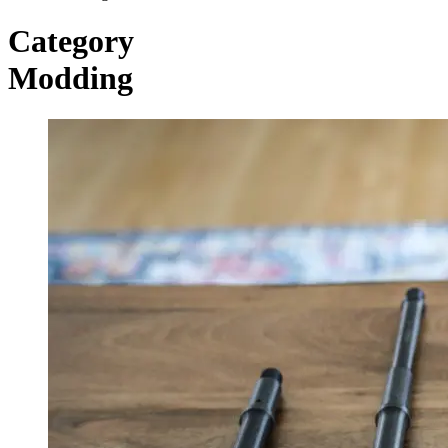
Category
Modding