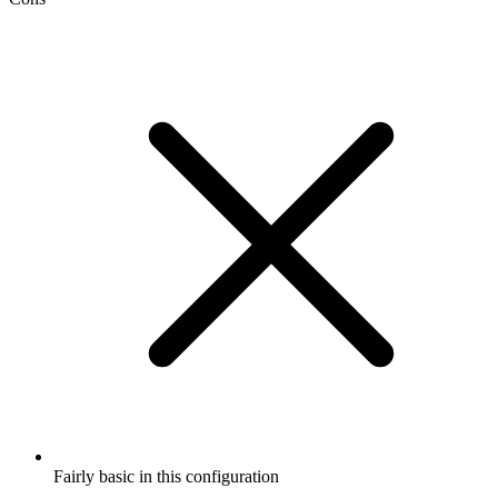
Fairly basic in this configuration