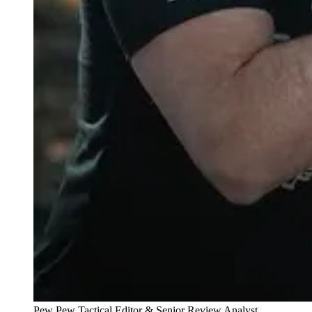
Pew Pew Tactical Editor & Senior Review Analyst