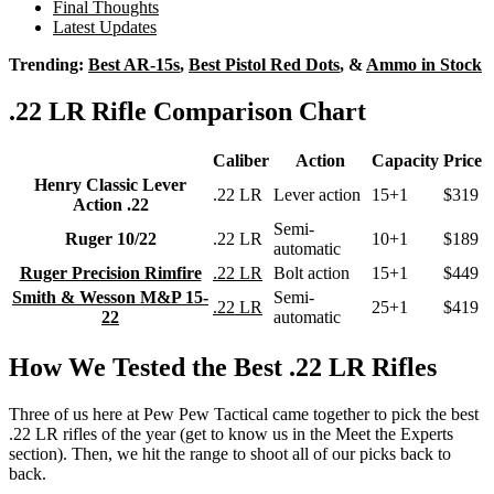
Final Thoughts
Latest Updates
Trending:
Best AR-15s
,
Best Pistol Red Dots
, &
Ammo in Stock
.22 LR Rifle Comparison Chart
Caliber
Action
Capacity
Price
Henry Classic Lever
.22 LR
Lever action
15+1
$319
Action .22
Semi-
Ruger 10/22
.22 LR
10+1
$189
automatic
Ruger Precision Rimfire
.22 LR
Bolt action
15+1
$449
Smith & Wesson M&P 15-
Semi-
.22 LR
25+1
$419
22
automatic
How We Tested the Best .22 LR Rifles
Three of us here at Pew Pew Tactical came together to pick the best
.22 LR rifles of the year (get to know us in the Meet the Experts
section). Then, we hit the range to shoot all of our picks back to
back.