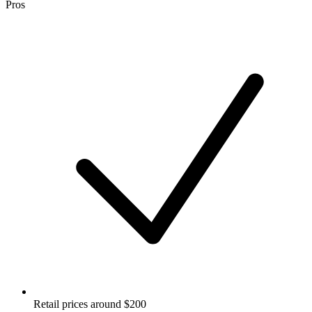
Pros
Retail prices around $200