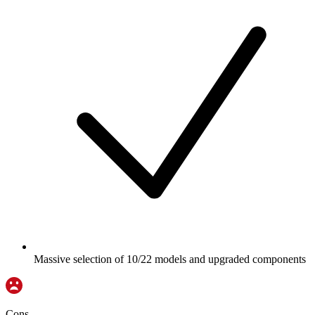
Massive selection of 10/22 models and upgraded components
Cons