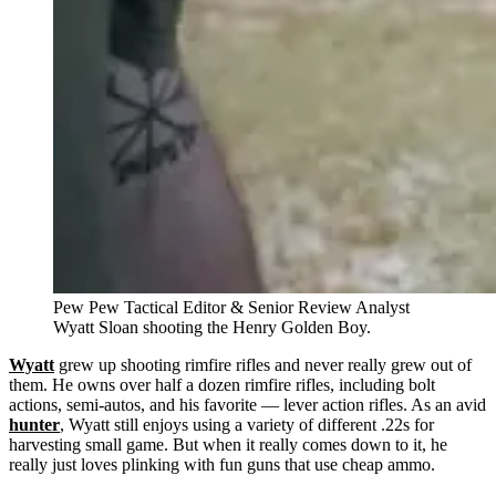
Pew Pew Tactical Editor & Senior Review Analyst
Wyatt Sloan shooting the Henry Golden Boy.
Wyatt
grew up shooting rimfire rifles and never really grew out of
them. He owns over half a dozen rimfire rifles, including bolt
actions, semi-autos, and his favorite — lever action rifles. As an avid
hunter
, Wyatt still enjoys using a variety of different .22s for
harvesting small game. But when it really comes down to it, he
really just loves plinking with fun guns that use cheap ammo.