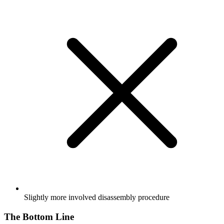
Slightly more involved disassembly procedure
The Bottom Line