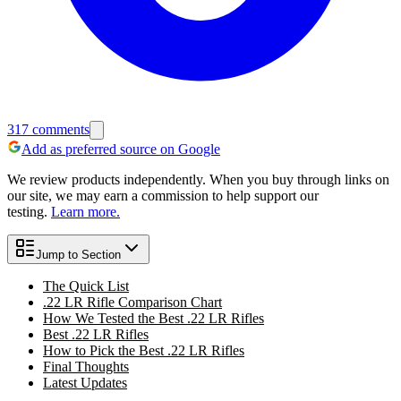
317
comments
Add as preferred source on Google
We review products independently. When you buy through links on
our site, we may earn a commission to help support our
testing.
Learn more.
Jump to Section
The Quick List
.22 LR Rifle Comparison Chart
How We Tested the Best .22 LR Rifles
Best .22 LR Rifles
How to Pick the Best .22 LR Rifles
Final Thoughts
Latest Updates