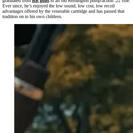
graduated from
BB guns
to an old Remington pump-action .22 rifle.
Ever since, he’s enjoyed the low sound, low cost, low recoil
advantages offered by the venerable cartridge and has passed that
tradition on to his own children.