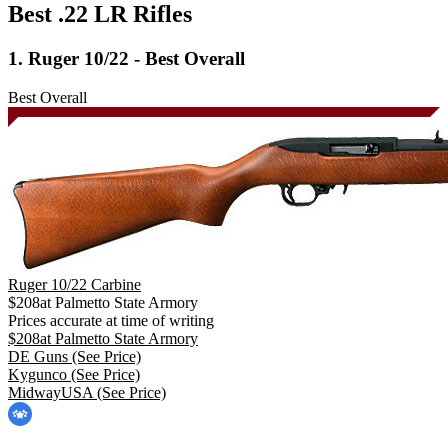
Best .22 LR Rifles
1. Ruger 10/22 - Best Overall
Best Overall
Ruger 10/22 Carbine
$
208
at
Palmetto State Armory
Prices accurate at time of writing
$
208
at
Palmetto State Armory
DE Guns
(See Price)
Kygunco
(See Price)
MidwayUSA
(See Price)