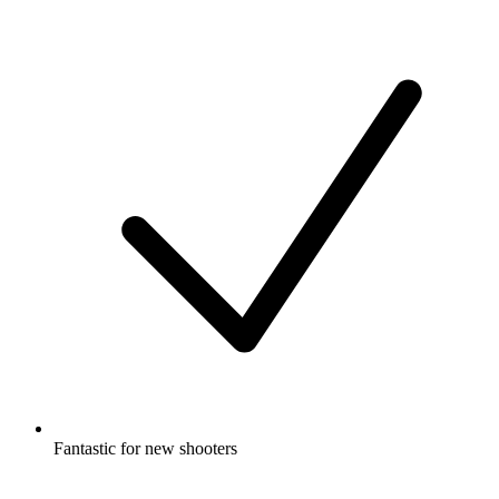
Fantastic for new shooters