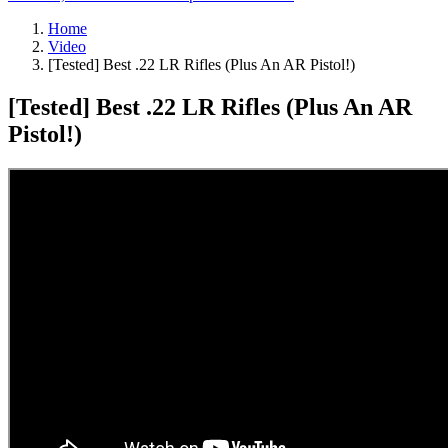
Home
Video
[Tested] Best .22 LR Rifles (Plus An AR Pistol!)
[Tested] Best .22 LR Rifles (Plus An AR
Pistol!)