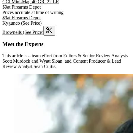
CCI Mini-Mag 40 GR .22 LR
$
9
at
Firearms Depot
Prices accurate at time of writing
$
9
at
Firearms Depot
Kygunco
(See Price)
Brownells
(See Price)
Meet the Experts
This article is a team effort from Editors & Senior Review Analysts
Scott Murdock and Wyatt Sloan, and Content Producer & Lead
Review Analyst Sean Curtis.