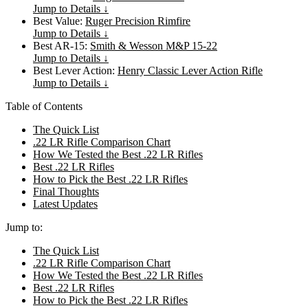
Jump to Details ↓
Best Value:
Ruger Precision Rimfire
Jump to Details ↓
Best AR-15:
Smith & Wesson M&P 15-22
Jump to Details ↓
Best Lever Action:
Henry Classic Lever Action Rifle
Jump to Details ↓
Table of Contents
The Quick List
.22 LR Rifle Comparison Chart
How We Tested the Best .22 LR Rifles
Best .22 LR Rifles
How to Pick the Best .22 LR Rifles
Final Thoughts
Latest Updates
Jump to:
The Quick List
.22 LR Rifle Comparison Chart
How We Tested the Best .22 LR Rifles
Best .22 LR Rifles
How to Pick the Best .22 LR Rifles