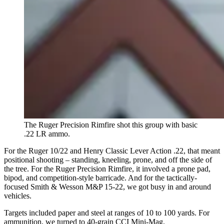
The Ruger Precision Rimfire shot this group with basic
.22 LR ammo.
For the Ruger 10/22 and Henry Classic Lever Action .22, that meant
positional shooting – standing, kneeling, prone, and off the side of
the tree. For the Ruger Precision Rimfire, it involved a prone pad,
bipod, and competition-style barricade. And for the tactically-
focused Smith & Wesson M&P 15-22, we got busy in and around
vehicles.
Targets included paper and steel at ranges of 10 to 100 yards. For
ammunition, we turned to 40-grain CCI Mini-Mag.