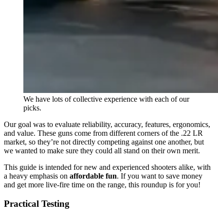
We have lots of collective experience with each of our
picks.
Our goal was to evaluate reliability, accuracy, features, ergonomics,
and value. These guns come from different corners of the .22 LR
market, so they’re not directly competing against one another, but
we wanted to make sure they could all stand on their own merit.
This guide is intended for new and experienced shooters alike, with
a heavy emphasis on
affordable fun
. If you want to save money
and get more live-fire time on the range, this roundup is for you!
Practical Testing