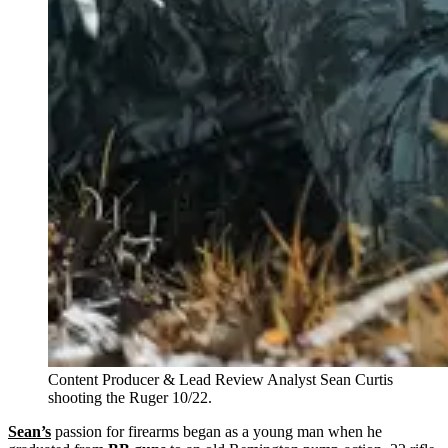
Content Producer & Lead Review Analyst Sean Curtis
shooting the Ruger 10/22.
Sean’s
passion for firearms began as a young man when he