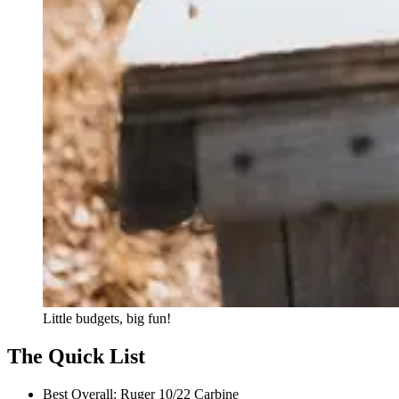
Little budgets, big fun!
The Quick List
Best Overall:
Ruger 10/22 Carbine