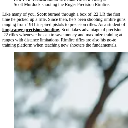
Scott Murdock shooting the Ruger Precision Rimfire.
Like many of you,
Scott
burned through a box of .22 LR the first
time he picked up a rifle. Since then, he’s been shooting rimfire guns
ranging from 1911-inspired pistols to precision rifles. As a student of
long-range precision shooting
, Scott takes advantage of precision
.22 rifles whenever he can to save money and maximize training at
ranges with distance limitations. Rimfire rifles are also his go-to
training platform when teaching new shooters the fundamentals.