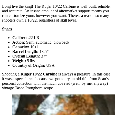
Long live the king! The Ruger 10/22 Carbine is well-built, reliable,
and accurate. An insane amount of aftermarket support means you
can customize yours however you want. There's a reason so many
shooters own a 10/22, regardless of skill level.
Specs
Caliber:
.22 LR
Action:
Semi-automatic, blowback
Capacity:
10+1
Barrel Length:
18.5”
Overall Length:
37”
Weight:
5 lbs
Country of Origin:
USA
Shooting a
Ruger 10/22 Carbine
is always a pleasure. In this case,
it was a special treat because we got to try an old rifle from Sean’s
personal collection with the much-coveted (well, by me, anyway)
vintage Tasco Pronghorn scope.