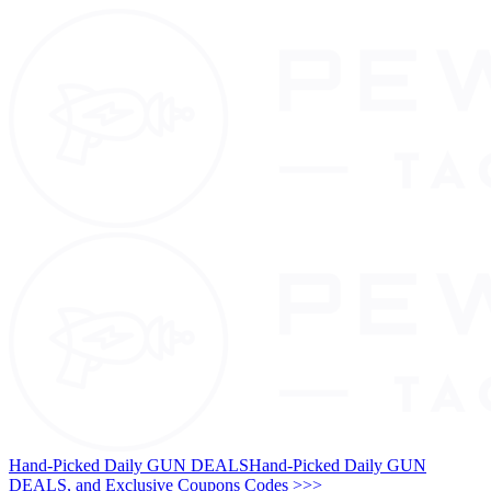
Hand-Picked Daily GUN DEALS
Hand-Picked Daily GUN
DEALS, and Exclusive Coupons Codes >>>