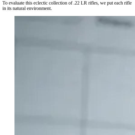
To evaluate this eclectic collection of .22 LR rifles, we put each rifle
in its natural environment.