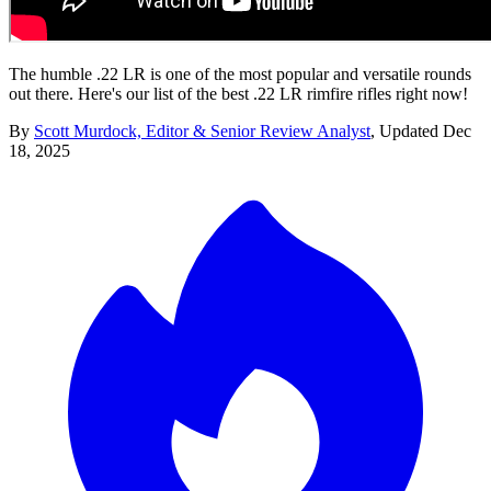
The humble .22 LR is one of the most popular and versatile rounds
out there. Here's our list of the best .22 LR rimfire rifles right now!
By
Scott Murdock, Editor & Senior Review Analyst
,
Updated
Dec
18, 2025