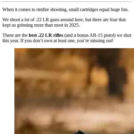
When it comes to rimfire shooting, small cartridges equal huge fun.
We shoot a lot of .22 LR guns around here, but there are four that
kept us grinning more than most in 2025.
These are the
best .22 LR rifles
(and a bonus AR-15 pistol) we shot
this year. If you don’t own at least one, you’re missing out!