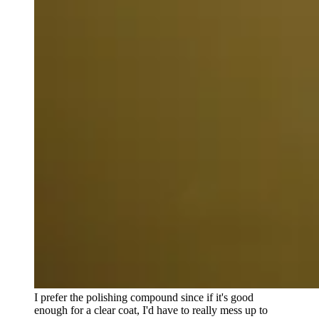
I prefer the polishing compound since if it's good
enough for a clear coat, I'd have to really mess up to