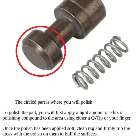
The circled part is where you will polish.
To polish the part, you will first apply a light amount of Flitz or
polishing compound to the area using either a Q-Tip or your finger.
Once the polish has been applied soft, clean rag and firmly rub the
areas with the polish on them to buff the surfaces.