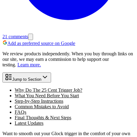
21
comments
Add as preferred source on Google
We review products independently. When you buy through links on
our site, we may earn a commission to help support our
testing.
Learn more.
Jump to Section
Why Do The 25 Cent Trigger Job?
What You Need Before You Start
Step-by-Step Instructions
Common Mistakes to Avoid
FAQs
Final Thoughts & Next Steps
Latest Updates
Want to smooth out your Glock trigger in the comfort of your own