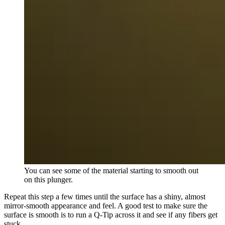
You can see some of the material starting to smooth out
on this plunger.
Repeat this step a few times until the surface has a shiny, almost
mirror-smooth appearance and feel. A good test to make sure the
surface is smooth is to run a Q-Tip across it and see if any fibers get
stuck.