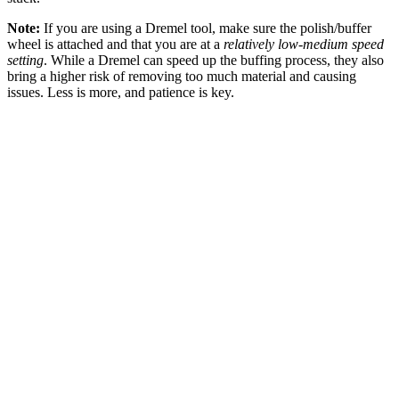
Note:
If you are using a Dremel tool, make sure the polish/buffer
wheel is attached and that you are at a
relatively low-medium speed
setting
. While a Dremel can speed up the buffing process, they also
bring a higher risk of removing too much material and causing
issues. Less is more, and patience is key.