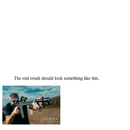
The end result should look something like this.