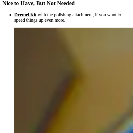
Nice to Have, But Not Needed
Dremel Kit
with the polishing attachment, if you want to
speed things up even more.