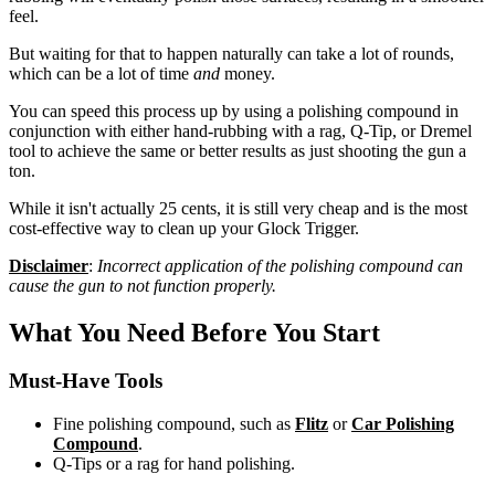
feel.
But waiting for that to happen naturally can take a lot of rounds,
which can be a lot of time
and
money.
You can speed this process up by using a polishing compound in
conjunction with either hand-rubbing with a rag, Q-Tip, or Dremel
tool to achieve the same or better results as just shooting the gun a
ton.
While it isn't actually 25 cents, it is still very cheap and is the most
cost-effective way to clean up your Glock Trigger.
Disclaimer
:
Incorrect application of the polishing compound can
cause the gun to not function properly.
What You Need Before You Start
Must-Have Tools
Fine polishing compound, such as
Flitz
or
Car Polishing
Compound
.
Q-Tips or a rag for hand polishing.