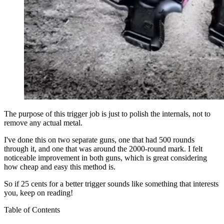
The purpose of this trigger job is just to polish the internals, not to
remove any actual metal.
I've done this on two separate guns, one that had 500 rounds
through it, and one that was around the 2000-round mark. I felt
noticeable improvement in both guns, which is great considering
how cheap and easy this method is.
So if 25 cents for a better trigger sounds like something that interests
you, keep on reading!
Table of Contents