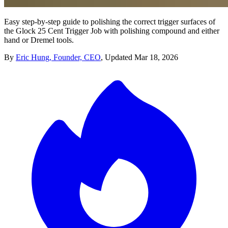
Easy step-by-step guide to polishing the correct trigger surfaces of
the Glock 25 Cent Trigger Job with polishing compound and either
hand or Dremel tools.
By
Eric Hung, Founder, CEO
,
Updated
Mar 18, 2026