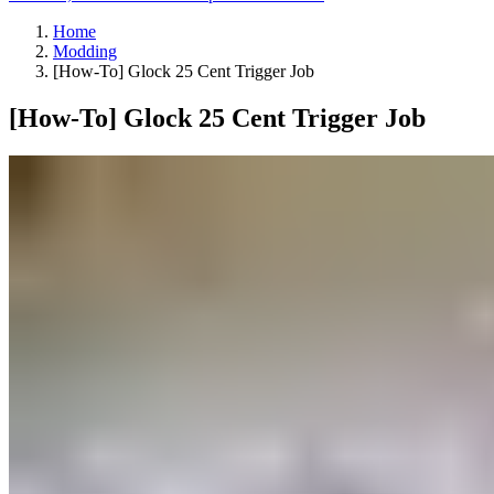
Home
Modding
[How-To] Glock 25 Cent Trigger Job
[How-To] Glock 25 Cent Trigger Job