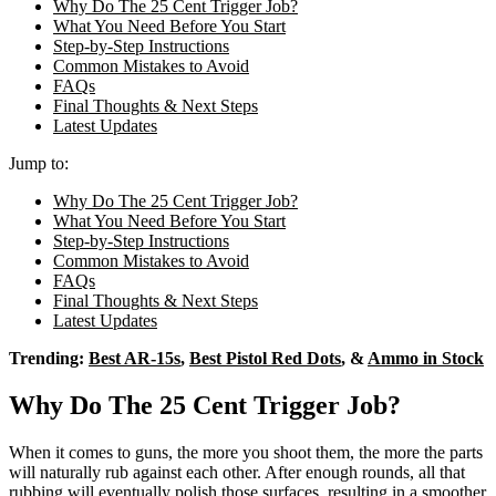
Why Do The 25 Cent Trigger Job?
What You Need Before You Start
Step-by-Step Instructions
Common Mistakes to Avoid
FAQs
Final Thoughts & Next Steps
Latest Updates
Jump to:
Why Do The 25 Cent Trigger Job?
What You Need Before You Start
Step-by-Step Instructions
Common Mistakes to Avoid
FAQs
Final Thoughts & Next Steps
Latest Updates
Trending:
Best AR-15s
,
Best Pistol Red Dots
, &
Ammo in Stock
Why Do The 25 Cent Trigger Job?
When it comes to guns, the more you shoot them, the more the parts
will naturally rub against each other. After enough rounds, all that
rubbing will eventually polish those surfaces, resulting in a smoother