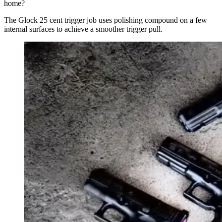
home?
The Glock 25 cent trigger job uses polishing compound on a few
internal surfaces to achieve a smoother trigger pull.