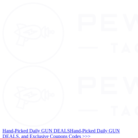
Hand-Picked Daily GUN DEALS
Hand-Picked Daily GUN
DEALS, and Exclusive Coupons Codes >>>