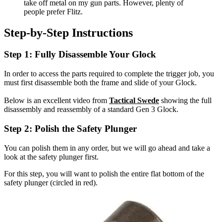
take off metal on my gun parts. However, plenty of
people prefer Flitz.
Step-by-Step Instructions
Step 1: Fully Disassemble Your Glock
In order to access the parts required to complete the trigger job, you
must first disassemble both the frame and slide of your Glock.
Below is an excellent video from
Tactical Swede
showing the full
disassembly and reassembly of a standard Gen 3 Glock.
Step 2: Polish the Safety Plunger
You can polish them in any order, but we will go ahead and take a
look at the safety plunger first.
For this step, you will want to polish the entire flat bottom of the
safety plunger (circled in red).