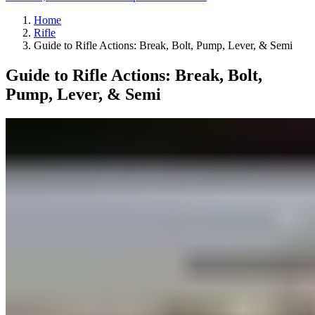
Home
Rifle
Guide to Rifle Actions: Break, Bolt, Pump, Lever, & Semi
Guide to Rifle Actions: Break, Bolt,
Pump, Lever, & Semi