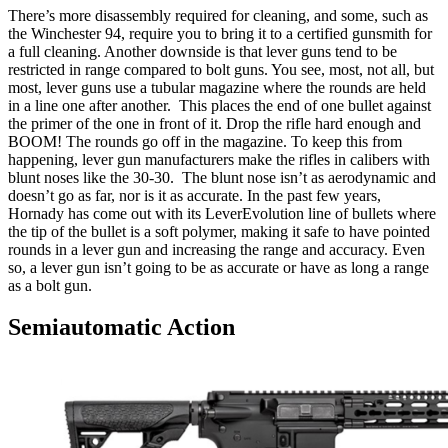
There’s more disassembly required for cleaning, and some, such as
the Winchester 94, require you to bring it to a certified gunsmith for
a full cleaning. Another downside is that lever guns tend to be
restricted in range compared to bolt guns. You see, most, not all, but
most, lever guns use a tubular magazine where the rounds are held
in a line one after another. This places the end of one bullet against
the primer of the one in front of it. Drop the rifle hard enough and
BOOM! The rounds go off in the magazine. To keep this from
happening, lever gun manufacturers make the rifles in calibers with
blunt noses like the 30-30. The blunt nose isn’t as aerodynamic and
doesn’t go as far, nor is it as accurate. In the past few years,
Hornady has come out with its LeverEvolution line of bullets where
the tip of the bullet is a soft polymer, making it safe to have pointed
rounds in a lever gun and increasing the range and accuracy. Even
so, a lever gun isn’t going to be as accurate or have as long a range
as a bolt gun.
Semiautomatic Action