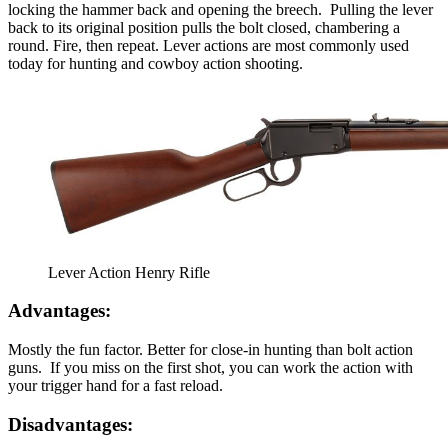
locking the hammer back and opening the breech. Pulling the lever
back to its original position pulls the bolt closed, chambering a
round. Fire, then repeat. Lever actions are most commonly used
today for hunting and cowboy action shooting.
Lever Action Henry Rifle
Advantages:
Mostly the fun factor. Better for close-in hunting than bolt action
guns. If you miss on the first shot, you can work the action with
your trigger hand for a fast reload.
Disadvantages: