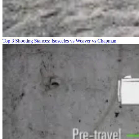
Top 3 Shooting Stances: Isosceles vs Weaver vs Chapman