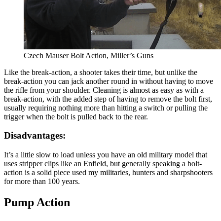
Czech Mauser Bolt Action, Miller’s Guns
Like the break-action, a shooter takes their time, but unlike the
break-action you can jack another round in without having to move
the rifle from your shoulder. Cleaning is almost as easy as with a
break-action, with the added step of having to remove the bolt first,
usually requiring nothing more than hitting a switch or pulling the
trigger when the bolt is pulled back to the rear.
Disadvantages:
It’s a little slow to load unless you have an old military model that
uses stripper clips like an Enfield, but generally speaking a bolt-
action is a solid piece used my militaries, hunters and sharpshooters
for more than 100 years.
Pump Action