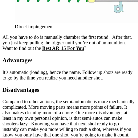
Direct Impingement
All you have to do is manually chamber the first round. After that,
you just keep pulling the trigger until you’re out of ammunition.
Want to find out the
Best AR-15 For You
?
Advantages
It’s automatic (loading), hence the name. Follow up shots are ready
to go by the time you realize you need another shot.
Disadvantages
Compared to other actions, the semi-automatic is more mechanically
complicated. More moving parts means more points of failure. It
also makes cleaning more of a chore. One more disadvantage, at
least in my own personal opinion, is that semi-autos can make
shooters lazy. Knowing you have that next shot ready to go
instantly can make you more willing to rush a shot, whereas if you
know you only have that one shot, you’re going to make it count.