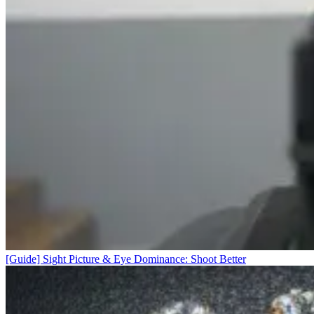
[Guide] Sight Picture & Eye Dominance: Shoot Better