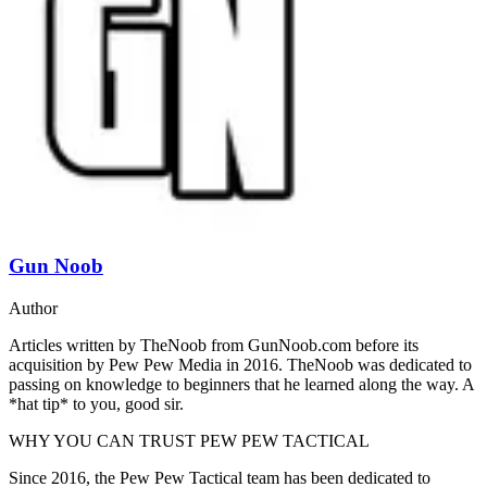
Gun Noob
Author
Articles written by TheNoob from GunNoob.com before its
acquisition by Pew Pew Media in 2016. TheNoob was dedicated to
passing on knowledge to beginners that he learned along the way. A
*hat tip* to you, good sir.
WHY YOU CAN TRUST PEW PEW TACTICAL
Since 2016, the Pew Pew Tactical team has been dedicated to