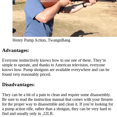
Henry Pump Action, TwangnBang
Advantages:
Everyone instinctively knows how to use one of these. They’re
simple to operate, and thanks to American television, everyone
knows how. Pump shotguns are available everywhere and can be
found very reasonably priced.
Disadvantages:
They can be a bit of a pain to clean and require some disassembly.
Be sure to read the instruction manual that comes with your firearm
for the proper way to disassemble and clean it. If you’re looking for
a pump action rifle, rather than a shotgun, they can be very hard to
find and usually only in .22LR.