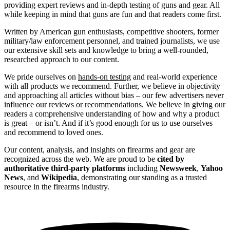
providing expert reviews and in-depth testing of guns and gear. All
while keeping in mind that guns are fun and that readers come first.
Written by American gun enthusiasts, competitive shooters, former
military/law enforcement personnel, and trained journalists, we use
our extensive skill sets and knowledge to bring a well-rounded,
researched approach to our content.
We pride ourselves on
hands-on testing
and real-world experience
with all products we recommend. Further, we believe in objectivity
and approaching all articles without bias – our few advertisers never
influence our reviews or recommendations. We believe in giving our
readers a comprehensive understanding of how and why a product
is great – or isn’t. And if it’s good enough for us to use ourselves
and recommend to loved ones.
Our content, analysis, and insights on firearms and gear are
recognized across the web. We are proud to be
cited by
authoritative third-party platforms
including
Newsweek
,
Yahoo
News
, and
Wikipedia
, demonstrating our standing as a trusted
resource in the firearms industry.