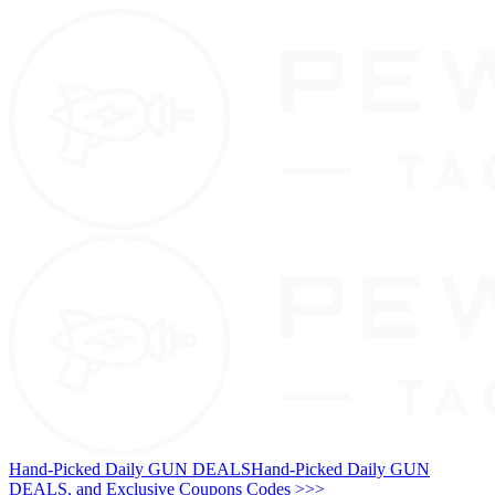
Hand-Picked Daily GUN DEALS
Hand-Picked Daily GUN
DEALS, and Exclusive Coupons Codes >>>