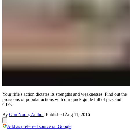
Your rifle's action dictates its strengths and weaknesses. Find out the
pros/cons of popular actions with our quick guide full of pics and
GIFs.
By
Gun Noob, Author
,
Published
Aug 11, 2016
Add as preferred source on Google