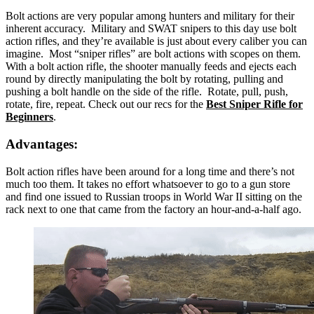
Bolt actions are very popular among hunters and military for their
inherent accuracy. Military and SWAT snipers to this day use bolt
action rifles, and they’re available is just about every caliber you can
imagine. Most “sniper rifles” are bolt actions with scopes on them.
With a bolt action rifle, the shooter manually feeds and ejects each
round by directly manipulating the bolt by rotating, pulling and
pushing a bolt handle on the side of the rifle. Rotate, pull, push,
rotate, fire, repeat. Check out our recs for the
Best Sniper Rifle for
Beginners
.
Advantages:
Bolt action rifles have been around for a long time and there’s not
much too them. It takes no effort whatsoever to go to a gun store
and find one issued to Russian troops in World War II sitting on the
rack next to one that came from the factory an hour-and-a-half ago.