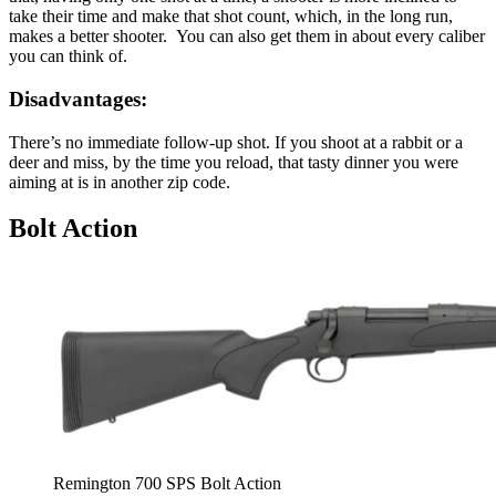
take their time and make that shot count, which, in the long run,
makes a better shooter. You can also get them in about every caliber
you can think of.
Disadvantages:
There’s no immediate follow-up shot. If you shoot at a rabbit or a
deer and miss, by the time you reload, that tasty dinner you were
aiming at is in another zip code.
Bolt Action
Remington 700 SPS Bolt Action