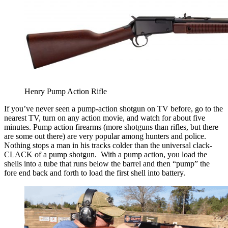
Henry Pump Action Rifle
If you’ve never seen a pump-action shotgun on TV before, go to the
nearest TV, turn on any action movie, and watch for about five
minutes. Pump action firearms (more shotguns than rifles, but there
are some out there) are very popular among hunters and police.
Nothing stops a man in his tracks colder than the universal clack-
CLACK of a pump shotgun. With a pump action, you load the
shells into a tube that runs below the barrel and then “pump” the
fore end back and forth to load the first shell into battery.