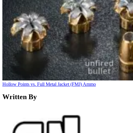
Hollow Points vs. Full Metal Jacket (FMJ) Ammo
Written By