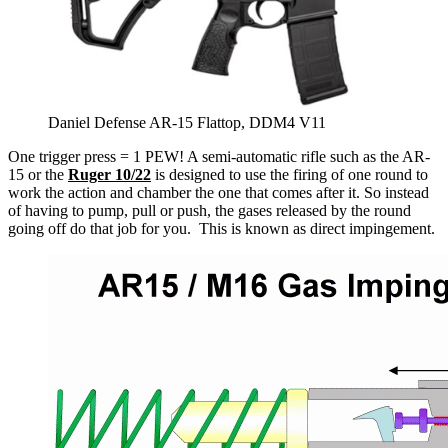
Daniel Defense AR-15 Flattop, DDM4 V11
One trigger press = 1 PEW! A semi-automatic rifle such as the AR-
15 or the
Ruger 10/22
is designed to use the firing of one round to
work the action and chamber the one that comes after it. So instead
of having to pump, pull or push, the gases released by the round
going off do that job for you. This is known as direct impingement.