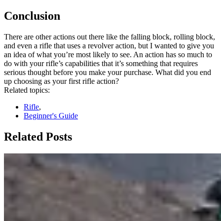
Conclusion
There are other actions out there like the falling block, rolling block,
and even a rifle that uses a revolver action, but I wanted to give you
an idea of what you’re most likely to see. An action has so much to
do with your rifle’s capabilities that it’s something that requires
serious thought before you make your purchase. What did you end
up choosing as your first rifle action?
Related topics:
Rifle
,
Beginner's Guide
Related Posts