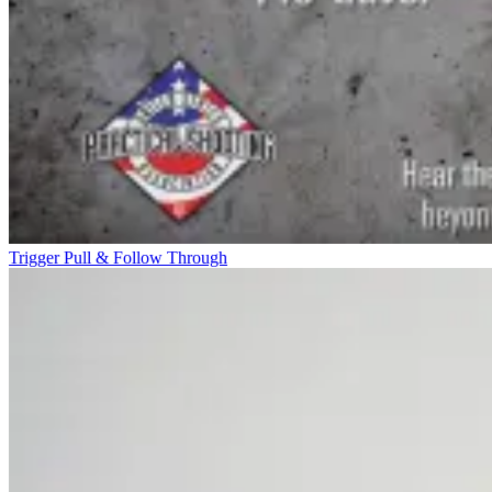
Trigger Pull & Follow Through