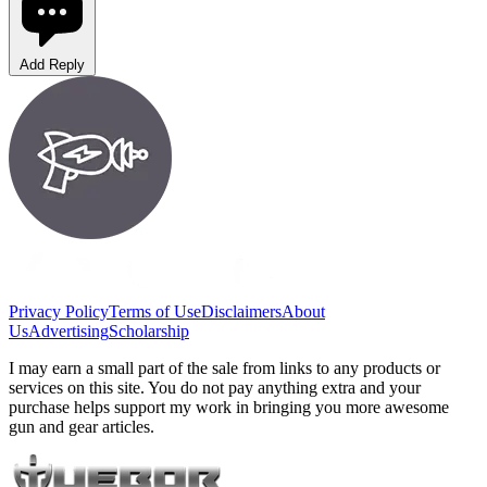
Add Reply
Privacy Policy
Terms of Use
Disclaimers
About
Us
Advertising
Scholarship
I may earn a small part of the sale from links to any products or
services on this site. You do not pay anything extra and your
purchase helps support my work in bringing you more awesome
gun and gear articles.