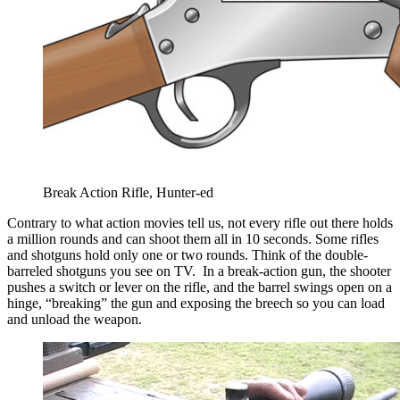
Break Action Rifle, Hunter-ed
Contrary to what action movies tell us, not every rifle out there holds
a million rounds and can shoot them all in 10 seconds. Some rifles
and shotguns hold only one or two rounds. Think of the double-
barreled shotguns you see on TV. In a break-action gun, the shooter
pushes a switch or lever on the rifle, and the barrel swings open on a
hinge, “breaking” the gun and exposing the breech so you can load
and unload the weapon.