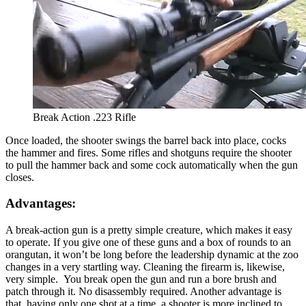
Break Action .223 Rifle
Once loaded, the shooter swings the barrel back into place, cocks
the hammer and fires. Some rifles and shotguns require the shooter
to pull the hammer back and some cock automatically when the gun
closes.
Advantages:
A break-action gun is a pretty simple creature, which makes it easy
to operate. If you give one of these guns and a box of rounds to an
orangutan, it won’t be long before the leadership dynamic at the zoo
changes in a very startling way. Cleaning the firearm is, likewise,
very simple. You break open the gun and run a bore brush and
patch through it. No disassembly required. Another advantage is
that, having only one shot at a time, a shooter is more inclined to