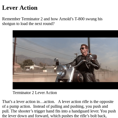
Lever Action
Remember Terminator 2 and how Arnold’s T-800 swung his
shotgun to load the next round?
Terminator 2 Lever Action
That’s a lever action in…action. A lever action rifle is the opposite
of a pump action. Instead of pulling and pushing, you push and
pull. The shooter’s trigger hand fits into a handguard lever. You push
the lever down and forward, which pushes the rifle’s bolt back,