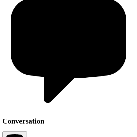
Conversation