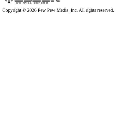
Copyright © 2026 Pew Pew Media, Inc. All rights reserved.