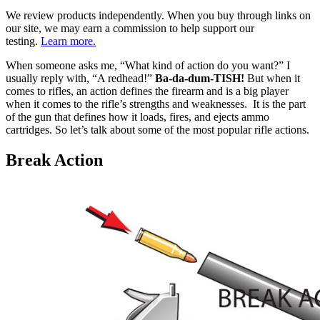
We review products independently. When you buy through links on
our site, we may earn a commission to help support our
testing.
Learn more.
When someone asks me, “What kind of action do you want?” I
usually reply with, “A redhead!”
Ba-da-dum-TISH!
But when it
comes to rifles, an action defines the firearm and is a big player
when it comes to the rifle’s strengths and weaknesses. It is the part
of the gun that defines how it loads, fires, and ejects ammo
cartridges. So let’s talk about some of the most popular rifle actions.
Break Action