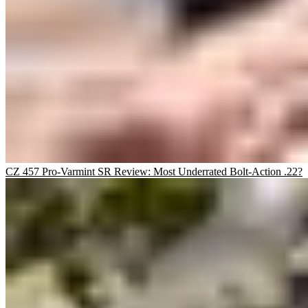
CZ 457 Pro-Varmint SR Review: Most Underrated Bolt-Action .22?