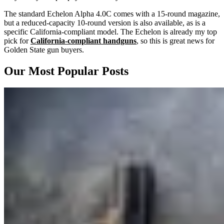
The standard Echelon Alpha 4.0C comes with a 15-round magazine,
but a reduced-capacity 10-round version is also available, as is a
specific California-compliant model. The Echelon is already my top
pick for
California-compliant handguns
, so this is great news for
Golden State gun buyers.
Our Most Popular Posts