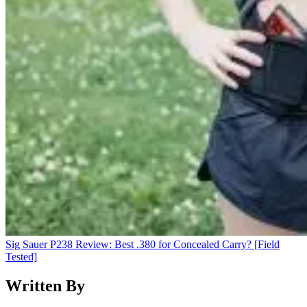
Sig Sauer P238 Review: Best .380 for Concealed Carry? [Field
Tested]
Written By