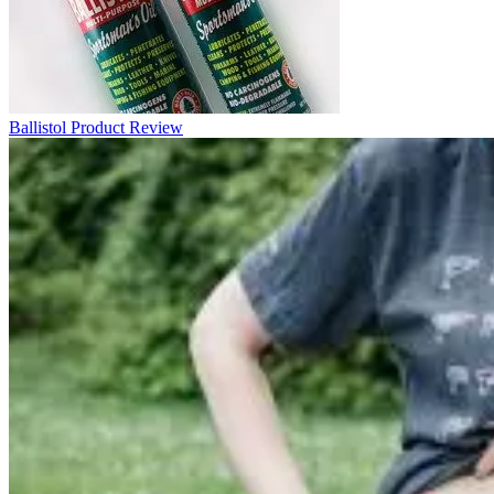
Ballistol Product Review