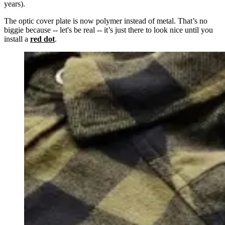
years).
The optic cover plate is now polymer instead of metal. That’s no
biggie because -- let's be real -- it’s just there to look nice until you
install a
red dot
.