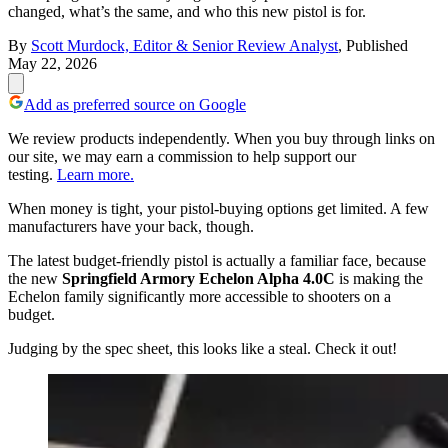
changed, what’s the same, and who this new pistol is for.
By
Scott Murdock, Editor & Senior Review Analyst
,
Published
May 22, 2026
Add as preferred source on Google
We review products independently. When you buy through links on
our site, we may earn a commission to help support our
testing.
Learn more.
When money is tight, your pistol-buying options get limited. A few
manufacturers have your back, though.
The latest budget-friendly pistol is actually a familiar face, because
the new
Springfield Armory Echelon Alpha 4.0C
is making the
Echelon family significantly more accessible to shooters on a
budget.
Judging by the spec sheet, this looks like a steal. Check it out!