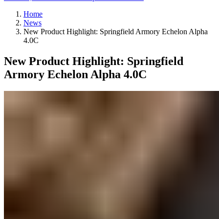
Home
News
New Product Highlight: Springfield Armory Echelon Alpha
4.0C
New Product Highlight: Springfield
Armory Echelon Alpha 4.0C