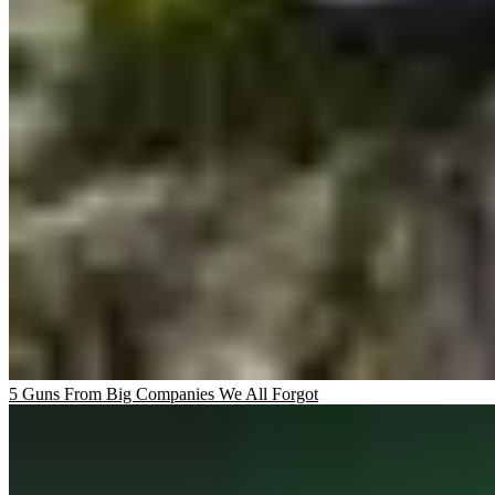
5 Guns From Big Companies We All Forgot