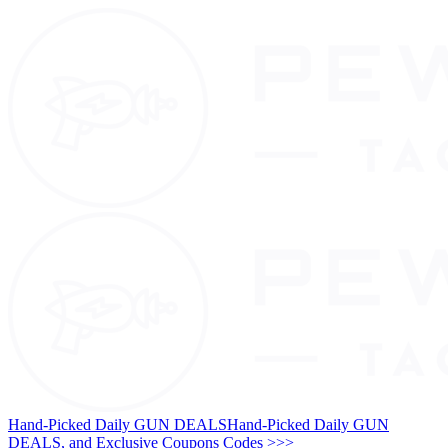
Hand-Picked Daily GUN DEALS
Hand-Picked Daily GUN
DEALS, and Exclusive Coupons Codes >>>