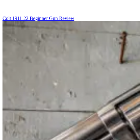
Colt 1911-22 Beginner Gun Review