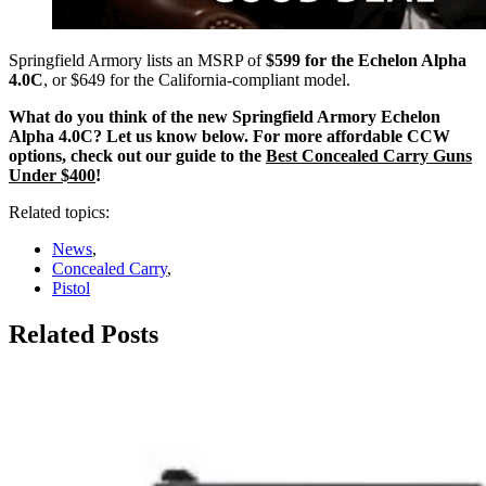
Springfield Armory lists an MSRP of
$599 for the Echelon Alpha
4.0C
, or $649 for the California-compliant model.
What do you think of the new Springfield Armory Echelon
Alpha 4.0C? Let us know below. For more affordable CCW
options, check out our guide to the
Best Concealed Carry Guns
Under $400
!
Related topics:
News
,
Concealed Carry
,
Pistol
Related Posts