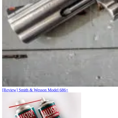
[Review] Smith & Wesson Model 686+