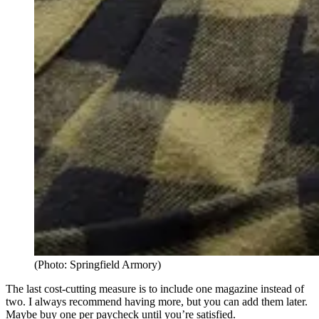
(Photo: Springfield Armory)
The last cost-cutting measure is to include one magazine instead of
two. I always recommend having more, but you can add them later.
Maybe buy one per paycheck until you’re satisfied.