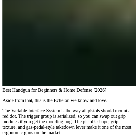
Best Handgun for Beginners & Home Defense [2026]
Aside from that, this is the Echelon we know and love.
The Variable Interface System is the way all pistols should mount a
red dot. The trigger group is serialized, so you can swap out grip
modules if you get the modding bug. The pistol’s shape, grip
texture, and gas-pedal-style takedown lever make it one of the most
ergonomic guns on the market.