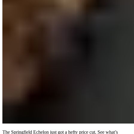
The Springfield Echelon just got a hefty price cut. See what’s