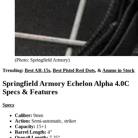
(Photo: Springfield Armory)
Trending:
Best AR-15s
,
Best Pistol Red Dots
, &
Ammo in Stock
Springfield Armory Echelon Alpha 4.0C
Specs & Features
Specs
Caliber:
9mm
Action:
Semi-automatic, striker
Capacity:
15+1
Barrel Length:
4”
Overall Length:
7.25”