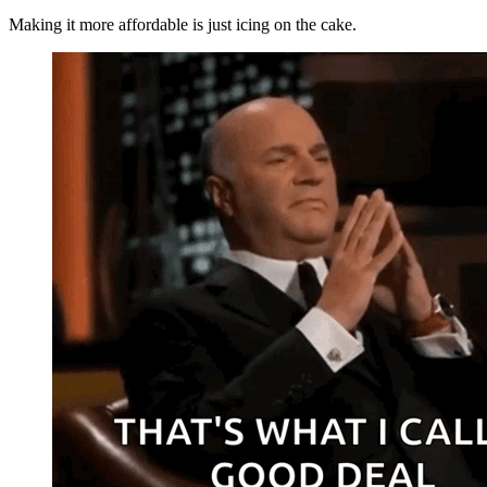
Making it more affordable is just icing on the cake.