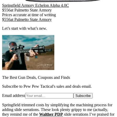
Springfield Armory Echelon Alpha 4.0C
$
556
at
Palmetto State Armory
Prices accurate at time of writing
$
556
at
Palmetto State Armory
Let’s start with what’s new.
The Best Gun Deals, Coupons and Finds
Subscribe to Pew Pew Tactical's sales and deals email.
Email address
Subscribe
Springfield trimmed costs by simplifying the machining process for
adding slide serrations. These look plenty grippy to me (actually,
they remind me of the
Walther PDP
slide serrations I’ve praised for