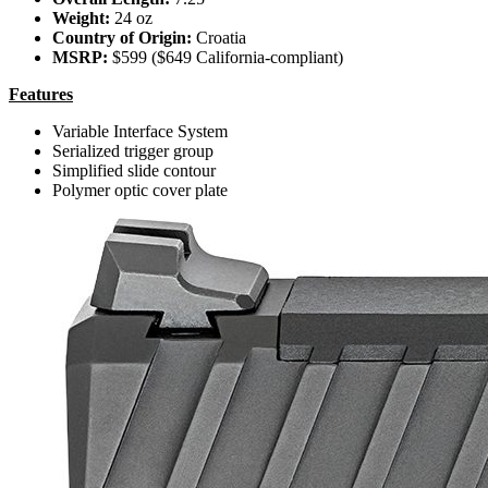
Weight:
24 oz
Country of Origin:
Croatia
MSRP:
$599 ($649 California-compliant)
Features
Variable Interface System
Serialized trigger group
Simplified slide contour
Polymer optic cover plate