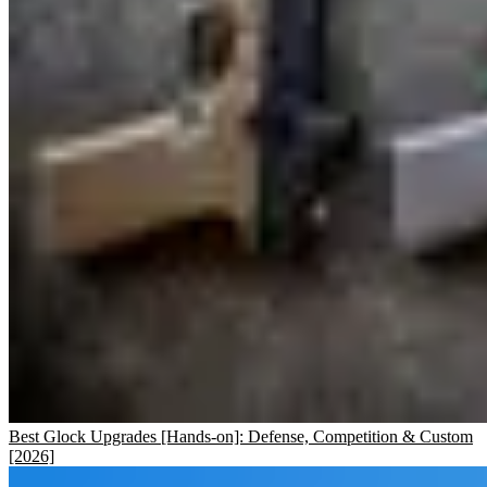
Best Glock Upgrades [Hands-on]: Defense, Competition & Custom
[2026]