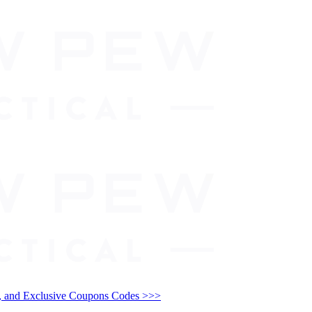
and Exclusive Coupons Codes >>>