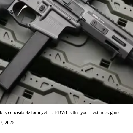
able, concealable form yet – a PDW! Is this your next truck gun?
7, 2026