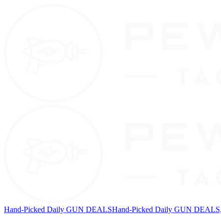
Hand-Picked Daily GUN DEALS
Hand-Picked Daily GUN DEALS, 