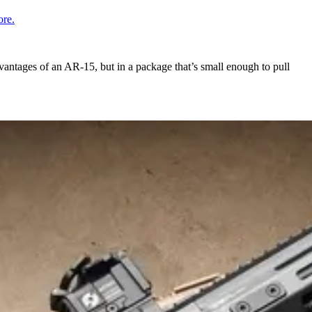
re.
vantages of an AR-15, but in a package that’s small enough to pull