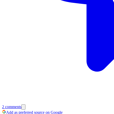
2
comments
Add as preferred source on Google