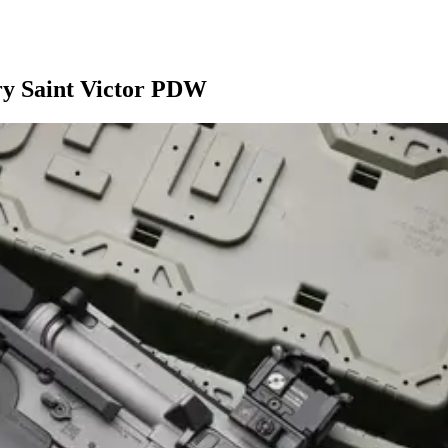
ry Saint Victor PDW