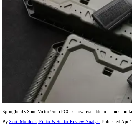
Springfield’s Saint Victor 9mm PCC is now available in its most port
By
Scott Murdock, Editor & Senior Review Analyst
,
Published
Apr 1