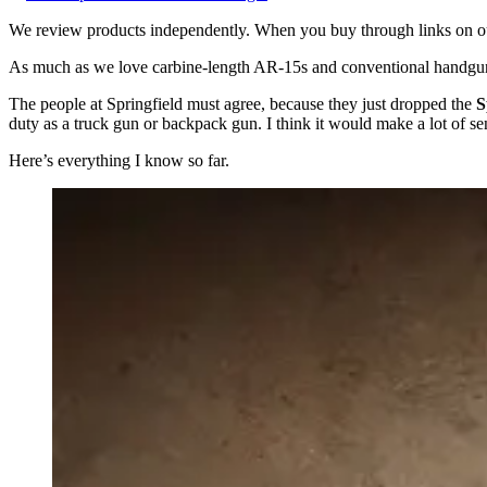
We review products independently. When you buy through links on our
As much as we love carbine-length AR-15s and conventional handguns,
The people at Springfield must agree, because they just dropped the
S
duty as a truck gun or backpack gun. I think it would make a lot of s
Here’s everything I know so far.