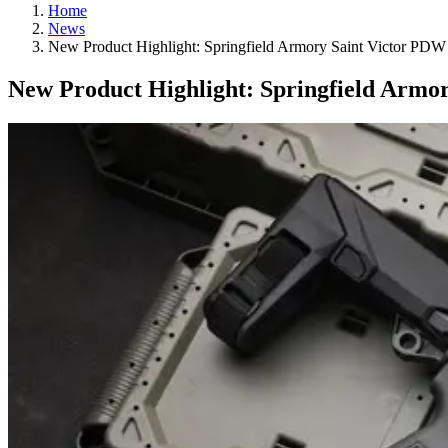
Home
News
New Product Highlight: Springfield Armory Saint Victor PDW
New Product Highlight: Springfield Armo