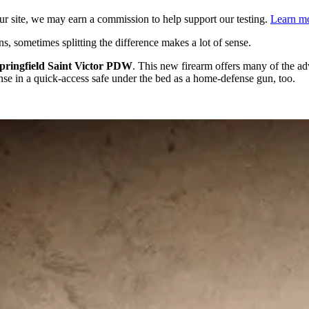
 site, we may earn a commission to help support our testing.
Learn mo
 sometimes splitting the difference makes a lot of sense.
pringfield Saint Victor PDW
. This new firearm offers many of the ad
ense in a quick-access safe under the bed as a home-defense gun, too.