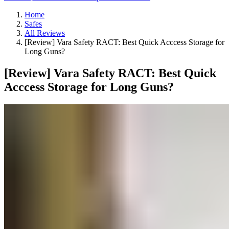
Home
Safes
All Reviews
[Review] Vara Safety RACT: Best Quick Acccess Storage for
Long Guns?
[Review] Vara Safety RACT: Best Quick
Acccess Storage for Long Guns?