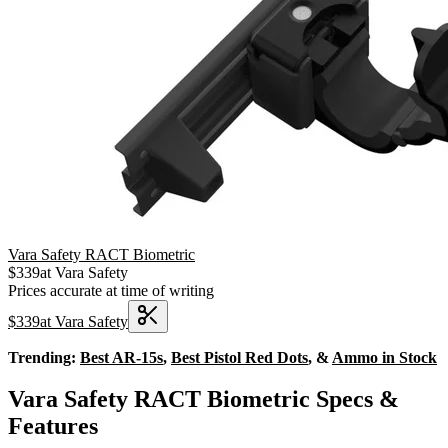
Vara Safety RACT Biometric
$
339
at
Vara Safety
Prices accurate at time of writing
$
339
at
Vara Safety
Trending:
Best AR-15s
,
Best Pistol Red Dots
, &
Ammo in Stock
Vara Safety RACT Biometric Specs &
Features