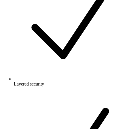
Layered security