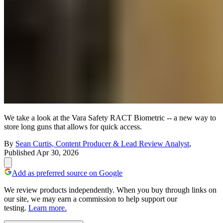
We take a look at the Vara Safety RACT Biometric -- a new way to
store long guns that allows for quick access.
By
Sean Curtis, Content Producer & Lead Review Analyst
,
Published
Apr 30, 2026
Add as preferred source on Google
We review products independently. When you buy through links on
our site, we may earn a commission to help support our
testing.
Learn more.