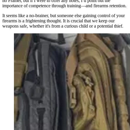
no Framer, but if I were to offer any notes, I’d point out the
importance of competence through training—and firearms retention.
It seems like a no-brainer, but someone else gaining control of your
firearms is a frightening thought. It is crucial that we keep our
weapons safe, whether it's from a curious child or a potential thief.