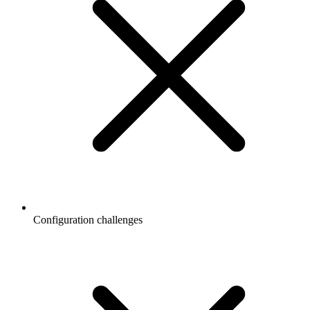
Configuration challenges