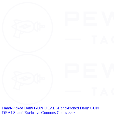
Hand-Picked Daily GUN DEALS
Hand-Picked Daily GUN
DEALS, and Exclusive Coupons Codes >>>