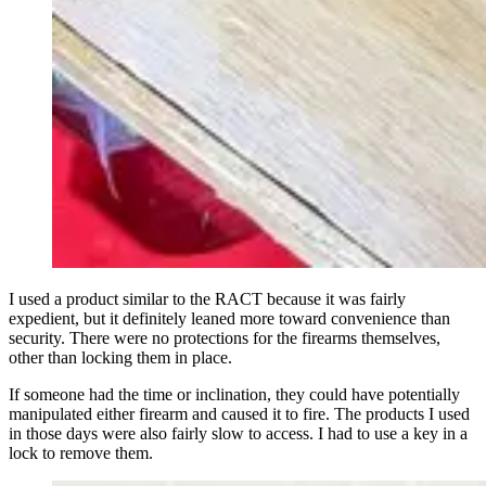
I used a product similar to the RACT because it was fairly
expedient, but it definitely leaned more toward convenience than
security. There were no protections for the firearms themselves,
other than locking them in place.
If someone had the time or inclination, they could have potentially
manipulated either firearm and caused it to fire. The products I used
in those days were also fairly slow to access. I had to use a key in a
lock to remove them.