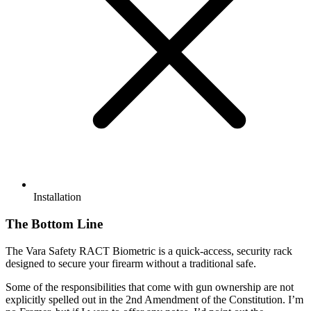
Installation
The Bottom Line
The Vara Safety RACT Biometric is a quick-access, security rack
designed to secure your firearm without a traditional safe.
Some of the responsibilities that come with gun ownership are not
explicitly spelled out in the 2nd Amendment of the Constitution. I’m