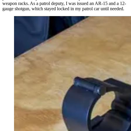
weapon racks. As a patrol deputy, I was issued an AR-15 and a 12-
gauge shotgun, which stayed locked in my patrol car until needed.