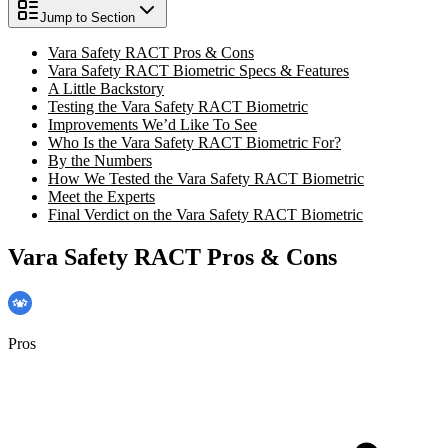
Jump to Section
Vara Safety RACT Pros & Cons
Vara Safety RACT Biometric Specs & Features
A Little Backstory
Testing the Vara Safety RACT Biometric
Improvements We’d Like To See
Who Is the Vara Safety RACT Biometric For?
By the Numbers
How We Tested the Vara Safety RACT Biometric
Meet the Experts
Final Verdict on the Vara Safety RACT Biometric
Vara Safety RACT Pros & Cons
Pros