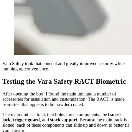
Vara Safety took that concept and greatly improved security while
ramping up convenience.
Testing the Vara Safety RACT Biometric
After opening the box, I found the main unit and a number of
accessories for installation and customization. The RACT is made
from steel that appears to be powder-coated.
The main unit is a track that holds three components: the
barrel
lock
,
trigger guard
, and
stock support
. Because the main track is
slotted, each of these components can slide up and down to better fit
your firearm.