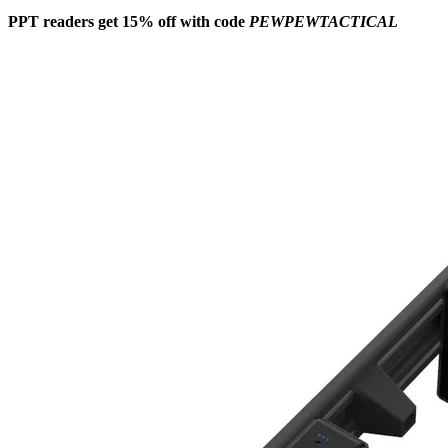
PPT readers get 15% off with code
PEWPEWTACTICAL