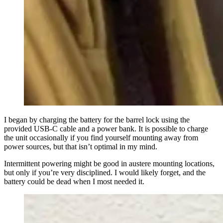
I began by charging the battery for the barrel lock using the
provided USB-C cable and a power bank. It is possible to charge
the unit occasionally if you find yourself mounting away from
power sources, but that isn’t optimal in my mind.
Intermittent powering might be good in austere mounting locations,
but only if you’re very disciplined. I would likely forget, and the
battery could be dead when I most needed it.