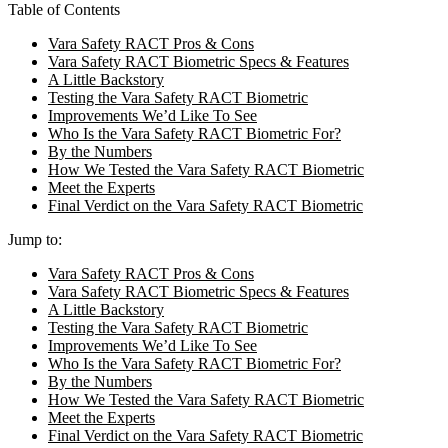
Table of Contents
Vara Safety RACT Pros & Cons
Vara Safety RACT Biometric Specs & Features
A Little Backstory
Testing the Vara Safety RACT Biometric
Improvements We’d Like To See
Who Is the Vara Safety RACT Biometric For?
By the Numbers
How We Tested the Vara Safety RACT Biometric
Meet the Experts
Final Verdict on the Vara Safety RACT Biometric
Jump to:
Vara Safety RACT Pros & Cons
Vara Safety RACT Biometric Specs & Features
A Little Backstory
Testing the Vara Safety RACT Biometric
Improvements We’d Like To See
Who Is the Vara Safety RACT Biometric For?
By the Numbers
How We Tested the Vara Safety RACT Biometric
Meet the Experts
Final Verdict on the Vara Safety RACT Biometric