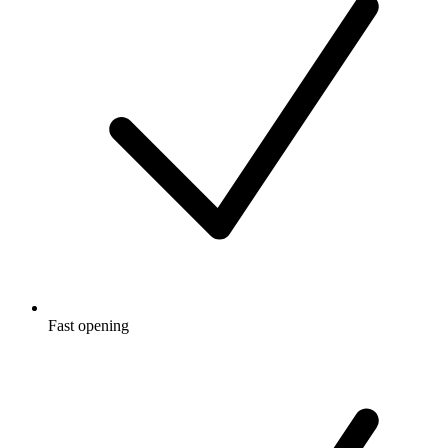
Fast opening