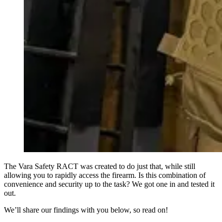
The Vara Safety RACT was created to do just that, while still
allowing you to rapidly access the firearm. Is this combination of
convenience and security up to the task? We got one in and tested it
out.
We’ll share our findings with you below, so read on!