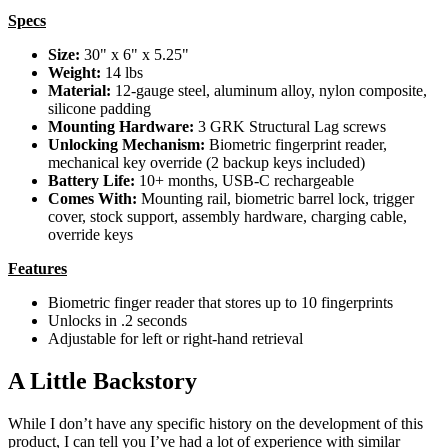
Specs
Size:
30" x 6" x 5.25"
Weight:
14 lbs
Material:
12-gauge steel, aluminum alloy, nylon composite,
silicone padding
Mounting Hardware:
3 GRK Structural Lag screws
Unlocking Mechanism:
Biometric fingerprint reader,
mechanical key override (2 backup keys included)
Battery Life:
10+ months, USB-C rechargeable
Comes With:
Mounting rail, biometric barrel lock, trigger
cover, stock support, assembly hardware, charging cable,
override keys
Features
Biometric finger reader that stores up to 10 fingerprints
Unlocks in .2 seconds
Adjustable for left or right-hand retrieval
A Little Backstory
While I don’t have any specific history on the development of this
product, I can tell you I’ve had a lot of experience with similar