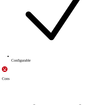
Configurable
Cons