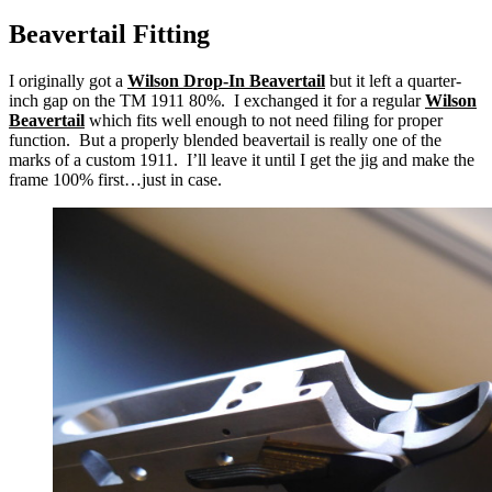
Beavertail Fitting
I originally got a
Wilson Drop-In Beavertail
but it left a quarter-
inch gap on the TM 1911 80%. I exchanged it for a regular
Wilson
Beavertail
which fits well enough to not need filing for proper
function. But a properly blended beavertail is really one of the
marks of a custom 1911. I’ll leave it until I get the jig and make the
frame 100% first…just in case.