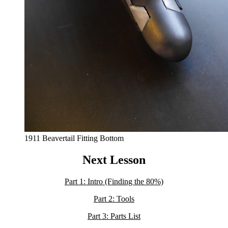
1911 Beavertail Fitting Bottom
Next Lesson
Part 1: Intro (Finding the 80%)
Part 2: Tools
Part 3: Parts List