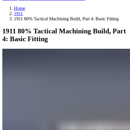
Home
1911
1911 80% Tactical Machining Build, Part 4: Basic Fitting
1911 80% Tactical Machining Build, Part
4: Basic Fitting