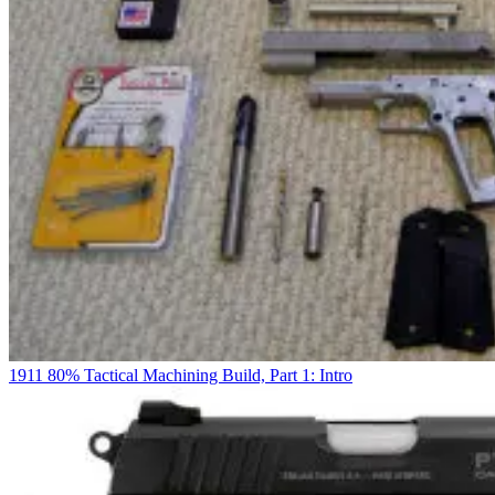
1911 80% Tactical Machining Build, Part 1: Intro