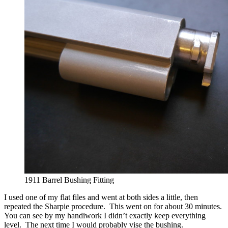
1911 Barrel Bushing Fitting
I used one of my flat files and went at both sides a little, then
repeated the Sharpie procedure. This went on for about 30 minutes.
You can see by my handiwork I didn’t exactly keep everything
level. The next time I would probably vise the bushing.