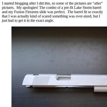
I started blogging after I did this, so some of the pictures are “after”
pictures. My apologies! The combo of a pre-fit Lake Storm barrel
and my Fusion Firearms slide was perfect. The barrel fit so exactly
that I was actually kind of scared something was over-sized, but I
just had to get it in the exact angle.