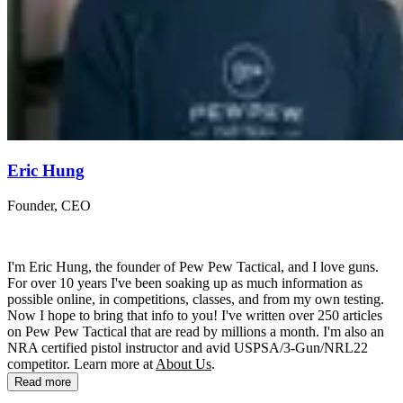
Eric Hung
Founder, CEO
I'm Eric Hung, the founder of Pew Pew Tactical, and I love guns.
For over 10 years I've been soaking up as much information as
possible online, in competitions, classes, and from my own testing.
Now I hope to bring that info to you! I've written over 250 articles
on Pew Pew Tactical that are read by millions a month. I'm also an
NRA certified pistol instructor and avid USPSA/3-Gun/NRL22
competitor. Learn more at
About Us
.
Read more