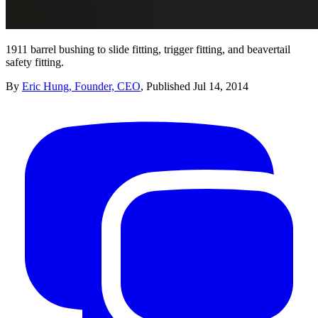
1911 barrel bushing to slide fitting, trigger fitting, and beavertail
safety fitting.
By
Eric Hung, Founder, CEO
,
Published
Jul 14, 2014