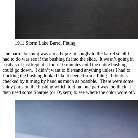
1911 Storm Lake Barrel Fitting
The barrel bushing was already pre-fit snugly to the barrel so all I
had to do was see if the bushing fit into the slide. It wasn’t going in
easily so I just kept at it for 5-10 minutes until the entire bushing
could go down. I didn’t want to file/sand anything unless I had to.
Locking the bushing looked like it needed some filing. I double-
checked by turning by hand as much as possible. There were some
shiny parts on the bushing which told me one part was too thick. I
then used some Sharpie (or Dykem) to see where the color wore off.