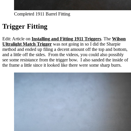
Completed 1911 Barrel Fitting
Trigger Fitting
Edit: Article on
Installing and Fitting 1911 Triggers
. The
Wilson
Ultralight Match Trigger
was not going in so I did the Sharpie
method and ended up filing a decent amount off the top and bottom,
and a little off the sides. From the videos, you could also possibly
see some resistance from the trigger bow. I also sanded the inside of
the frame a little since it looked like there were some sharp burrs.