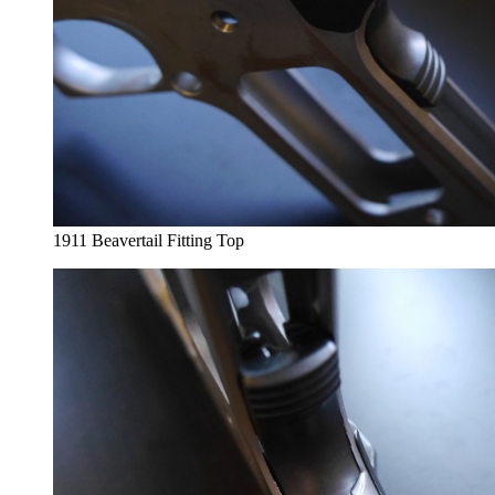
1911 Beavertail Fitting Top