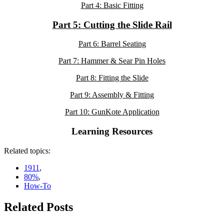
Part 4: Basic Fitting
Part 5: Cutting the Slide Rail
Part 6: Barrel Seating
Part 7: Hammer & Sear Pin Holes
Part 8: Fitting the Slide
Part 9: Assembly & Fitting
Part 10: GunKote Application
Learning Resources
Related topics:
1911
,
80%
,
How-To
Related Posts