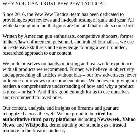
WHY YOU CAN TRUST PEW PEW TACTICAL
Since 2016, the Pew Pew Tactical team has been dedicated to
providing expert reviews and in-depth testing of guns and gear. All
while keeping in mind that guns are fun and that readers come first.
Written by American gun enthusiasts, competitive shooters, former
military/law enforcement personnel, and trained journalists, we use
our extensive skill sets and knowledge to bring a well-rounded,
researched approach to our content.
We pride ourselves on
hands-on testing
and real-world experience
with all products we recommend. Further, we believe in objectivity
and approaching all articles without bias – our few advertisers never
influence our reviews or recommendations. We believe in giving our
readers a comprehensive understanding of how and why a product
is great – or isn’t. And if it’s good enough for us to use ourselves
and recommend to loved ones.
Our content, analysis, and insights on firearms and gear are
recognized across the web. We are proud to be
cited by
authoritative third-party platforms
including
Newsweek
,
Yahoo
News
, and
Wikipedia
, demonstrating our standing as a trusted
resource in the firearms industry.