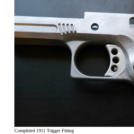
Completed 1911 Trigger Fitting