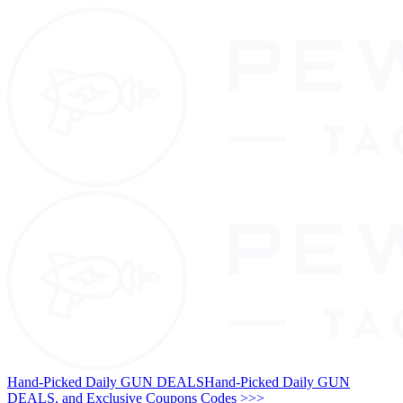
Hand-Picked Daily GUN DEALS
Hand-Picked Daily GUN
DEALS, and Exclusive Coupons Codes >>>