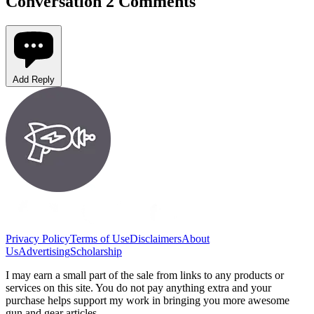
Conversation
2 Comments
Add Reply
Privacy Policy
Terms of Use
Disclaimers
About
Us
Advertising
Scholarship
I may earn a small part of the sale from links to any products or
services on this site. You do not pay anything extra and your
purchase helps support my work in bringing you more awesome
gun and gear articles.