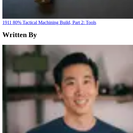
1911 80% Tactical Machining Build, Part 2: Tools
Written By