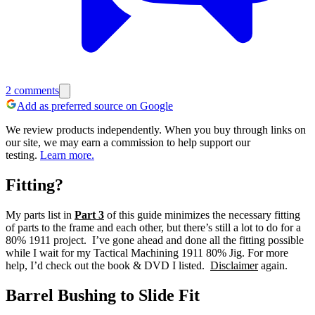
2
comments
Add as preferred source on Google
We review products independently. When you buy through links on
our site, we may earn a commission to help support our
testing.
Learn more.
Fitting?
My parts list in
Part 3
of this guide minimizes the necessary fitting
of parts to the frame and each other, but there’s still a lot to do for a
80% 1911 project. I’ve gone ahead and done all the fitting possible
while I wait for my Tactical Machining 1911 80% Jig. For more
help, I’d check out the book & DVD I listed.
Disclaimer
again.
Barrel Bushing to Slide Fit