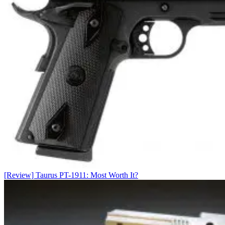
[Review] Taurus PT-1911: Most Worth It?