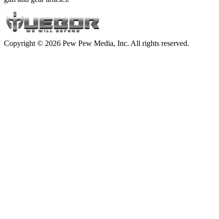
Copyright © 2026 Pew Pew Media, Inc. All rights reserved.