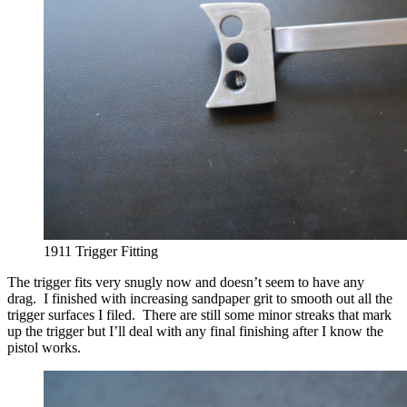
1911 Trigger Fitting
The trigger fits very snugly now and doesn’t seem to have any
drag. I finished with increasing sandpaper grit to smooth out all the
trigger surfaces I filed. There are still some minor streaks that mark
up the trigger but I’ll deal with any final finishing after I know the
pistol works.