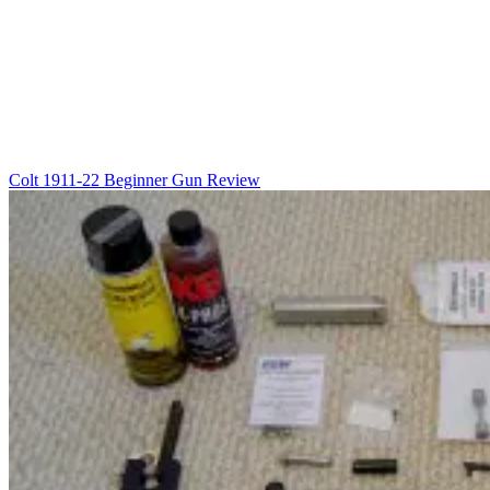
Colt 1911-22 Beginner Gun Review