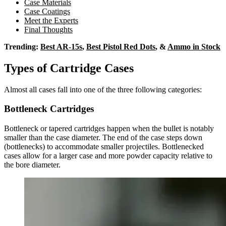
Case Materials
Case Coatings
Meet the Experts
Final Thoughts
Trending:
Best AR-15s
,
Best Pistol Red Dots
, &
Ammo in Stock
Types of Cartridge Cases
Almost all cases fall into one of the three following categories:
Bottleneck Cartridges
Bottleneck or tapered cartridges happen when the bullet is notably
smaller than the case diameter. The end of the case steps down
(bottlenecks) to accommodate smaller projectiles. Bottlenecked
cases allow for a larger case and more powder capacity relative to
the bore diameter.