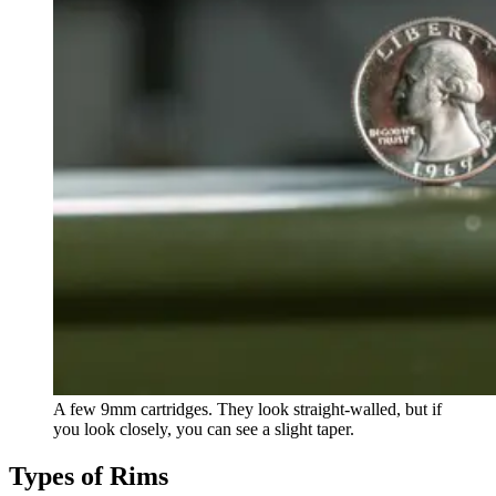
A few 9mm cartridges. They look straight-walled, but if
you look closely, you can see a slight taper.
Types of Rims