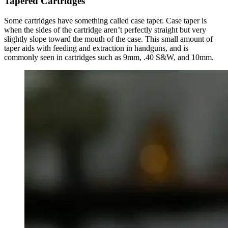
Tapered Cartridges
Some cartridges have something called case taper. Case taper is
when the sides of the cartridge aren’t perfectly straight but very
slightly slope toward the mouth of the case. This small amount of
taper aids with feeding and extraction in handguns, and is
commonly seen in cartridges such as 9mm, .40 S&W, and 10mm.