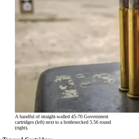
A handful of straight-walled 45-70 Government
cartridges (left) next to a bottlenecked 5.56 round
(right).