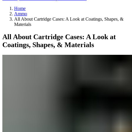
Home
Ammo
All About Cartridge Cases: A Look at Coatings, Shapes, &
Materials
All About Cartridge Cases: A Look at
Coatings, Shapes, & Materials