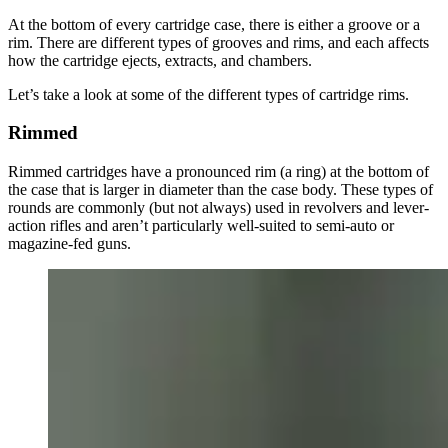
At the bottom of every cartridge case, there is either a groove or a
rim. There are different types of grooves and rims, and each affects
how the cartridge ejects, extracts, and chambers.
Let’s take a look at some of the different types of cartridge rims.
Rimmed
Rimmed cartridges have a pronounced rim (a ring) at the bottom of
the case that is larger in diameter than the case body. These types of
rounds are commonly (but not always) used in revolvers and lever-
action rifles and aren’t particularly well-suited to semi-auto or
magazine-fed guns.