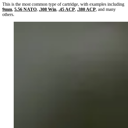
This is the most common type of cartridge, with examples including
9mm
,
5.56 NATO
,
.308 Win
,
.45 ACP
,
.380 ACP
, and many
others.