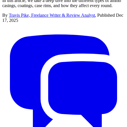
In this article, we take a deep dive into the different types of ammo
casings, coatings, case rims, and how they affect every round.
By
Travis Pike, Freelance Writer & Review Analyst
,
Published
Dec
17, 2025