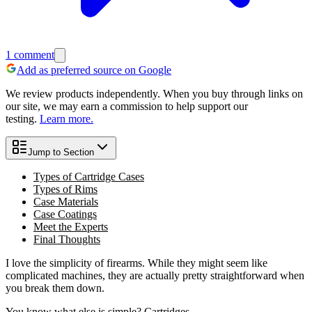
1
comment
Add as preferred source on Google
We review products independently. When you buy through links on
our site, we may earn a commission to help support our
testing.
Learn more.
Jump to Section
Types of Cartridge Cases
Types of Rims
Case Materials
Case Coatings
Meet the Experts
Final Thoughts
I love the simplicity of firearms. While they might seem like
complicated machines, they are actually pretty straightforward when
you break them down.
You know what else is simple? Cartridges.