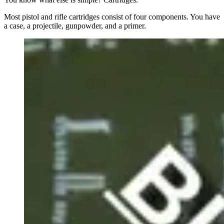
Most pistol and rifle cartridges consist of four components. You have
a case, a projectile, gunpowder, and a primer.