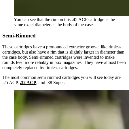
You can see that the rim on this .45 ACP cartridge is the
same exact diameter as the body of the case.
Semi-Rimmed
These cartridges have a pronounced extractor groove, like rimless
cartridges, but also have a rim that is slightly larger in diameter than
the case body. Semi-rimmed cartridges were invented to make
rounds feed more reliably in box magazines. They have almost been
completely replaced by rimless cartridges.
The most common semi-rimmed cartridges you will see today are
.25 ACP,
.32 ACP
, and .38 Super.