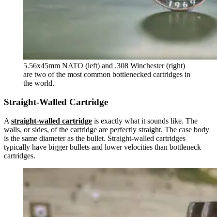
5.56x45mm NATO (left) and .308 Winchester (right)
are two of the most common bottlenecked cartridges in
the world.
Straight-Walled Cartridge
A
straight-walled cartridge
is exactly what it sounds like. The
walls, or sides, of the cartridge are perfectly straight. The case body
is the same diameter as the bullet. Straight-walled cartridges
typically have bigger bullets and lower velocities than bottleneck
cartridges.