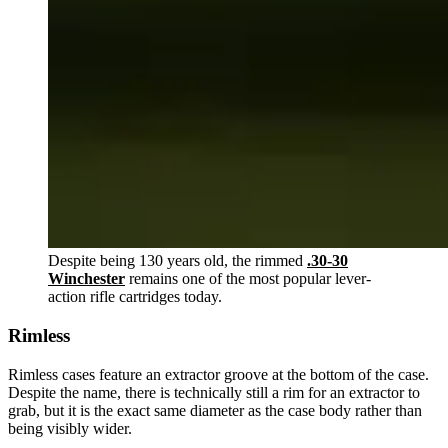
Despite being 130 years old, the rimmed
.30-30
Winchester
remains one of the most popular lever-
action rifle cartridges today.
Rimless
Rimless cases feature an extractor groove at the bottom of the case.
Despite the name, there is technically still a rim for an extractor to
grab, but it is the exact same diameter as the case body rather than
being visibly wider.