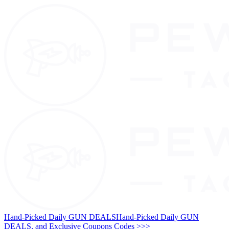
Hand-Picked Daily GUN DEALS
Hand-Picked Daily GUN
DEALS, and Exclusive Coupons Codes >>>