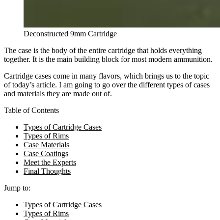
Deconstructed 9mm Cartridge
The case is the body of the entire cartridge that holds everything
together. It is the main building block for most modern ammunition.
Cartridge cases come in many flavors, which brings us to the topic
of today’s article. I am going to go over the different types of cases
and materials they are made out of.
Table of Contents
Types of Cartridge Cases
Types of Rims
Case Materials
Case Coatings
Meet the Experts
Final Thoughts
Jump to:
Types of Cartridge Cases
Types of Rims