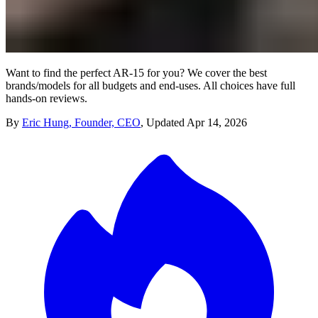
Want to find the perfect AR-15 for you? We cover the best
brands/models for all budgets and end-uses. All choices have full
hands-on reviews.
By
Eric Hung, Founder, CEO
,
Updated
Apr 14, 2026