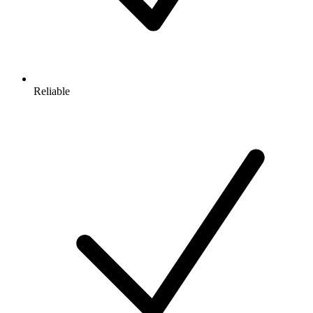
Reliable