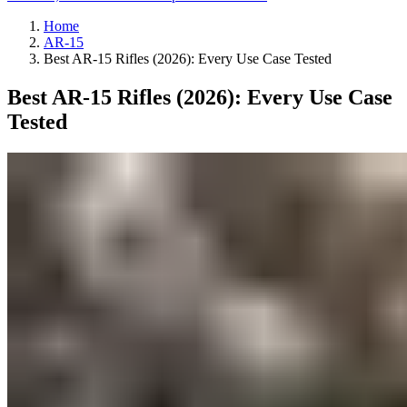
Home
AR-15
Best AR-15 Rifles (2026): Every Use Case Tested
Best AR-15 Rifles (2026): Every Use Case
Tested