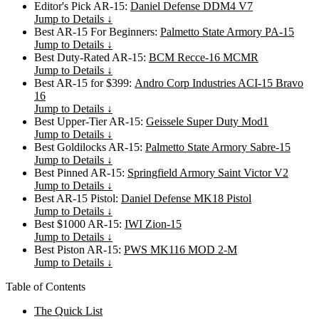
Editor's Pick AR-15:
Daniel Defense DDM4 V7
Jump to Details ↓
Best AR-15 For Beginners:
Palmetto State Armory PA-15
Jump to Details ↓
Best Duty-Rated AR-15:
BCM Recce-16 MCMR
Jump to Details ↓
Best AR-15 for $399:
Andro Corp Industries ACI-15 Bravo
16
Jump to Details ↓
Best Upper-Tier AR-15:
Geissele Super Duty Mod1
Jump to Details ↓
Best Goldilocks AR-15:
Palmetto State Armory Sabre-15
Jump to Details ↓
Best Pinned AR-15:
Springfield Armory Saint Victor V2
Jump to Details ↓
Best AR-15 Pistol:
Daniel Defense MK18 Pistol
Jump to Details ↓
Best $1000 AR-15:
IWI Zion-15
Jump to Details ↓
Best Piston AR-15:
PWS MK116 MOD 2-M
Jump to Details ↓
Table of Contents
The Quick List