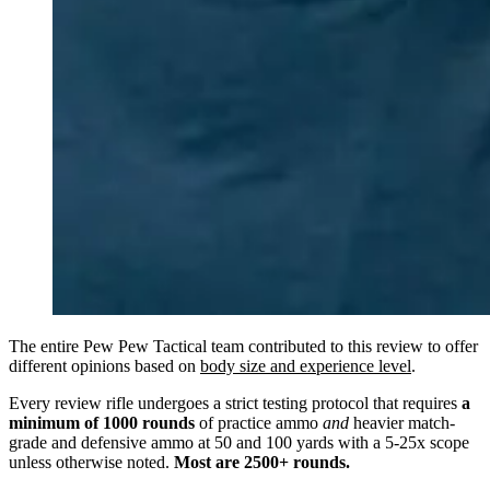
The entire Pew Pew Tactical team contributed to this review to offer
different opinions based on
body size and experience level
.
Every review rifle undergoes a strict testing protocol that requires
a
minimum of 1000 rounds
of practice ammo
and
heavier match-
grade and defensive ammo at 50 and 100 yards with a 5-25x scope
unless otherwise noted.
Most are 2500+ rounds.