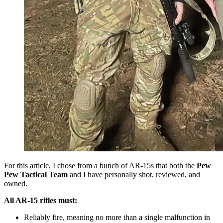
For this article, I chose from a bunch of AR-15s that both the
Pew
Pew Tactical Team
and I have personally shot, reviewed, and
owned.
All AR-15 rifles must:
Reliably fire, meaning no more than a single malfunction in