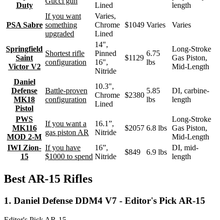
Gucci gun
Duty
Lined
length
If you want
Varies,
PSA Sabre
something
Chrome
$1049
Varies
Varies
upgraded
Lined
14",
Springfield
Long-Stroke
Shortest rifle
Pinned
6.75
Saint
$1129
Gas Piston,
configuration
16",
lbs
Victor V2
Mid-Length
Nitride
Daniel
10.3",
Defense
Battle-proven
5.85
DI, carbine-
Chrome
$2380
MK18
configuration
lbs
length
Lined
Pistol
PWS
Long-Stroke
If you want a
16.1”,
MK116
$2057
6.8 lbs
Gas Piston,
gas piston AR
Nitride
MOD 2-M
Mid-Length
IWI Zion-
If you have
16”,
DI, mid-
$849
6.9 lbs
15
$1000 to spend
Nitride
length
Best AR-15 Rifles
1. Daniel Defense DDM4 V7 - Editor's Pick AR-15
Editor's Pick AR-15