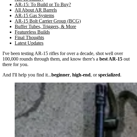
AR-15: To Build or To Buy?
All About AR Barrels
AR-15 Gas Systems
AR-15 Bolt Carrier Group (BCG)
Buffer Tubes, Triggers, & More
Featureless Builds
Final Thoughts
Latest Updates
I've been testing AR-15 rifles for over a decade, shot well over
100,000 rounds through them, and know there's a
best AR-15
out
there for you.
And I'll help you find it...
beginner
,
high-end
, or
specialized
.