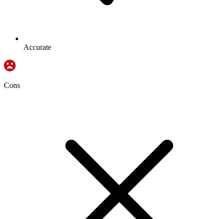
Accurate
Cons