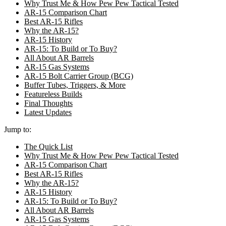
Why Trust Me & How Pew Pew Tactical Tested
AR-15 Comparison Chart
Best AR-15 Rifles
Why the AR-15?
AR-15 History
AR-15: To Build or To Buy?
All About AR Barrels
AR-15 Gas Systems
AR-15 Bolt Carrier Group (BCG)
Buffer Tubes, Triggers, & More
Featureless Builds
Final Thoughts
Latest Updates
Jump to:
The Quick List
Why Trust Me & How Pew Pew Tactical Tested
AR-15 Comparison Chart
Best AR-15 Rifles
Why the AR-15?
AR-15 History
AR-15: To Build or To Buy?
All About AR Barrels
AR-15 Gas Systems