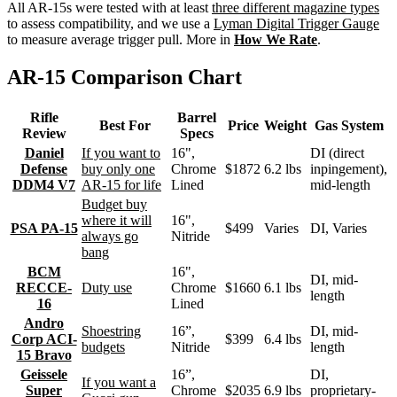
All AR-15s were tested with at least
three different magazine types
to assess compatibility, and we use a
Lyman Digital Trigger Gauge
to measure average trigger pull. More in
How We Rate
.
AR-15 Comparison Chart
Rifle
Barrel
Best For
Price
Weight
Gas System
Review
Specs
Daniel
If you want to
16",
DI (direct
Defense
buy only one
Chrome
$1872
6.2 lbs
inpingement),
DDM4 V7
AR-15 for life
Lined
mid-length
Budget buy
where it will
16",
PSA PA-15
$499
Varies
DI, Varies
always go
Nitride
bang
BCM
16",
DI, mid-
RECCE-
Duty use
Chrome
$1660
6.1 lbs
length
16
Lined
Andro
Shoestring
16”,
DI, mid-
Corp ACI-
$399
6.4 lbs
budgets
Nitride
length
15 Bravo
Geissele
16”,
DI,
If you want a
Super
Chrome
$2035
6.9 lbs
proprietary-