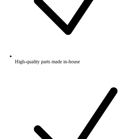
High-quality parts made in-house