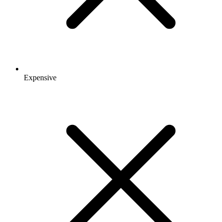
Expensive