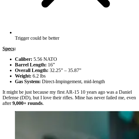
Trigger could be better
Specs
:
Caliber:
5.56 NATO
Barrel Length:
16”
Overall Length:
32.25” – 35.87”
Weight:
6.2 lbs
Gas System:
Direct-Impingement, mid-length
It might be just because my first AR-15 10 years ago was a Daniel
Defense (DD), but I love their rifles. Mine has never failed me, even
after
9,000+ rounds
.