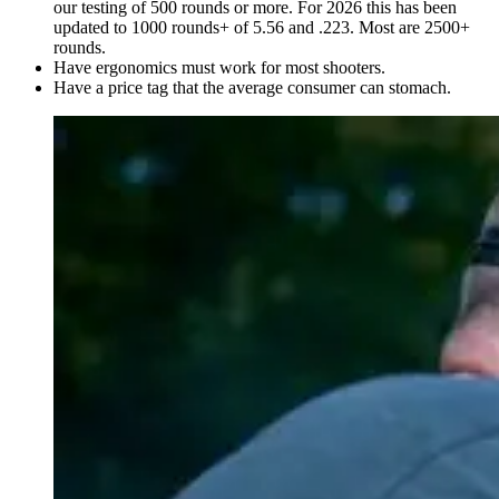
our testing of 500 rounds or more. For 2026 this has been
updated to 1000 rounds+ of 5.56 and .223. Most are 2500+
rounds.
Have ergonomics must work for most shooters.
Have a price tag that the average consumer can stomach.