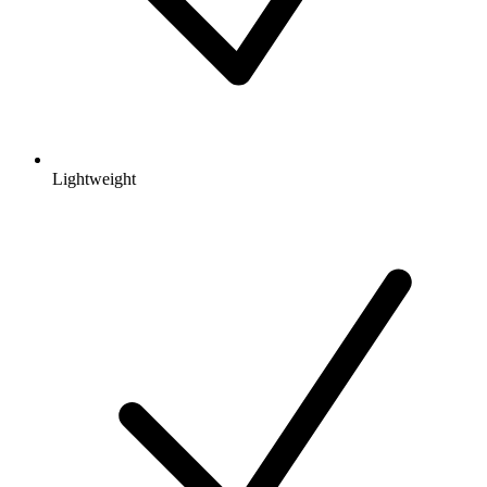
Lightweight