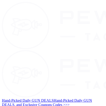
Hand-Picked Daily GUN DEALS
Hand-Picked Daily GUN
DEALS, and Exclusive Coupons Codes >>>