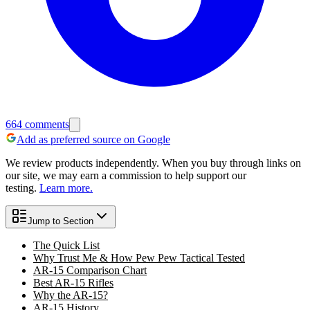
664
comments
Add as preferred source on Google
We review products independently. When you buy through links on
our site, we may earn a commission to help support our
testing.
Learn more.
Jump to Section
The Quick List
Why Trust Me & How Pew Pew Tactical Tested
AR-15 Comparison Chart
Best AR-15 Rifles
Why the AR-15?
AR-15 History