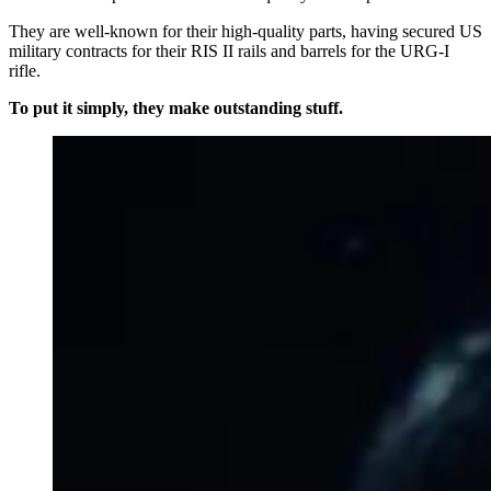
They are well-known for their high-quality parts, having secured US
military contracts for their RIS II rails and barrels for the URG-I
rifle.
To put it simply, they make outstanding stuff.