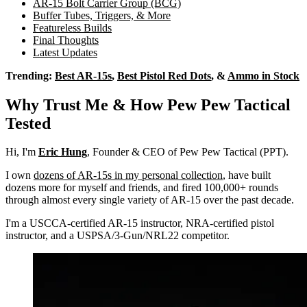
AR-15 Bolt Carrier Group (BCG)
Buffer Tubes, Triggers, & More
Featureless Builds
Final Thoughts
Latest Updates
Trending:
Best AR-15s
,
Best Pistol Red Dots
, &
Ammo in Stock
Why Trust Me & How Pew Pew Tactical
Tested
Hi, I'm
Eric Hung
, Founder & CEO of Pew Pew Tactical (PPT).
I own
dozens of AR-15s in my personal collection
, have built
dozens more for myself and friends, and fired 100,000+ rounds
through almost every single variety of AR-15 over the past decade.
I'm a USCCA-certified AR-15 instructor, NRA-certified pistol
instructor, and a USPSA/3-Gun/NRL22 competitor.