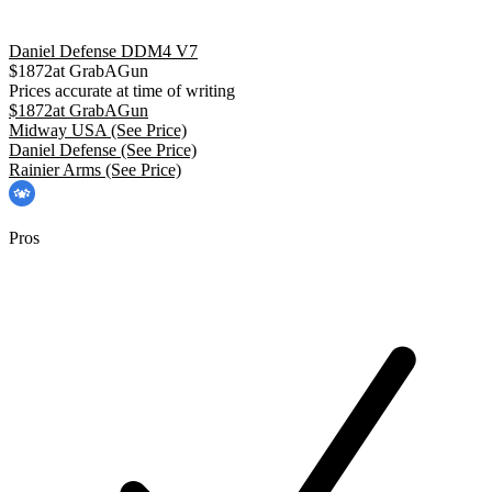
Daniel Defense DDM4 V7
$
1872
at
GrabAGun
Prices accurate at time of writing
$
1872
at
GrabAGun
Midway USA
(See Price)
Daniel Defense
(See Price)
Rainier Arms
(See Price)
Pros