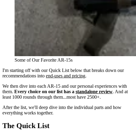
Some of Our Favorite AR-15s
I'm starting off with our Quick List below that breaks down our
recommendations into
end-uses and pricing
.
We then dive into each AR-15 and our personal experiences with
them.
Every choice on our list has a
standalone review
. And at
least 1000 rounds through them...most have 2500+.
After the list, we'll deep dive into the individual parts and how
everything works together.
The Quick List