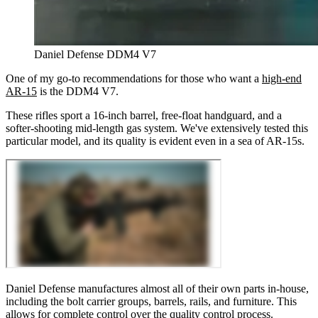
Daniel Defense DDM4 V7
One of my g
o-to recommendations for those who want a
high-end
AR-15
is the DDM4 V7.
These rifles sport a 16-inch barrel, free-float handguard, and a
softer-shooting mid-length gas system. We've extensively tested this
particular model, and its quality is evident even in a sea of AR-15s.
Daniel Defense manufactures almost all of their own parts in-house,
including the bolt carrier groups, barrels, rails, and furniture. This
allows for complete control over the quality control process.