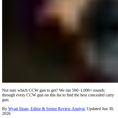
Not sure which CCW gun to get? We ran 500–1,000+ rounds
through every CCW gun on this list to find the best concealed carry
gun.
By
Wyatt Sloan, Editor & Senior Review Analyst
,
Updated
Jun 30,
2026