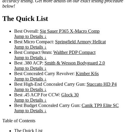
accuracy testing. Get more details on our exact testing procedure
below!
The Quick List
Best Overall:
Sig Sauer P365 X-Macro Comp
Jump to Details ↓
Best Micro Compact:
Springfield Armory Hellcat
Jump to Details ↓
Best Compact 9mm:
Walther PDP Compact
Jump to Details ↓
Best .380 ACP:
Smith & Wesson Bodyguard 2.0
Jump to Details ↓
Best Concealed Carry Revolver:
Kimber K6s
Jump to Details ↓
Best High-End Concealed Carry Gun:
Staccato HD P4
Jump to Details ↓
Best .45 ACP For CCW:
Glock 30
Jump to Details ↓
Best Budget Concealed Carry Gun:
Canik TP9 Elite SC
Jump to Details ↓
Table of Contents
The Quick List