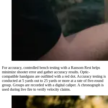
For accuracy, controlled bench testing with a Ransom Rest helps
minimize shooter error and gather accuracy results. Optic-
compatible handguns are outfitted with a red dot. Accuracy testing is
conducted at 5 yards out to 25 yards or more at a rate of five-round
group. Groups are recorded with a digital caliper. A chronograph is
used during live fire to verify velocity claims.