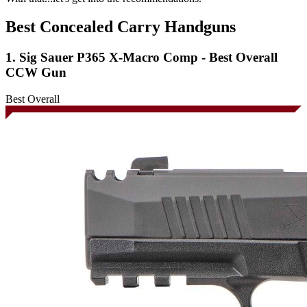
Best Concealed Carry Handguns
1. Sig Sauer P365 X-Macro Comp - Best Overall
CCW Gun
Best Overall