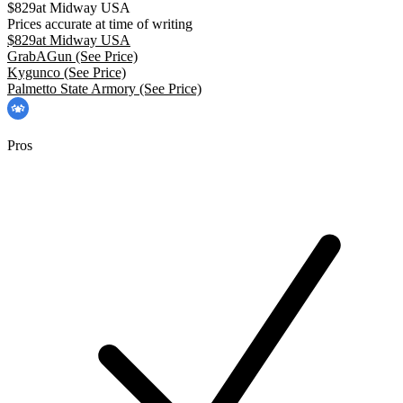
$
829
at
Midway USA
Prices accurate at time of writing
$
829
at
Midway USA
GrabAGun
(See Price)
Kygunco
(See Price)
Palmetto State Armory
(See Price)
Pros