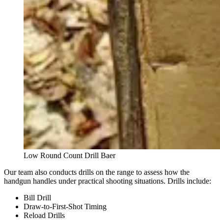
Low Round Count Drill Baer
Our team also conducts drills on the range to assess how the
handgun handles under practical shooting situations. Drills include:
Bill Drill
Draw-to-First-Shot Timing
Reload Drills