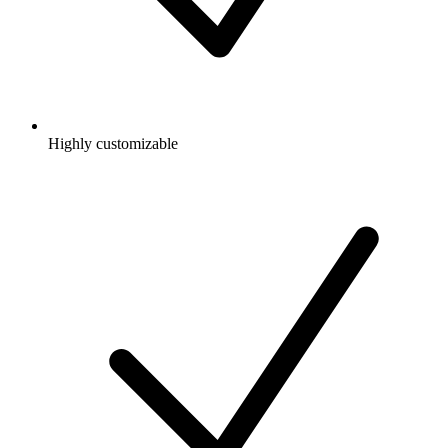
Highly customizable