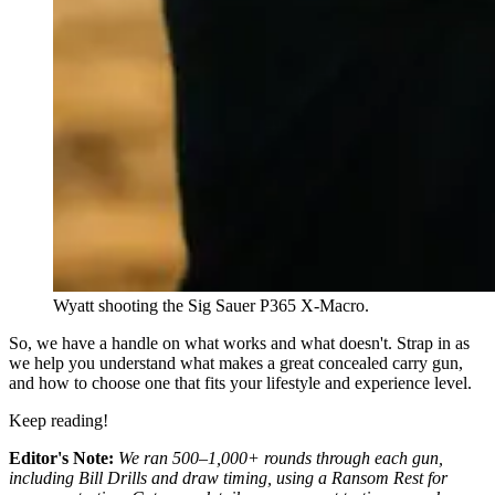
Wyatt shooting the Sig Sauer P365 X-Macro.
So, we have a handle on what works and what doesn't. Strap in as
we help you understand what makes a great concealed carry gun,
and how to choose one that fits your lifestyle and experience level.
Keep reading!
Editor's Note:
We ran 500–1,000+ rounds through each gun,
including Bill Drills and draw timing, using a Ransom Rest for