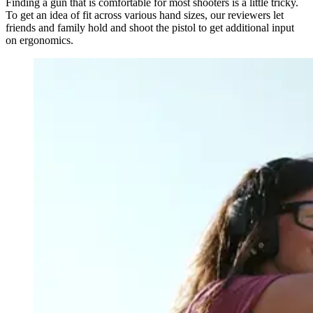
Finding a gun that is comfortable for most shooters is a little tricky.
To get an idea of fit across various hand sizes, our reviewers let
friends and family hold and shoot the pistol to get additional input
on ergonomics.