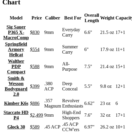
Chart
Overall
Model
Price
Caliber
Best For
Weight
Capacit
Length
Sig Sauer
Everyday
P365 X-
$830
9mm
6.6"
21.5 oz
17+1
Carry
MacroComp
Springfield
Summer
Armory
$554
9mm
6"
17.9 oz
11+1
Carry
Hellcat
Walther
All-
PDP
$588
9mm
7.5"
21.4 oz
15+1
Purpose
Compact
Smith &
Wesson
.380
Deep
$399
5.5"
9.8 oz
12+1
Bodyguard
ACP
Conceal
2.0
.357
Revolver
Kimber K6s
$886
6.62"
23 oz
6
Magnum
Enthusiasts
Staccato HD
High-End
$2,499
9mm
7.6"
32 oz
17+1
P4
Shoppers
.45 ACP
Glock 30
$589
.45 ACP
6.97"
26.2 oz
10+1
CCW'ers