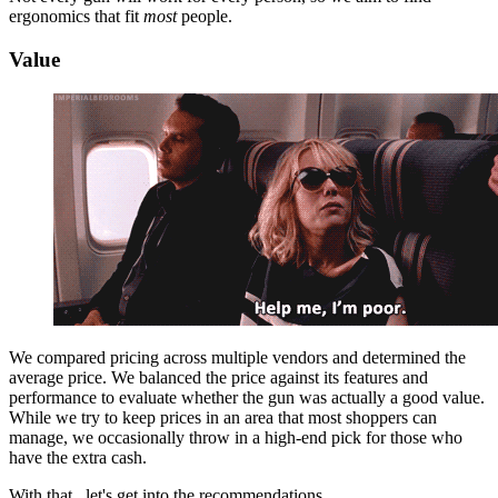
ergonomics that fit
most
people.
Value
We compared pricing across multiple vendors and determined the
average price. We balanced the price against its features and
performance to evaluate whether the gun was actually a good value.
While we try to keep prices in an area that most shoppers can
manage, we occasionally throw in a high-end pick for those who
have the extra cash.
With that...let's get into the recommendations.