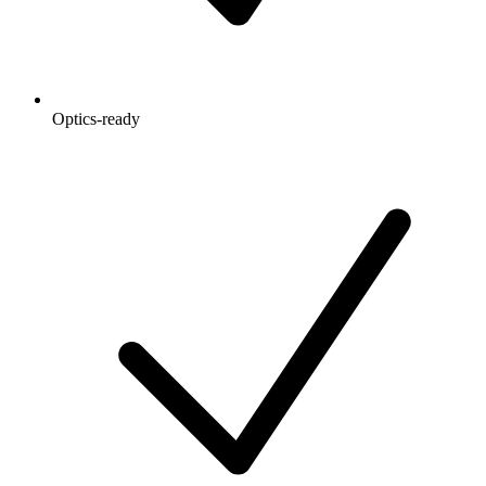
Optics-ready