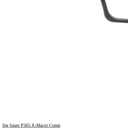
Sig Sauer P365 X-Macro Comp