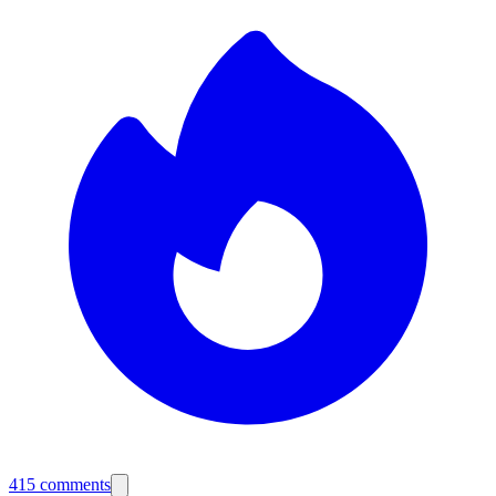
415
comments