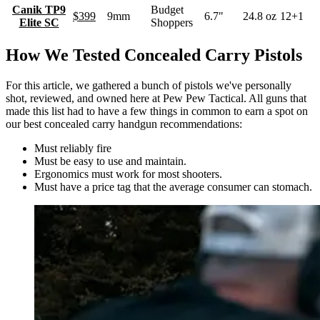
Canik TP9
Budget
$399
9mm
6.7"
24.8 oz
12+1
Elite SC
Shoppers
How We Tested Concealed Carry Pistols
For this article, we gathered a bunch of pistols we've personally
shot, reviewed, and owned here at Pew Pew Tactical. All guns that
made this list had to have a few things in common to earn a spot on
our best concealed carry handgun recommendations:
Must reliably fire
Must be easy to use and maintain.
Ergonomics must work for most shooters.
Must have a price tag that the average consumer can stomach.