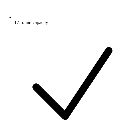
17-round capacity