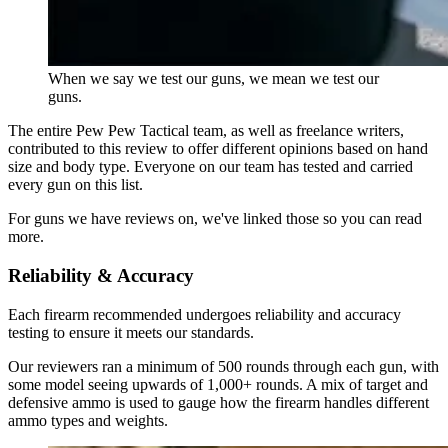
When we say we test our guns, we mean we test our
guns.
The entire Pew Pew Tactical team, as well as freelance writers,
contributed to this review to offer different opinions based on hand
size and body type. Everyone on our team has tested and carried
every gun on this list.
For guns we have reviews on, we've linked those so you can read
more.
Reliability & Accuracy
Each firearm recommended undergoes reliability and accuracy
testing to ensure it meets our standards.
Our reviewers ran a minimum of 500 rounds through each gun, with
some model seeing upwards of 1,000+ rounds. A mix of target and
defensive ammo is used to gauge how the firearm handles different
ammo types and weights.