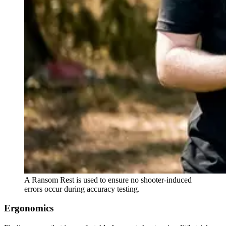
A Ransom Rest is used to ensure no shooter-induced
errors occur during accuracy testing.
Ergonomics