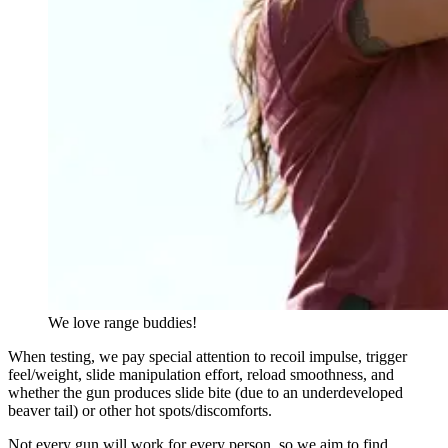
We love range buddies!
When testing, we pay special attention to recoil impulse, trigger
feel/weight, slide manipulation effort, reload smoothness, and
whether the gun produces slide bite (due to an underdeveloped
beaver tail) or other hot spots/discomforts.
Not every gun will work for every person, so we aim to find