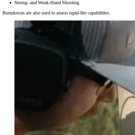
Strong- and Weak-Hand Shooting
Burndowns are also used to assess rapid-fire capabilities.