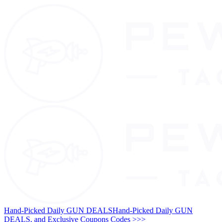
Hand-Picked Daily GUN DEALS
Hand-Picked Daily GUN
DEALS, and Exclusive Coupons Codes >>>