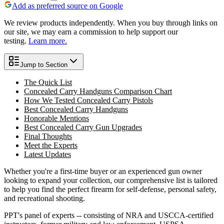
Add as preferred source on Google
We review products independently. When you buy through links on
our site, we may earn a commission to help support our
testing.
Learn more.
Jump to Section
The Quick List
Concealed Carry Handguns Comparison Chart
How We Tested Concealed Carry Pistols
Best Concealed Carry Handguns
Honorable Mentions
Best Concealed Carry Gun Upgrades
Final Thoughts
Meet the Experts
Latest Updates
Whether you're a first-time buyer or an experienced gun owner
looking to expand your collection, our comprehensive list is tailored
to help you find the perfect firearm for self-defense, personal safety,
and recreational shooting.
PPT's panel of experts -- consisting of NRA and USCCA-certified