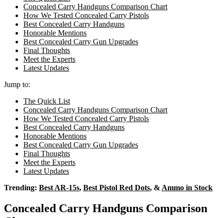
Concealed Carry Handguns Comparison Chart
How We Tested Concealed Carry Pistols
Best Concealed Carry Handguns
Honorable Mentions
Best Concealed Carry Gun Upgrades
Final Thoughts
Meet the Experts
Latest Updates
Jump to:
The Quick List
Concealed Carry Handguns Comparison Chart
How We Tested Concealed Carry Pistols
Best Concealed Carry Handguns
Honorable Mentions
Best Concealed Carry Gun Upgrades
Final Thoughts
Meet the Experts
Latest Updates
Trending:
Best AR-15s
,
Best Pistol Red Dots
, &
Ammo in Stock
Concealed Carry Handguns Comparison