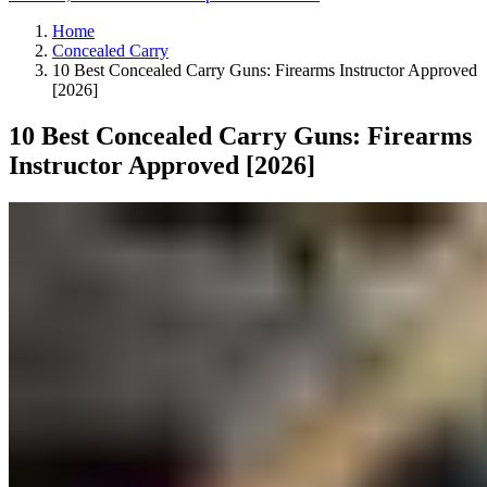
Home
Concealed Carry
10 Best Concealed Carry Guns: Firearms Instructor Approved
[2026]
10 Best Concealed Carry Guns: Firearms
Instructor Approved [2026]