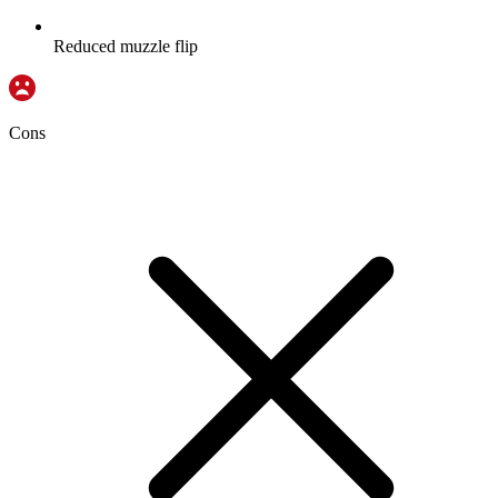
Reduced muzzle flip
Cons