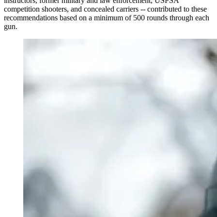
instructors, former military and law enforcement, USPSA
competition shooters, and concealed carriers -- contributed to these
recommendations based on a minimum of 500 rounds through each
gun.