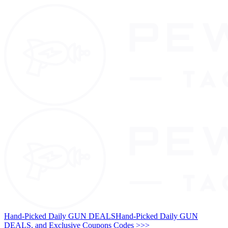
Hand-Picked Daily GUN DEALS
Hand-Picked Daily GUN
DEALS, and Exclusive Coupons Codes >>>