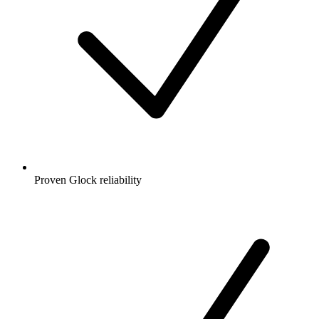
Proven Glock reliability