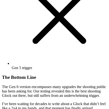
Gen 5 trigger
The Bottom Line
The Gen 6 version encompasses many upgrades the shooting public
has been asking for. Our testing revealed this is the best shooting
Glock out there, but still suffers from an underwhelming trigger.
I’ve been waiting for decades to write about a Glock that didn’t feel
like a 2x4 in my hands, and that moment has finally arrived.