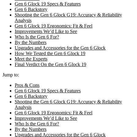
Gen 6 Glock 19 Specs & Features
Gen 6 Backstory
Shooting the Gen 6 Glock G19: Accuracy & Reliability
Analysis
Gen 6 Glock 19 Ergonomics: Fit & Feel
Improvements We’d Like to See
Who Is the Gen 6 For?
By the Numbers
Upgrades and Accessories for the Gen 6 Glock
How We Tested the Gen 6 Glock 19
Meet the Experts
Final Verdict On the Gen 6 Glock 19
Jump to:
Pros & Cons
Gen 6 Glock 19 Specs & Features
Gen 6 Backstory
Shooting the Gen 6 Glock G19: Accuracy & Reliability
Analysis
Gen 6 Glock 19 Ergonomics: Fit & Feel
Improvements We’d Like to See
Who Is the Gen 6 For?
By the Numbers
Upgrades and Accessories for the Gen 6 Glock