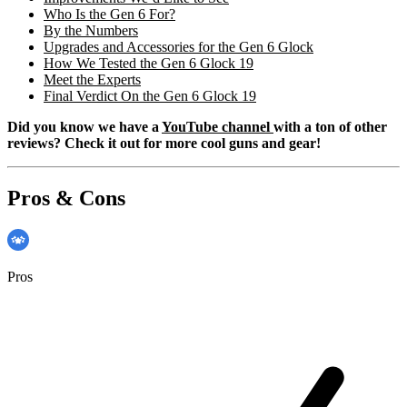
Who Is the Gen 6 For?
By the Numbers
Upgrades and Accessories for the Gen 6 Glock
How We Tested the Gen 6 Glock 19
Meet the Experts
Final Verdict On the Gen 6 Glock 19
Did you know we have a
YouTube channel
with a ton of other
reviews? Check it out for more cool guns and gear!
Pros & Cons
Pros