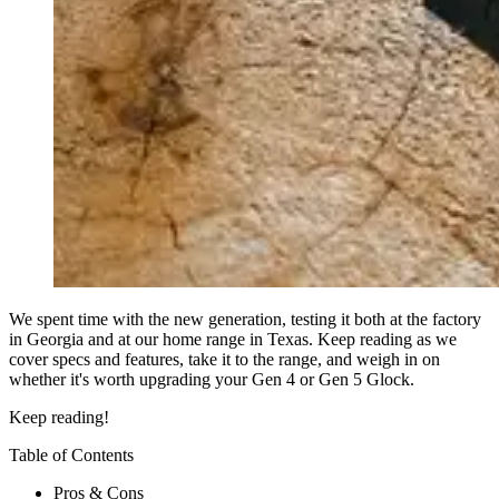
We spent time with the new generation, testing it both at the factory
in Georgia and at our home range in Texas. Keep reading as we
cover specs and features, take it to the range, and weigh in on
whether it's worth upgrading your Gen 4 or Gen 5 Glock.
Keep reading!
Table of Contents
Pros & Cons