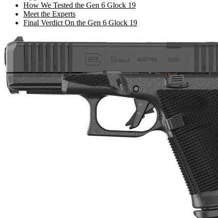
How We Tested the Gen 6 Glock 19
Meet the Experts
Final Verdict On the Gen 6 Glock 19