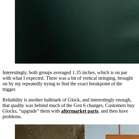
Interestingly, both groups averaged 1.35 inches, which is on par
with what I expected. There was a bit of vertical stringing, brought
on by my repeatedly trying to find the exact breakpoint of the
trigger.
Reliability is another hallmark of Glock, and interestingly enough,
that quality was behind much of the Gen 6 changes. Customers buy
Glocks, “upgrade” them with
aftermarket parts
, and then have
problems.