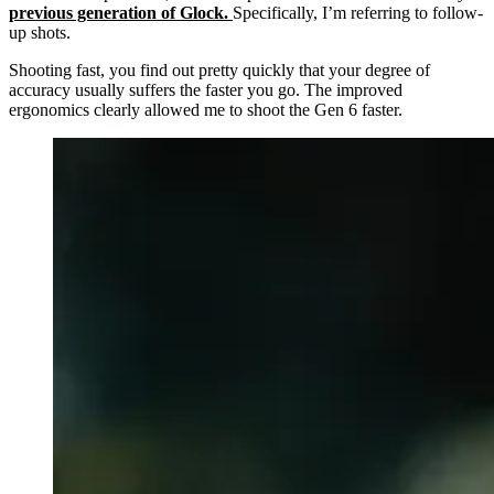
previous generation of Glock.
Specifically, I’m referring to follow-
up shots.
Shooting fast, you find out pretty quickly that your degree of
accuracy usually suffers the faster you go. The improved
ergonomics clearly allowed me to shoot the Gen 6 faster.