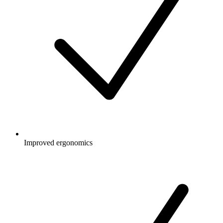
Improved ergonomics