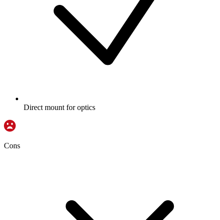
Direct mount for optics
Cons