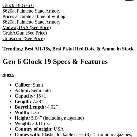
Glock 19 Gen 6
$
620
at
Palmetto State Armory
Prices accurate at time of writing
$
620
at
Palmetto State Armory
MidwayUSA
(See Price)
GrabAGun
(See Price)
Guns.com
(See Price)
Trending:
Best AR-15s
,
Best Pistol Red Dots
, &
Ammo in Stock
Gen 6 Glock 19 Specs & Features
Specs
Caliber:
9mm
Action:
Semi-auto
Capacity:
15+1
Length:
7.28”
Barrel Length:
4.02”
Width:
1.35”
Height:
5.04” (including magazine)
Weight:
20.11 oz.
Country of origin:
USA
Comes with:
Plastic, lockable case, (3) 15-round magazines,