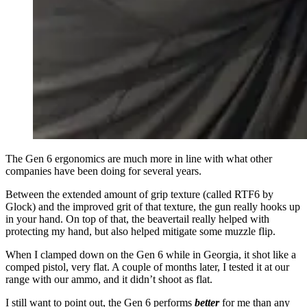
The Gen 6 ergonomics are much more in line with what other
companies have been doing for several years.
Between the extended amount of grip texture (called RTF6 by
Glock) and the improved grit of that texture, the gun really hooks up
in your hand. On top of that, the beavertail really helped with
protecting my hand, but also helped mitigate some muzzle flip.
When I clamped down on the Gen 6 while in Georgia, it shot like a
comped pistol, very flat. A couple of months later, I tested it at our
range with our ammo, and it didn’t shoot as flat.
I still want to point out, the Gen 6 performs
better
for me than any