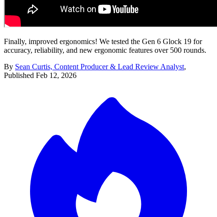
Finally, improved ergonomics! We tested the Gen 6 Glock 19 for
accuracy, reliability, and new ergonomic features over 500 rounds.
By
Sean Curtis, Content Producer & Lead Review Analyst
,
Published
Feb 12, 2026