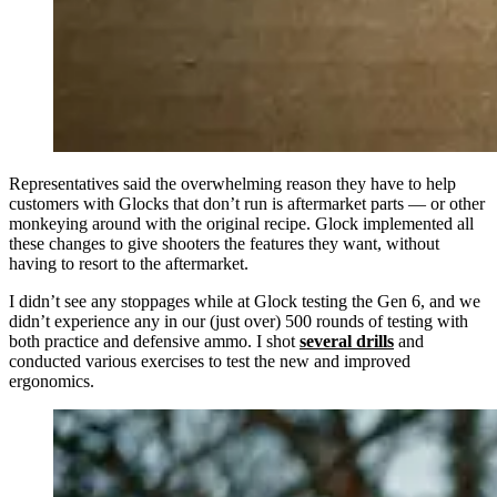
Representatives said the overwhelming reason they have to help
customers with Glocks that don’t run is aftermarket parts — or other
monkeying around with the original recipe. Glock implemented all
these changes to give shooters the features they want, without
having to resort to the aftermarket.
I didn’t see any stoppages while at Glock testing the Gen 6, and we
didn’t experience any in our (just over) 500 rounds of testing with
both practice and defensive ammo. I shot
several drills
and
conducted various exercises to test the new and improved
ergonomics.