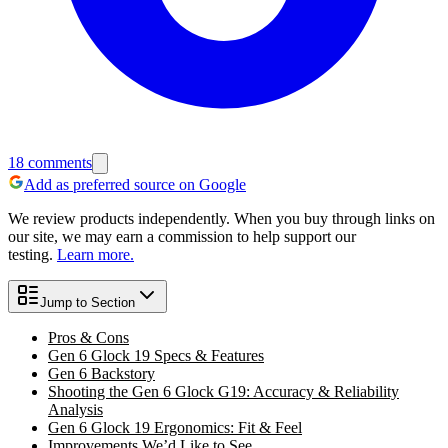
18
comments
Add as preferred source on Google
We review products independently. When you buy through links on
our site, we may earn a commission to help support our
testing.
Learn more.
Jump to Section
Pros & Cons
Gen 6 Glock 19 Specs & Features
Gen 6 Backstory
Shooting the Gen 6 Glock G19: Accuracy & Reliability
Analysis
Gen 6 Glock 19 Ergonomics: Fit & Feel
Improvements We’d Like to See