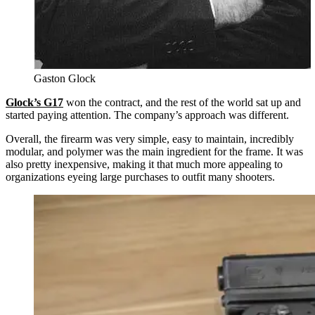
Gaston Glock
Glock’s G17
won the contract, and the rest of the world sat up and
started paying attention. The company’s approach was different.
Overall, the firearm was very simple, easy to maintain, incredibly
modular, and polymer was the main ingredient for the frame. It was
also pretty inexpensive, making it that much more appealing to
organizations eyeing large purchases to outfit many shooters.