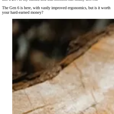
The Gen 6 is here, with vastly improved ergonomics, but is it worth
your hard-earned money?