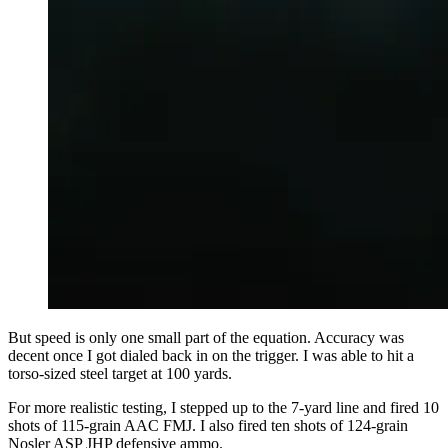
But speed is only one small part of the equation. Accuracy was
decent once I got dialed back in on the trigger. I was able to hit a
torso-sized steel target at 100 yards.
For more realistic testing, I stepped up to the 7-yard line and fired 10
shots of 115-grain AAC FMJ. I also fired ten shots of 124-grain
Nosler ASP JHP defensive ammo.