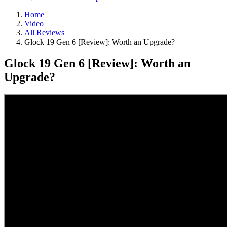
Home
Video
All Reviews
Glock 19 Gen 6 [Review]: Worth an Upgrade?
Glock 19 Gen 6 [Review]: Worth an
Upgrade?