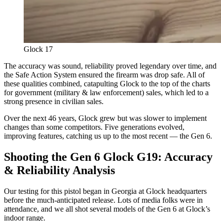
Glock 17
The accuracy was sound, reliability proved legendary over time, and
the Safe Action System ensured the firearm was drop safe. All of
these qualities combined, catapulting Glock to the top of the charts
for government (military & law enforcement) sales, which led to a
strong presence in civilian sales.
Over the next 46 years, Glock grew but was slower to implement
changes than some competitors. Five generations evolved,
improving features, catching us up to the most recent — the Gen 6.
Shooting the Gen 6 Glock G19: Accuracy
& Reliability Analysis
Our testing for this pistol began in Georgia at Glock headquarters
before the much-anticipated release. Lots of media folks were in
attendance, and we all shot several models of the Gen 6 at Glock’s
indoor range.