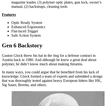
magazine loader, (3) polymer optic plates, gun lock, owner’s
manual, (2) backstraps, cleaning tools
Features
Optic Ready System
Enhanced Ergonomics
Flat-faced Trigger
Safe Action System
Gen 6 Backstory
Gaston Glock threw his hat in the ring for a defense contract in
Austria back in 1980. And although he knew a great deal about
polymer, he didn’t know much about making firearms.
In many ways, you could argue that he benefited from his lack of
knowledge. Glock formed a team of experts and submitted a design
that was thoroughly tested against heavy European hitters like HK,
Sig Sauer, Beretta, and others.