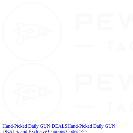
Hand-Picked Daily GUN DEALS
Hand-Picked Daily GUN
DEALS, and Exclusive Coupons Codes >>>