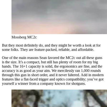
Mossberg MC2c
But they most definitely do, and they might be worth a look at for
some folks. They are feature-packed, reliable, and affordable.
One of the main reasons Sean favored the MC2c out all these guns
is the size. It’s a compact, but still has plenty of room for my big
hands. The 16+1 capacity is solid, the ergonomics are fine, and the
accuracy is as good as your aim. We mercilessly ran 1,000 rounds
through this gun in short order, and it never faltered. Add in modern
features like a flat-faced trigger and optics compatibility; you’ve got
yourself a winner from a company known for shotguns.