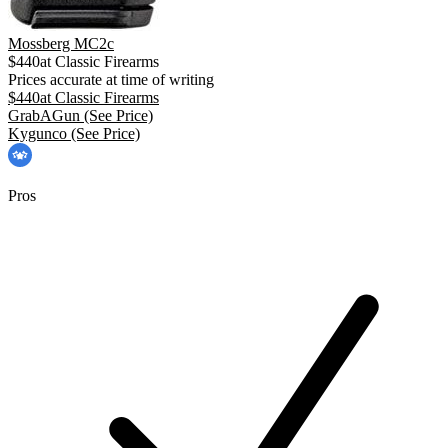
Mossberg MC2c
$
440
at
Classic Firearms
Prices accurate at time of writing
$
440
at
Classic Firearms
GrabAGun
(See Price)
Kygunco
(See Price)
Pros