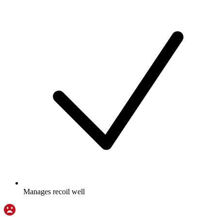
Manages recoil well