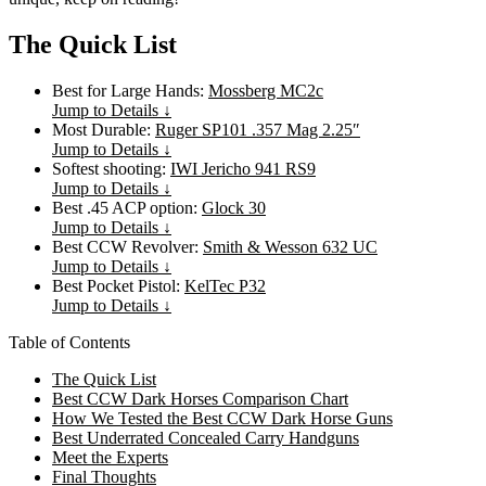
The Quick List
Best for Large Hands:
Mossberg MC2c
Jump to Details ↓
Most Durable:
Ruger SP101 .357 Mag 2.25″
Jump to Details ↓
Softest shooting:
IWI Jericho 941 RS9
Jump to Details ↓
Best .45 ACP option:
Glock 30
Jump to Details ↓
Best CCW Revolver:
Smith & Wesson 632 UC
Jump to Details ↓
Best Pocket Pistol:
KelTec P32
Jump to Details ↓
Table of Contents
The Quick List
Best CCW Dark Horses Comparison Chart
How We Tested the Best CCW Dark Horse Guns
Best Underrated Concealed Carry Handguns
Meet the Experts
Final Thoughts