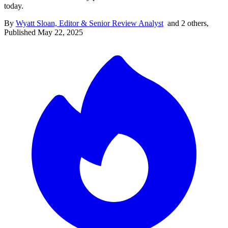
today.
By
Wyatt Sloan, Editor & Senior Review Analyst
and
2
other
s
,
Published
May 22, 2025