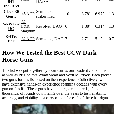
941
DA/SA
FS9/RS9
Glock 30
Semi-auto,
.45 ACP
10
3.78"
6.97"
1.
Gen 5
striker-fired
.32
S&W 632
H&R
Revolver, DAO
6
1.88"
6.31"
1.
UC
Magnum
KelTec
.32 ACP
Semi-auto, DAO
7
2.7"
5.1"
0.
P32
How We Tested the Best CCW Dark
Horse Guns
This list was put together by Sean Curtis, our resident content man,
as well as PPT editors Wyatt Sloan and Scott Murdock. Each picked
two guns for this list based on their experience. Collectively, we
have extensive hands-on experience spanning decades with every
gun on this list. These guns have undergone hundreds, if not
thousands, of rounds down range over the years to test reliability,
accuracy, and viability as a carry option for each of these handguns.