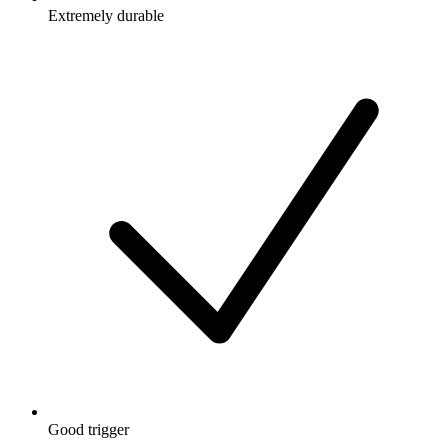
Extremely durable
Good trigger