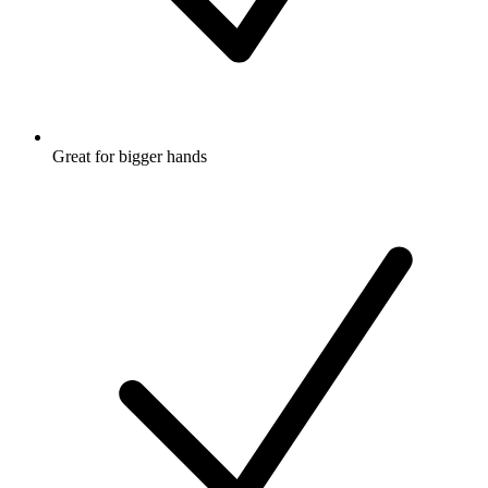
Great for bigger hands