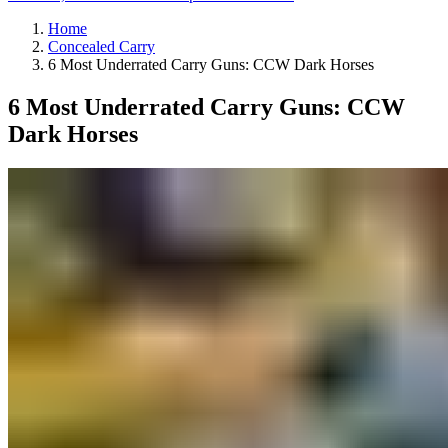
Home
Concealed Carry
6 Most Underrated Carry Guns: CCW Dark Horses
6 Most Underrated Carry Guns: CCW
Dark Horses