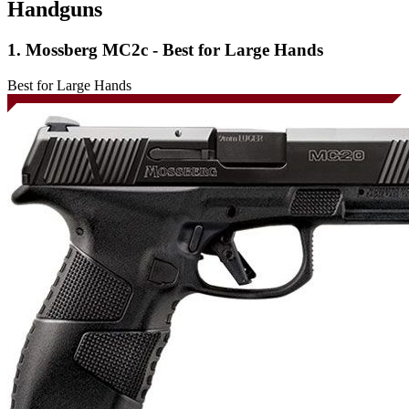
Handguns
1. Mossberg MC2c - Best for Large Hands
Best for Large Hands