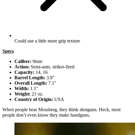
Could use a little more grip texture
Specs
Caliber:
9mm
Action:
Semi-auto, striker-fired
Capacity:
14, 16
Barrel Length:
3.9"
Overall Length:
7.1"
Width:
1.1"
Weight:
21 oz.
Country of Origin:
USA
When people hear Mossberg, they think shotguns. Heck, most
people don’t even know they make handguns.