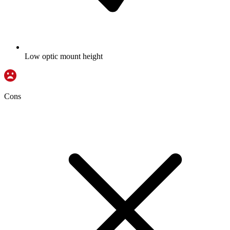
Low optic mount height
Cons