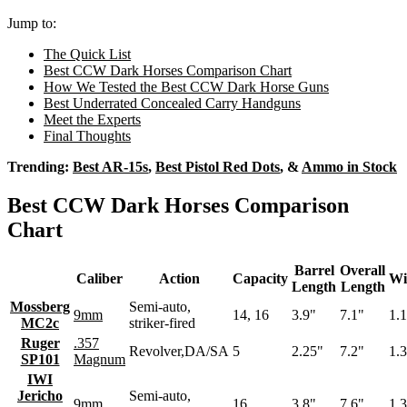
Jump to:
The Quick List
Best CCW Dark Horses Comparison Chart
How We Tested the Best CCW Dark Horse Guns
Best Underrated Concealed Carry Handguns
Meet the Experts
Final Thoughts
Trending:
Best AR-15s
,
Best Pistol Red Dots
, &
Ammo in Stock
Best CCW Dark Horses Comparison
Chart
Barrel
Overall
Caliber
Action
Capacity
Wi
Length
Length
Mossberg
Semi-auto,
9mm
14, 16
3.9"
7.1"
1.
MC2c
striker-fired
Ruger
.357
Revolver,DA/SA
5
2.25"
7.2"
1.
SP101
Magnum
IWI
Jericho
Semi-auto,
9mm
16
3.8"
7.6"
1.