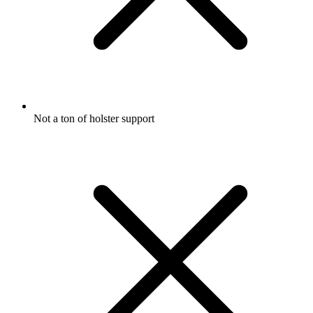
Not a ton of holster support