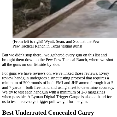
(From left to right) Wyatt, Sean, and Scott at the Pew
Pew Tactical Ranch in Texas testing guns!
But we didn't stop there...we gathered every gun on this list and
brought them down to the Pew Pew Tactical Ranch, where we shot
all the guns on our list side-by-side.
For guns we have reviews on, we've linked those reviews. Every
review handgun undergoes a strict testing protocol that requires a
minimum of 500 rounds of both FMJ and JHP ammo through it at 5
and 7 yards -- both free hand and using a rest to determine accuracy.
We try to test each handgun with a minimum of 2-3 magazines
when possible. A Lyman Digital Trigger Gauge is also on hand for
us to test the average trigger pull weight for the gun.
Best Underrated Concealed Carry