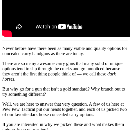
Never before have there been as many viable and quality options for
concealed carry handguns as there are today.
There are so many awesome carry guns that many solid or unique
options tend to slip through the cracks and go unnoticed because
they aren’t the first thing people think of — we call these
dark
horses
.
But why go for a gun that isn’t a gold standard? Why branch out to
try something different?
Well, we are here to answer that very question. A few of us here at
Pew Pew Tactical put our heads together, and each of us picked two
of our favorite dark horse concealed carry options.
If you are interested in why we picked these and what makes them
unique, keep on reading!