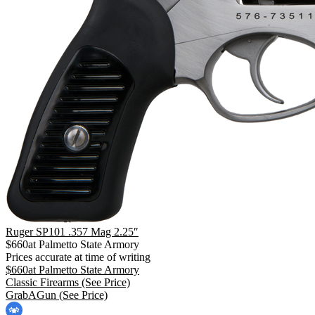
Ruger SP101 .357 Mag 2.25″
$
660
at
Palmetto State Armory
Prices accurate at time of writing
$
660
at
Palmetto State Armory
Classic Firearms
(See Price)
GrabAGun
(See Price)