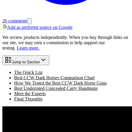
26
comments
Add as preferred source on Google
We review products independently. When you buy through links on
our site, we may earn a commission to help support our
testing.
Learn more.
Jump to Section
The Quick List
Best CCW Dark Horses Comparison Chart
How We Tested the Best CCW Dark Horse Guns
Best Underrated Concealed Carry Handguns
Meet the Experts
Final Thoughts