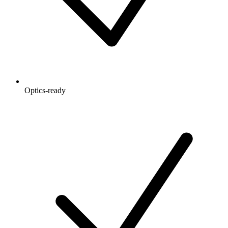
Optics-ready