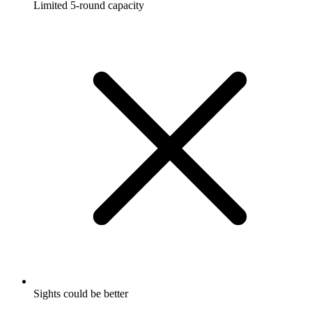
Limited 5-round capacity
Sights could be better