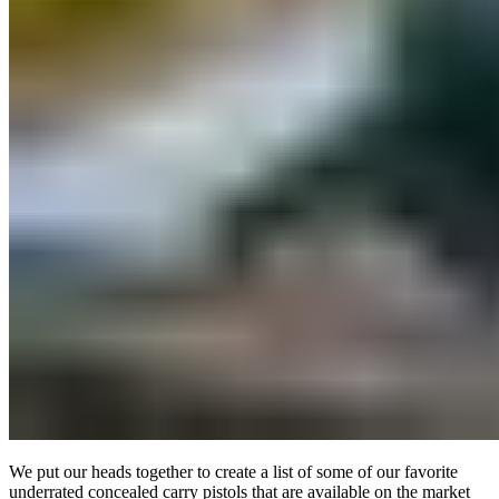
We put our heads together to create a list of some of our favorite
underrated concealed carry pistols that are available on the market