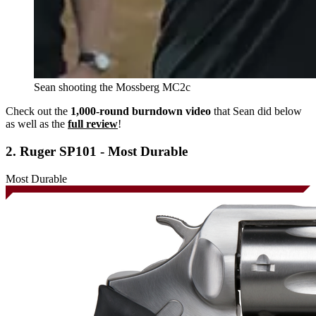
Sean shooting the Mossberg MC2c
Check out the
1,000-round burndown video
that Sean did below
as well as the
full review
!
2. Ruger SP101 - Most Durable
Most Durable