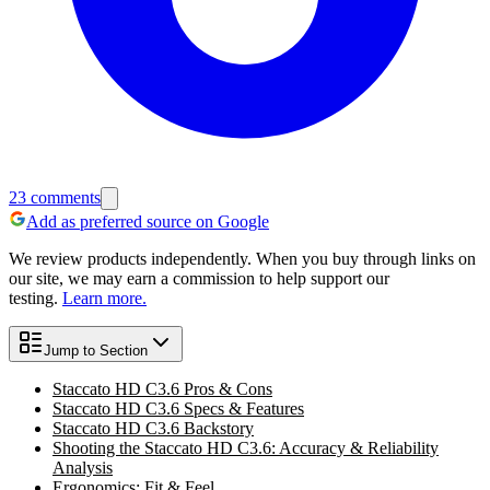
23
comments
Add as preferred source on Google
We review products independently. When you buy through links on
our site, we may earn a commission to help support our
testing.
Learn more.
Jump to Section
Staccato HD C3.6 Pros & Cons
Staccato HD C3.6 Specs & Features
Staccato HD C3.6 Backstory
Shooting the Staccato HD C3.6: Accuracy & Reliability
Analysis
Ergonomics: Fit & Feel