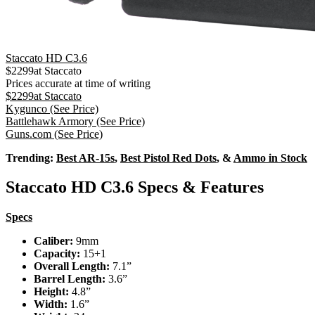
Staccato HD C3.6
$
2299
at
Staccato
Prices accurate at time of writing
$
2299
at
Staccato
Kygunco
(See Price)
Battlehawk Armory
(See Price)
Guns.com
(See Price)
Trending:
Best AR-15s
,
Best Pistol Red Dots
, &
Ammo in Stock
Staccato HD C3.6 Specs & Features
Specs
Caliber:
9mm
Capacity:
15+1
Overall Length:
7.1”
Barrel Length:
3.6”
Height:
4.8”
Width:
1.6”