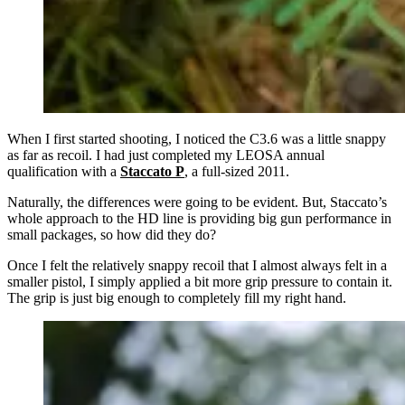
When I first started shooting, I noticed the C3.6 was a little snappy
as far as recoil. I had just completed my LEOSA annual
qualification with a
Staccato P
, a full-sized 2011.
Naturally, the differences were going to be evident. But, Staccato’s
whole approach to the HD line is providing big gun performance in
small packages, so how did they do?
Once I felt the relatively snappy recoil that I almost always felt in a
smaller pistol, I simply applied a bit more grip pressure to contain it.
The grip is just big enough to completely fill my right hand.