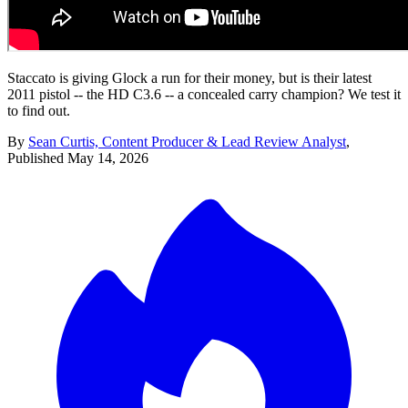
Staccato is giving Glock a run for their money, but is their latest
2011 pistol -- the HD C3.6 -- a concealed carry champion? We test it
to find out.
By
Sean Curtis, Content Producer & Lead Review Analyst
,
Published
May 14, 2026