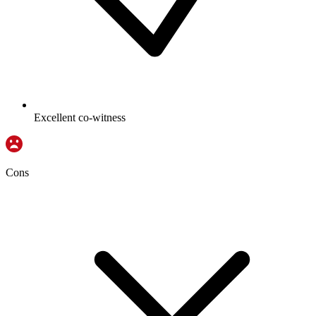
Excellent co-witness
Cons