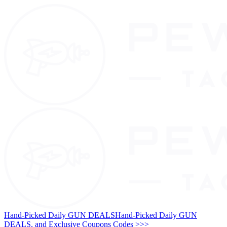
Hand-Picked Daily GUN DEALS
Hand-Picked Daily GUN
DEALS, and Exclusive Coupons Codes >>>