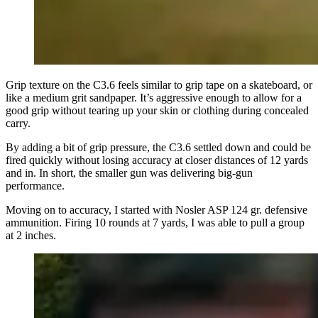
Grip texture on the C3.6 feels similar to grip tape on a skateboard, or
like a medium grit sandpaper. It’s aggressive enough to allow for a
good grip without tearing up your skin or clothing during concealed
carry.
By adding a bit of grip pressure, the C3.6 settled down and could be
fired quickly without losing accuracy at closer distances of 12 yards
and in. In short, the smaller gun was delivering big-gun
performance.
Moving on to accuracy, I started with Nosler ASP 124 gr. defensive
ammunition. Firing 10 rounds at 7 yards, I was able to pull a group
at 2 inches.