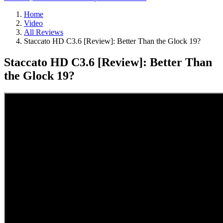
Home
Video
All Reviews
Staccato HD C3.6 [Review]: Better Than the Glock 19?
Staccato HD C3.6 [Review]: Better Than
the Glock 19?