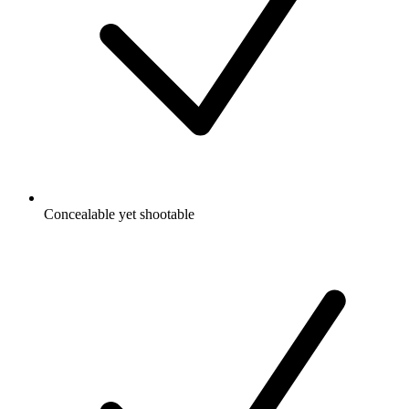
Concealable yet shootable