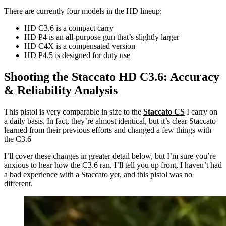
There are currently four models in the HD lineup:
HD C3.6 is a compact carry
HD P4 is an all-purpose gun that’s slightly larger
HD C4X is a compensated version
HD P4.5 is designed for duty use
Shooting the Staccato HD C3.6: Accuracy
& Reliability Analysis
This pistol is very comparable in size to the
Staccato CS
I carry on
a daily basis. In fact, they’re almost identical, but it’s clear Staccato
learned from their previous efforts and changed a few things with
the C3.6
I’ll cover these changes in greater detail below, but I’m sure you’re
anxious to hear how the C3.6 ran. I’ll tell you up front, I haven’t had
a bad experience with a Staccato yet, and this pistol was no
different.