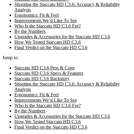
Shooting the Staccato HD C3.6: Accuracy & Reliability
Analysis
Ergonomics: Fit & Feel
Improvements We’d Like To See
Who Is the Staccato HD C3.6 For?
By the Numbers
Upgrades & Accessories for the Staccato HD C3.6
How We Tested Staccato HD C3.6
Final Verdict on the Staccato HD C3.6
Jump to:
Staccato HD C3.6 Pros & Cons
Staccato HD C3.6 Specs & Features
Staccato HD C3.6 Backstory
Shooting the Staccato HD C3.6: Accuracy & Reliability
Analysis
Ergonomics: Fit & Feel
Improvements We’d Like To See
Who Is the Staccato HD C3.6 For?
By the Numbers
Upgrades & Accessories for the Staccato HD C3.6
How We Tested Staccato HD C3.6
Final Verdict on the Staccato HD C3.6