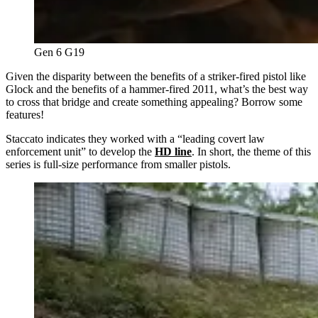
Gen 6 G19
Given the disparity between the benefits of a striker-fired pistol like
Glock and the benefits of a hammer-fired 2011, what’s the best way
to cross that bridge and create something appealing? Borrow some
features!
Staccato indicates they worked with a “leading covert law
enforcement unit” to develop the
HD line
. In short, the theme of this
series is full-size performance from smaller pistols.