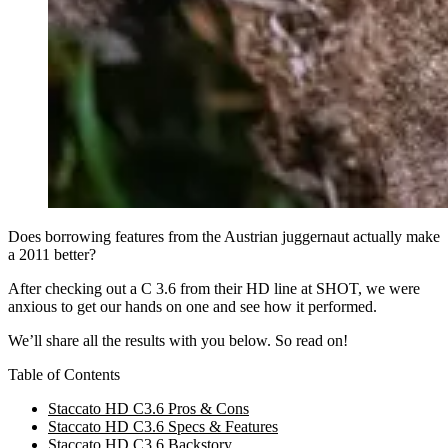
Does borrowing features from the Austrian juggernaut actually make
a 2011 better?
After checking out a C 3.6 from their HD line at SHOT, we were
anxious to get our hands on one and see how it performed.
We’ll share all the results with you below. So read on!
Table of Contents
Staccato HD C3.6 Pros & Cons
Staccato HD C3.6 Specs & Features
Staccato HD C3.6 Backstory