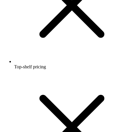
Top-shelf pricing