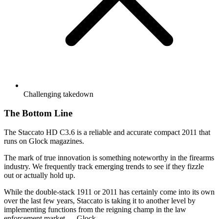
Challenging takedown
The Bottom Line
The Staccato HD C3.6 is a reliable and accurate compact 2011 that
runs on Glock magazines.
The mark of true innovation is something noteworthy in the firearms
industry. We frequently track emerging trends to see if they fizzle
out or actually hold up.
While the double-stack 1911 or 2011 has certainly come into its own
over the last few years, Staccato is taking it to another level by
implementing functions from the reigning champ in the law
enforcement market — Glock.