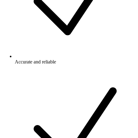
Accurate and reliable