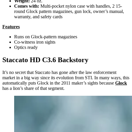
Weight:
24 oz.
Comes with:
Multi-pocket nylon case with handles, 2 15-
round Glock pattern magazines, gun lock, owner’s manual,
warranty, and safety cards
Features
Runs on Glock-pattern magazines
Co-witness iron sights
Optics ready
Staccato HD C3.6 Backstory
It’s no secret that Staccato has gone after the law enforcement
market in a big way since its evolution from STI. In many ways, this
automatically puts Glock in the 2011 maker’s sights because
Glock
has a lion’s share of that segment.