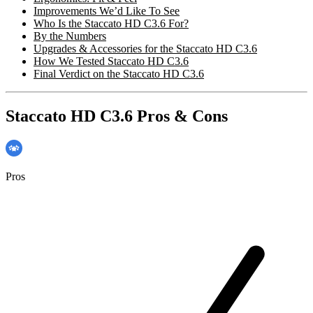
Improvements We’d Like To See
Who Is the Staccato HD C3.6 For?
By the Numbers
Upgrades & Accessories for the Staccato HD C3.6
How We Tested Staccato HD C3.6
Final Verdict on the Staccato HD C3.6
Staccato HD C3.6 Pros & Cons
Pros