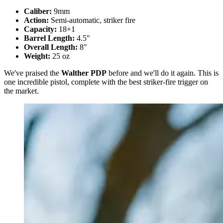
Caliber:
9mm
Action:
Semi-automatic, striker fire
Capacity:
18+1
Barrel Length:
4.5"
Overall Length:
8"
Weight:
25 oz
We've praised the
Walther PDP
before and we'll do it again. This is
one incredible pistol, complete with the best striker-fire trigger on
the market.