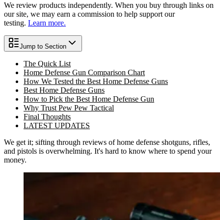
We review products independently. When you buy through links on
our site, we may earn a commission to help support our
testing.
Learn more.
Jump to Section
The Quick List
Home Defense Gun Comparison Chart
How We Tested the Best Home Defense Guns
Best Home Defense Guns
How to Pick the Best Home Defense Gun
Why Trust Pew Pew Tactical
Final Thoughts
LATEST UPDATES
We get it; sifting through reviews of home defense shotguns, rifles,
and pistols is overwhelming. It's hard to know where to spend your
money.