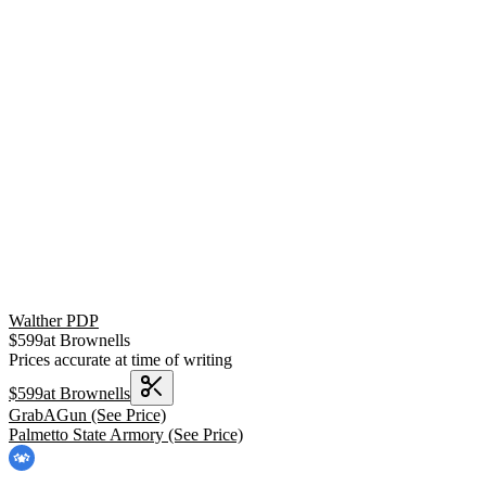
Walther PDP
$
599
at
Brownells
Prices accurate at time of writing
$
599
at
Brownells
GrabAGun
(See Price)
Palmetto State Armory
(See Price)