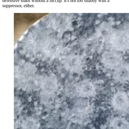
defensive loads without a hiccup. It's not too shabby with a
suppressor, either.