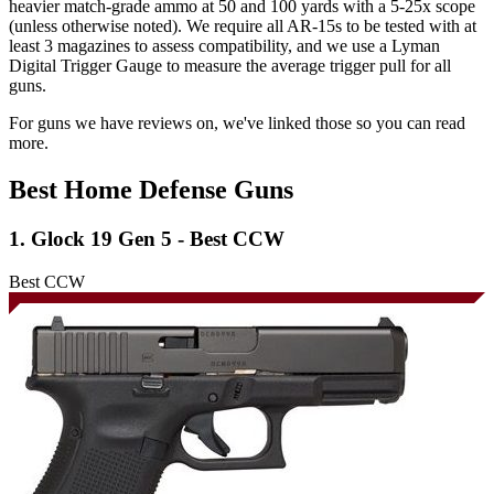
heavier match-grade ammo at 50 and 100 yards with a 5-25x scope
(unless otherwise noted). We require all AR-15s to be tested with at
least 3 magazines to assess compatibility, and we use a Lyman
Digital Trigger Gauge to measure the average trigger pull for all
guns.
For guns we have reviews on, we've linked those so you can read
more.
Best Home Defense Guns
1. Glock 19 Gen 5 - Best CCW
Best CCW