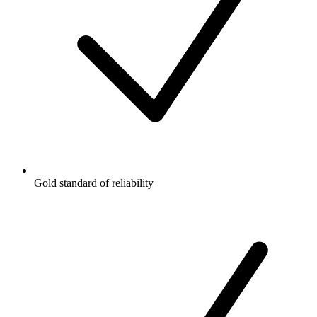
Gold standard of reliability