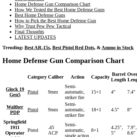
Home Defense Gun Comparison Chart
How We Tested the Best Home Defense Guns
Best Home Defense Guns
How to Pick the Best Home Defense Gun
Why Trust Pew Pew Tactical
Final Thoughts
LATEST UPDATES
Trending:
Best AR-15s
,
Best Pistol Red Dots
, &
Ammo in Stock
Home Defense Gun Comparison Chart
Barrel
Over
Category
Caliber
Action
Capacity
Length
Len
Semi-
Glock 19
Pistol
9mm
automatic,
15+1
4"
7.4"
Gen5
striker fire
Semi-
Walther
Pistol
9mm
automatic,
18+1
4.5"
8"
PDP
striker fire
Springfield
Semi-
1911
.45
4.25",
7.9",
Pistol
automatic,
8+1
Operator
ACP
5"
8.6"
single action