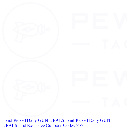
Hand-Picked Daily GUN DEALS
Hand-Picked Daily GUN
DEALS, and Exclusive Coupons Codes >>>