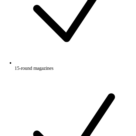
15-round magazines