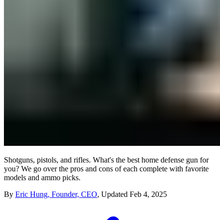
Shotguns, pistols, and rifles. What's the best home defense gun for
you? We go over the pros and cons of each complete with favorite
models and ammo picks.
By
Eric Hung, Founder, CEO
,
Updated
Feb 4, 2025