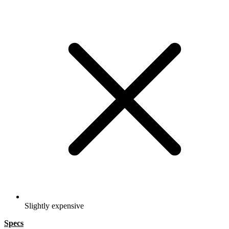
Slightly expensive
Specs