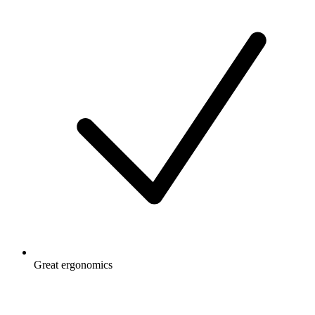
Great ergonomics