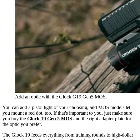
Add an optic with the Glock G19 Gen5 MOS.
You can add a pistol light of your choosing, and MOS models let
you mount a red dot, too. If that's important to you, just make sure
you buy the
Glock 19 Gen 5 MOS
and the right adapter plate for
the optic you prefer.
The Glock 19 feeds everything from training rounds to high-dollar