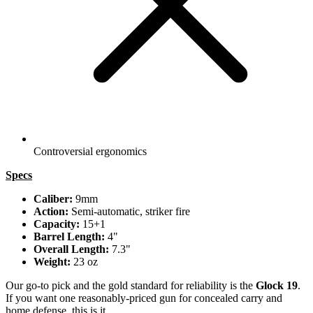
Controversial ergonomics
Specs
Caliber:
9mm
Action:
Semi-automatic, striker fire
Capacity:
15+1
Barrel Length:
4"
Overall Length:
7.3"
Weight:
23 oz
Our go-to pick and the gold standard for reliability is the
Glock 19
.
If you want one reasonably-priced gun for concealed carry and
home defense, this is it.