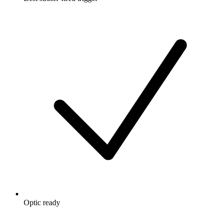
Optic ready