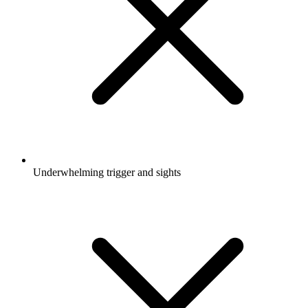
Underwhelming trigger and sights