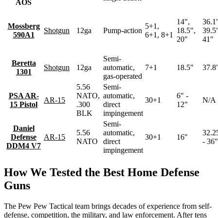
AOS
14",
36.1
Mossberg
5+1,
Shotgun
12ga
Pump-action
18.5",
39.5
590A1
6+1, 8+1
20"
41"
Semi-
Beretta
Shotgun
12ga
automatic,
7+1
18.5"
37.8
1301
gas-operated
5.56
Semi-
PSA AR-
NATO,
automatic,
6" -
AR-15
30+1
N/A
15 Pistol
.300
direct
12"
BLK
impingement
Semi-
Daniel
5.56
automatic,
32.2
Defense
AR-15
30+1
16"
NATO
direct
- 36"
DDM4 V7
impingement
How We Tested the Best Home Defense
Guns
The Pew Pew Tactical team brings decades of experience from self-
defense, competition, the military, and law enforcement. After tens