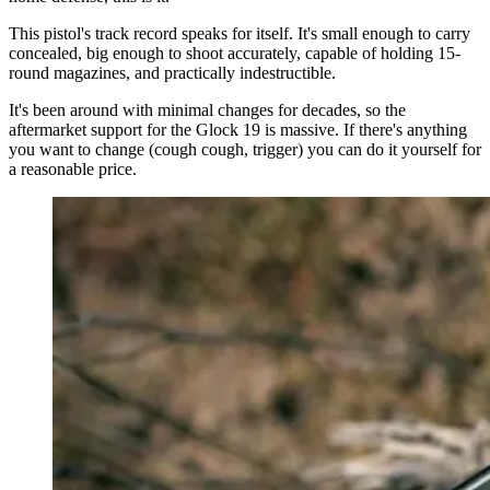
This pistol's track record speaks for itself. It's small enough to carry
concealed, big enough to shoot accurately, capable of holding 15-
round magazines, and practically indestructible.
It's been around with minimal changes for decades, so the
aftermarket support for the Glock 19 is massive. If there's anything
you want to change (cough cough, trigger) you can do it yourself for
a reasonable price.