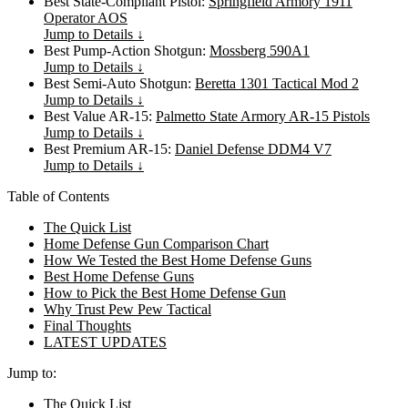
Best State-Compliant Pistol:
Springfield Armory 1911
Operator AOS
Jump to Details ↓
Best Pump-Action Shotgun:
Mossberg 590A1
Jump to Details ↓
Best Semi-Auto Shotgun:
Beretta 1301 Tactical Mod 2
Jump to Details ↓
Best Value AR-15:
Palmetto State Armory AR-15 Pistols
Jump to Details ↓
Best Premium AR-15:
Daniel Defense DDM4 V7
Jump to Details ↓
Table of Contents
The Quick List
Home Defense Gun Comparison Chart
How We Tested the Best Home Defense Guns
Best Home Defense Guns
How to Pick the Best Home Defense Gun
Why Trust Pew Pew Tactical
Final Thoughts
LATEST UPDATES
Jump to:
The Quick List