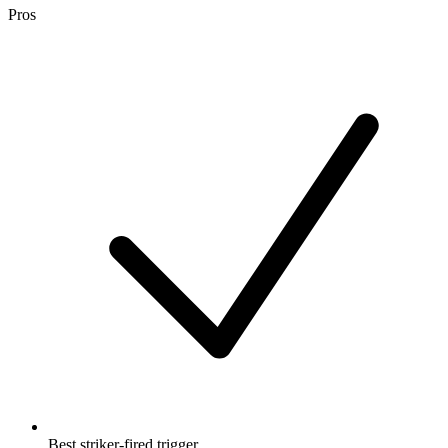
Pros
Best striker-fired trigger