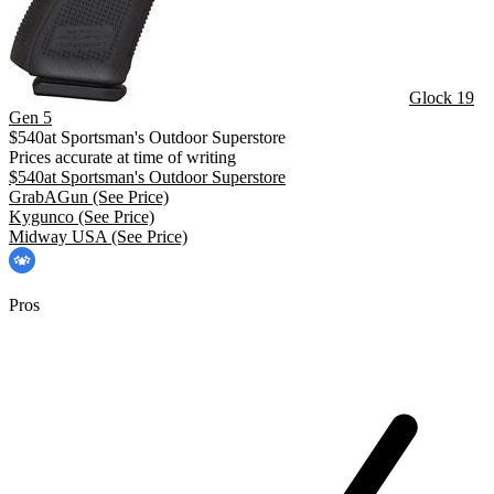
Glock 19
Gen 5
$
540
at
Sportsman's Outdoor Superstore
Prices accurate at time of writing
$
540
at
Sportsman's Outdoor Superstore
GrabAGun
(See Price)
Kygunco
(See Price)
Midway USA
(See Price)
Pros