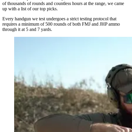
of thousands of rounds and countless hours at the range, we came
up with a list of our top picks.
Every handgun we test undergoes a strict testing protocol that
requires a minimum of 500 rounds of both FMJ and JHP ammo
through it at 5 and 7 yards.