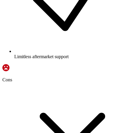
Limitless aftermarket support
Cons