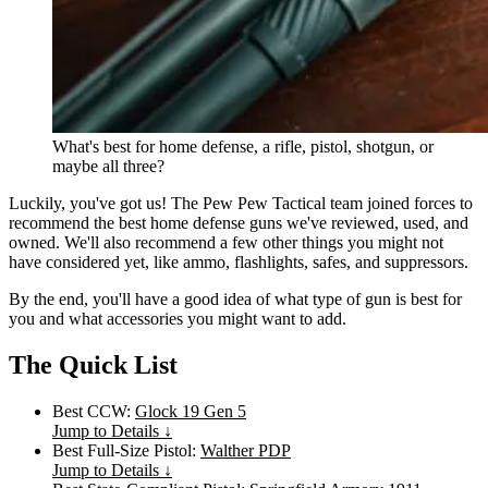
What's best for home defense, a rifle, pistol, shotgun, or
maybe all three?
Luckily, you've got us! The Pew Pew Tactical team joined forces to
recommend the best home defense guns we've reviewed, used, and
owned. We'll also recommend a few other things you might not
have considered yet, like ammo, flashlights, safes, and suppressors.
By the end, you'll have a good idea of what type of gun is best for
you and what accessories you might want to add.
The Quick List
Best CCW:
Glock 19 Gen 5
Jump to Details ↓
Best Full-Size Pistol:
Walther PDP
Jump to Details ↓