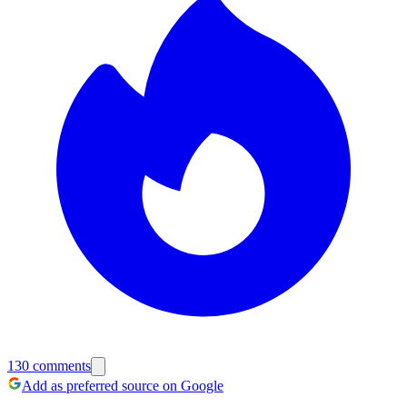
130
comments
Add as preferred source on Google