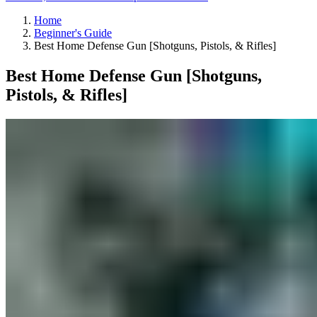
Home
Beginner's Guide
Best Home Defense Gun [Shotguns, Pistols, & Rifles]
Best Home Defense Gun [Shotguns,
Pistols, & Rifles]