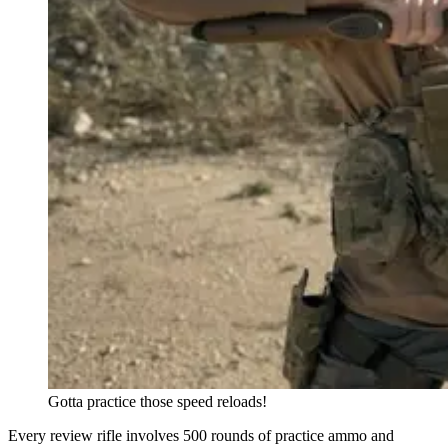
Gotta practice those speed reloads!
Every review rifle involves 500 rounds of practice ammo and