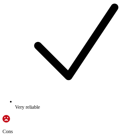
Very reliable
Cons