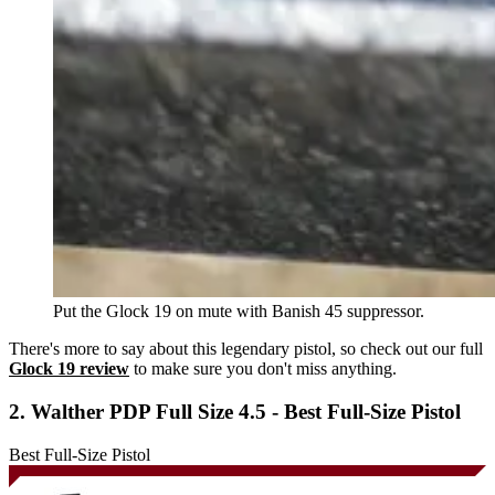
Put the Glock 19 on mute with Banish 45 suppressor.
There's more to say about this legendary pistol, so check out our full
Glock 19 review
to make sure you don't miss anything.
2. Walther PDP Full Size 4.5 - Best Full-Size Pistol
Best Full-Size Pistol