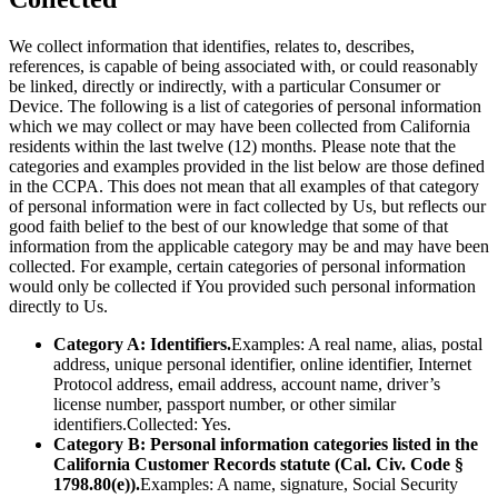
We collect information that identifies, relates to, describes,
references, is capable of being associated with, or could reasonably
be linked, directly or indirectly, with a particular Consumer or
Device. The following is a list of categories of personal information
which we may collect or may have been collected from California
residents within the last twelve (12) months. Please note that the
categories and examples provided in the list below are those defined
in the CCPA. This does not mean that all examples of that category
of personal information were in fact collected by Us, but reflects our
good faith belief to the best of our knowledge that some of that
information from the applicable category may be and may have been
collected. For example, certain categories of personal information
would only be collected if You provided such personal information
directly to Us.
Category A: Identifiers.
Examples: A real name, alias, postal
address, unique personal identifier, online identifier, Internet
Protocol address, email address, account name, driver’s
license number, passport number, or other similar
identifiers.Collected: Yes.
Category B: Personal information categories listed in the
California Customer Records statute (Cal. Civ. Code §
1798.80(e)).
Examples: A name, signature, Social Security