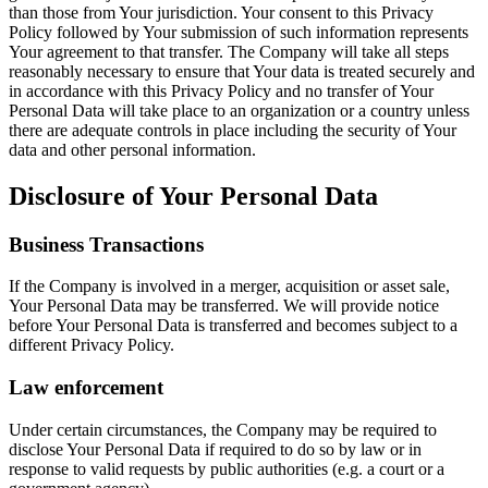
than those from Your jurisdiction. Your consent to this Privacy
Policy followed by Your submission of such information represents
Your agreement to that transfer. The Company will take all steps
reasonably necessary to ensure that Your data is treated securely and
in accordance with this Privacy Policy and no transfer of Your
Personal Data will take place to an organization or a country unless
there are adequate controls in place including the security of Your
data and other personal information.
Disclosure of Your Personal Data
Business Transactions
If the Company is involved in a merger, acquisition or asset sale,
Your Personal Data may be transferred. We will provide notice
before Your Personal Data is transferred and becomes subject to a
different Privacy Policy.
Law enforcement
Under certain circumstances, the Company may be required to
disclose Your Personal Data if required to do so by law or in
response to valid requests by public authorities (e.g. a court or a