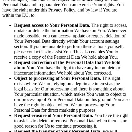
Personal Data and to guarantee You can exercise Your rights. You
have the right under this Privacy Policy, and by law if You are
within the EU, to:
Request access to Your Personal Data.
The right to access,
update or delete the information We have on You. Whenever
made possible, you can access, update or request deletion of
Your Personal Data directly within Your account settings
section. If you are unable to perform these actions yourself,
please contact Us to assist You. This also enables You to
receive a copy of the Personal Data We hold about You.
Request correction of the Personal Data that We hold
about You.
You have the right to have any incomplete or
inaccurate information We hold about You corrected.
Object to processing of Your Personal Data.
This right
exists where We are relying on a legitimate interest as the
legal basis for Our processing and there is something about
Your particular situation, which makes You want to object to
our processing of Your Personal Data on this ground. You also
have the right to object where We are processing Your
Personal Data for direct marketing purposes.
Request erasure of Your Personal Data.
You have the right
to ask Us to delete or remove Personal Data when there is no
good reason for Us to continue processing it.
Request the transfer of Your Personal Data.
We will