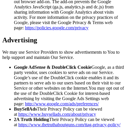
out browser add-on. The add-on prevents the Google
Analytics JavaScript (ga.js, analytics.js and dc.js) from
sharing information with Google Analytics about visits
activity. For more information on the privacy practices of
Google, please visit the Google Privacy & Terms web
page:
https://policies.google.com/privacy
Advertising
We may use Service Providers to show advertisements to You to
help support and maintain Our Service.
Google AdSense & DoubleClick Cookie
Google, as a third
party vendor, uses cookies to serve ads on our Service.
Google’s use of the DoubleClick cookie enables it and its
partners to serve ads to our users based on their visit to our
Service or other websites on the Internet.You may opt out of
the use of the DoubleClick Cookie for interest-based
advertising by visiting the Google Ads Settings web
page:
http://www.google.com/ads/preferences/
BuySellAds
Their Privacy Policy can be viewed
at
https://www.buysellads.com/about/privacy
2A Truth Holding
Their Privacy Policy can be viewed
at
https://www.thetruthaboutguns.com/ttag-privacy-policy/