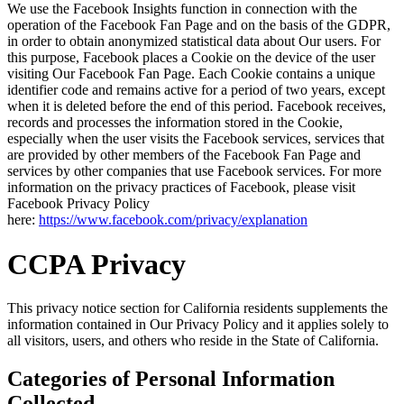
We use the Facebook Insights function in connection with the
operation of the Facebook Fan Page and on the basis of the GDPR,
in order to obtain anonymized statistical data about Our users. For
this purpose, Facebook places a Cookie on the device of the user
visiting Our Facebook Fan Page. Each Cookie contains a unique
identifier code and remains active for a period of two years, except
when it is deleted before the end of this period. Facebook receives,
records and processes the information stored in the Cookie,
especially when the user visits the Facebook services, services that
are provided by other members of the Facebook Fan Page and
services by other companies that use Facebook services. For more
information on the privacy practices of Facebook, please visit
Facebook Privacy Policy
here:
https://www.facebook.com/privacy/explanation
CCPA Privacy
This privacy notice section for California residents supplements the
information contained in Our Privacy Policy and it applies solely to
all visitors, users, and others who reside in the State of California.
Categories of Personal Information
Collected