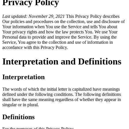
Privacy Policy
Last updated: November 29, 2021
This Privacy Policy describes
Our policies and procedures on the collection, use and disclosure of
Your information when You use the Service and tells You about
Your privacy rights and how the law protects You. We use Your
Personal data to provide and improve the Service. By using the
Service, You agree to the collection and use of information in
accordance with this Privacy Policy.
Interpretation and Definitions
Interpretation
The words of which the initial letter is capitalized have meanings
defined under the following conditions. The following definitions
shall have the same meaning regardless of whether they appear in
singular or in plural.
Definitions
For the purposes of this Privacy Policy: