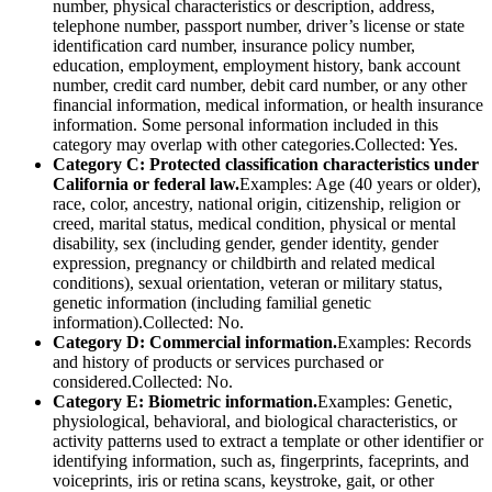
number, physical characteristics or description, address,
telephone number, passport number, driver’s license or state
identification card number, insurance policy number,
education, employment, employment history, bank account
number, credit card number, debit card number, or any other
financial information, medical information, or health insurance
information. Some personal information included in this
category may overlap with other categories.Collected: Yes.
Category C: Protected classification characteristics under
California or federal law.
Examples: Age (40 years or older),
race, color, ancestry, national origin, citizenship, religion or
creed, marital status, medical condition, physical or mental
disability, sex (including gender, gender identity, gender
expression, pregnancy or childbirth and related medical
conditions), sexual orientation, veteran or military status,
genetic information (including familial genetic
information).Collected: No.
Category D: Commercial information.
Examples: Records
and history of products or services purchased or
considered.Collected: No.
Category E: Biometric information.
Examples: Genetic,
physiological, behavioral, and biological characteristics, or
activity patterns used to extract a template or other identifier or
identifying information, such as, fingerprints, faceprints, and
voiceprints, iris or retina scans, keystroke, gait, or other