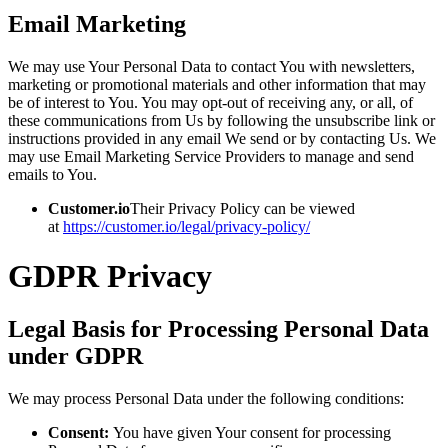
Email Marketing
We may use Your Personal Data to contact You with newsletters,
marketing or promotional materials and other information that may
be of interest to You. You may opt-out of receiving any, or all, of
these communications from Us by following the unsubscribe link or
instructions provided in any email We send or by contacting Us. We
may use Email Marketing Service Providers to manage and send
emails to You.
Customer.io
Their Privacy Policy can be viewed
at
https://customer.io/legal/privacy-policy/
GDPR Privacy
Legal Basis for Processing Personal Data
under GDPR
We may process Personal Data under the following conditions:
Consent:
You have given Your consent for processing