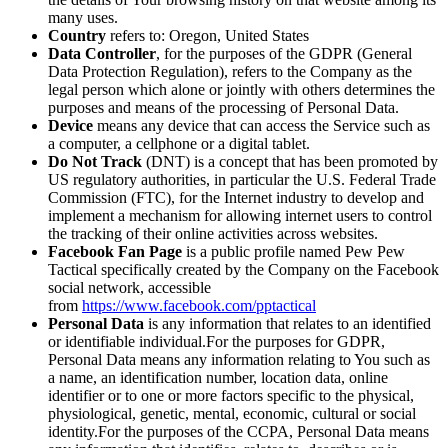
many uses.
Country
refers to: Oregon, United States
Data Controller
, for the purposes of the GDPR (General
Data Protection Regulation), refers to the Company as the
legal person which alone or jointly with others determines the
purposes and means of the processing of Personal Data.
Device
means any device that can access the Service such as
a computer, a cellphone or a digital tablet.
Do Not Track
(DNT) is a concept that has been promoted by
US regulatory authorities, in particular the U.S. Federal Trade
Commission (FTC), for the Internet industry to develop and
implement a mechanism for allowing internet users to control
the tracking of their online activities across websites.
Facebook Fan Page
is a public profile named Pew Pew
Tactical specifically created by the Company on the Facebook
social network, accessible
from
https://www.facebook.com/pptactical
Personal Data
is any information that relates to an identified
or identifiable individual.For the purposes for GDPR,
Personal Data means any information relating to You such as
a name, an identification number, location data, online
identifier or to one or more factors specific to the physical,
physiological, genetic, mental, economic, cultural or social
identity.For the purposes of the CCPA, Personal Data means