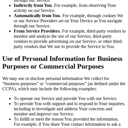
through our Service.
Indirectly from You
. For example, from observing Your
activity on our Service.
Automatically from You
. For example, through cookies We
or our Service Providers set on Your Device as You navigate
through our Service.
From Service Providers
. For example, third-party vendors to
monitor and analyze the use of our Service, third-party
vendors to provide advertising on our Service, or other third-
party vendors that We use to provide the Service to You.
Use of Personal Information for Business
Purposes or Commercial Purposes
We may use or disclose personal information We collect for
“business purposes” or “commercial purposes” (as defined under the
CCPA), which may include the following examples:
To operate our Service and provide You with our Service.
To provide You with support and to respond to Your inquiries,
including to investigate and address Your concerns and
monitor and improve our Service.
To fulfill or meet the reason You provided the information.
For example, if You share Your contact information to ask a