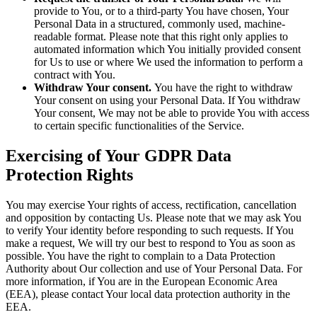
provide to You, or to a third-party You have chosen, Your
Personal Data in a structured, commonly used, machine-
readable format. Please note that this right only applies to
automated information which You initially provided consent
for Us to use or where We used the information to perform a
contract with You.
Withdraw Your consent.
You have the right to withdraw
Your consent on using your Personal Data. If You withdraw
Your consent, We may not be able to provide You with access
to certain specific functionalities of the Service.
Exercising of Your GDPR Data
Protection Rights
You may exercise Your rights of access, rectification, cancellation
and opposition by contacting Us. Please note that we may ask You
to verify Your identity before responding to such requests. If You
make a request, We will try our best to respond to You as soon as
possible. You have the right to complain to a Data Protection
Authority about Our collection and use of Your Personal Data. For
more information, if You are in the European Economic Area
(EEA), please contact Your local data protection authority in the
EEA.