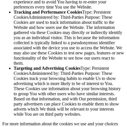
experience and to avoid You having to re-enter your
preferences every time You use the Website.
Tracking and Performance Cookies
Type: Persistent
CookiesAdministered by: Third-Parties Purpose: These
Cookies are used to track information about traffic to the
Website and how users use the Website. The information
gathered via these Cookies may directly or indirectly identify
you as an individual visitor. This is because the information
collected is typically linked to a pseudonymous identifier
associated with the device you use to access the Website. We
may also use these Cookies to test new pages, features or new
functionality of the Website to see how our users react to
them.
Targeting and Advertising Cookies
Type: Persistent
CookiesAdministered by: Third-Parties Purpose: These
Cookies track your browsing habits to enable Us to show
advertising which is more likely to be of interest to You.
These Cookies use information about your browsing history
to group You with other users who have similar interests.
Based on that information, and with Our permission, third
party advertisers can place Cookies to enable them to show
adverts which We think will be relevant to your interests
while You are on third party websites.
For more information about the cookies we use and your choices