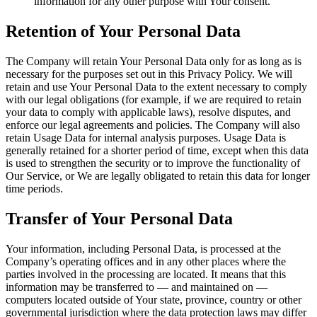
information for any other purpose with Your consent.
Retention of Your Personal Data
The Company will retain Your Personal Data only for as long as is
necessary for the purposes set out in this Privacy Policy. We will
retain and use Your Personal Data to the extent necessary to comply
with our legal obligations (for example, if we are required to retain
your data to comply with applicable laws), resolve disputes, and
enforce our legal agreements and policies. The Company will also
retain Usage Data for internal analysis purposes. Usage Data is
generally retained for a shorter period of time, except when this data
is used to strengthen the security or to improve the functionality of
Our Service, or We are legally obligated to retain this data for longer
time periods.
Transfer of Your Personal Data
Your information, including Personal Data, is processed at the
Company’s operating offices and in any other places where the
parties involved in the processing are located. It means that this
information may be transferred to — and maintained on —
computers located outside of Your state, province, country or other
governmental jurisdiction where the data protection laws may differ