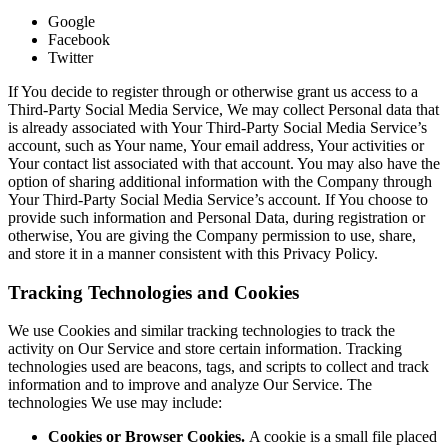
Google
Facebook
Twitter
If You decide to register through or otherwise grant us access to a
Third-Party Social Media Service, We may collect Personal data that
is already associated with Your Third-Party Social Media Service’s
account, such as Your name, Your email address, Your activities or
Your contact list associated with that account. You may also have the
option of sharing additional information with the Company through
Your Third-Party Social Media Service’s account. If You choose to
provide such information and Personal Data, during registration or
otherwise, You are giving the Company permission to use, share,
and store it in a manner consistent with this Privacy Policy.
Tracking Technologies and Cookies
We use Cookies and similar tracking technologies to track the
activity on Our Service and store certain information. Tracking
technologies used are beacons, tags, and scripts to collect and track
information and to improve and analyze Our Service. The
technologies We use may include:
Cookies or Browser Cookies.
A cookie is a small file placed