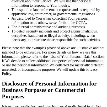
question about our Service, We will use that personal
information to respond to Your inquiry.
To respond to law enforcement requests and as required by
applicable law, court order, or governmental regulations.
As described to You when collecting Your personal
information or as otherwise set forth in the CCPA.
For internal administrative and auditing purposes.
To detect security incidents and protect against malicious,
deceptive, fraudulent or illegal activity, including, when
necessary, to prosecute those responsible for such activities.
Please note that the examples provided above are illustrative and not
intended to be exhaustive. For more details on how we use this
information, please refer to the “Use of Your Personal Data” section.
If We decide to collect additional categories of personal information
or use the personal information We collected for materially different,
unrelated, or incompatible purposes We will update this Privacy
Policy.
Disclosure of Personal Information for
Business Purposes or Commercial
Purposes
We may use or disclose and may have used or disclosed in the last