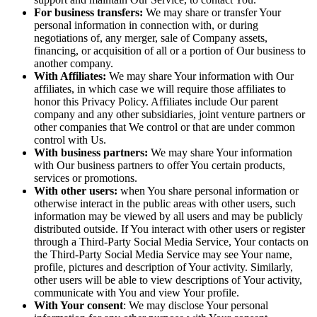
For business transfers:
We may share or transfer Your
personal information in connection with, or during
negotiations of, any merger, sale of Company assets,
financing, or acquisition of all or a portion of Our business to
another company.
With Affiliates:
We may share Your information with Our
affiliates, in which case we will require those affiliates to
honor this Privacy Policy. Affiliates include Our parent
company and any other subsidiaries, joint venture partners or
other companies that We control or that are under common
control with Us.
With business partners:
We may share Your information
with Our business partners to offer You certain products,
services or promotions.
With other users:
when You share personal information or
otherwise interact in the public areas with other users, such
information may be viewed by all users and may be publicly
distributed outside. If You interact with other users or register
through a Third-Party Social Media Service, Your contacts on
the Third-Party Social Media Service may see Your name,
profile, pictures and description of Your activity. Similarly,
other users will be able to view descriptions of Your activity,
communicate with You and view Your profile.
With Your consent
: We may disclose Your personal