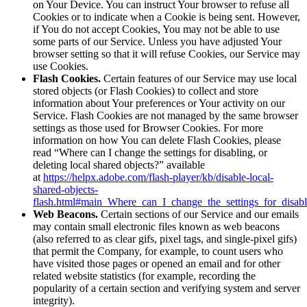
on Your Device. You can instruct Your browser to refuse all
Cookies or to indicate when a Cookie is being sent. However,
if You do not accept Cookies, You may not be able to use
some parts of our Service. Unless you have adjusted Your
browser setting so that it will refuse Cookies, our Service may
use Cookies.
Flash Cookies.
Certain features of our Service may use local
stored objects (or Flash Cookies) to collect and store
information about Your preferences or Your activity on our
Service. Flash Cookies are not managed by the same browser
settings as those used for Browser Cookies. For more
information on how You can delete Flash Cookies, please
read “Where can I change the settings for disabling, or
deleting local shared objects?” available
at
https://helpx.adobe.com/flash-player/kb/disable-local-
shared-objects-
flash.html#main_Where_can_I_change_the_settings_for_disabl
Web Beacons.
Certain sections of our Service and our emails
may contain small electronic files known as web beacons
(also referred to as clear gifs, pixel tags, and single-pixel gifs)
that permit the Company, for example, to count users who
have visited those pages or opened an email and for other
related website statistics (for example, recording the
popularity of a certain section and verifying system and server
integrity).