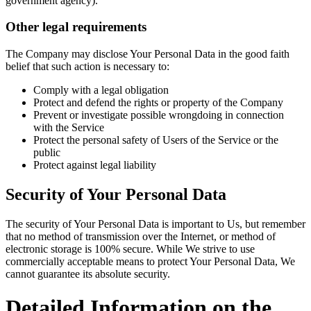
government agency).
Other legal requirements
The Company may disclose Your Personal Data in the good faith
belief that such action is necessary to:
Comply with a legal obligation
Protect and defend the rights or property of the Company
Prevent or investigate possible wrongdoing in connection
with the Service
Protect the personal safety of Users of the Service or the
public
Protect against legal liability
Security of Your Personal Data
The security of Your Personal Data is important to Us, but remember
that no method of transmission over the Internet, or method of
electronic storage is 100% secure. While We strive to use
commercially acceptable means to protect Your Personal Data, We
cannot guarantee its absolute security.
Detailed Information on the