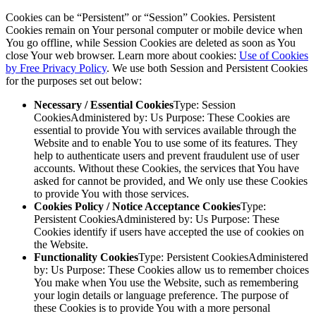
Cookies can be “Persistent” or “Session” Cookies. Persistent
Cookies remain on Your personal computer or mobile device when
You go offline, while Session Cookies are deleted as soon as You
close Your web browser. Learn more about cookies:
Use of Cookies
by Free Privacy Policy
. We use both Session and Persistent Cookies
for the purposes set out below:
Necessary / Essential Cookies
Type: Session
CookiesAdministered by: Us Purpose: These Cookies are
essential to provide You with services available through the
Website and to enable You to use some of its features. They
help to authenticate users and prevent fraudulent use of user
accounts. Without these Cookies, the services that You have
asked for cannot be provided, and We only use these Cookies
to provide You with those services.
Cookies Policy / Notice Acceptance Cookies
Type:
Persistent CookiesAdministered by: Us Purpose: These
Cookies identify if users have accepted the use of cookies on
the Website.
Functionality Cookies
Type: Persistent CookiesAdministered
by: Us Purpose: These Cookies allow us to remember choices
You make when You use the Website, such as remembering
your login details or language preference. The purpose of
these Cookies is to provide You with a more personal