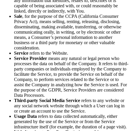
any information that identifies, relates to, describes or is
capable of being associated with, or could reasonably be
linked, directly or indirectly, with You.
Sale
, for the purpose of the CCPA (California Consumer
Privacy Act), means selling, renting, releasing, disclosing,
disseminating, making available, transferring, or otherwise
communicating orally, in writing, or by electronic or other
means, a Consumer’s personal information to another
business or a third party for monetary or other valuable
consideration.
Service
refers to the Website.
Service Provider
means any natural or legal person who
processes the data on behalf of the Company. It refers to third-
party companies or individuals employed by the Company to
facilitate the Service, to provide the Service on behalf of the
Company, to perform services related to the Service or to
assist the Company in analyzing how the Service is used. For
the purpose of the GDPR, Service Providers are considered
Data Processors.
Third-party Social Media Service
refers to any website or
any social network website through which a User can log in
or create an account to use the Service.
Usage Data
refers to data collected automatically, either
generated by the use of the Service or from the Service
infrastructure itself (for example, the duration of a page visit).