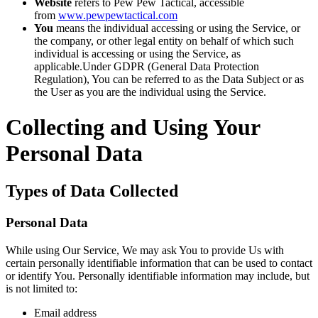
Website
refers to Pew Pew Tactical, accessible
from
www.pewpewtactical.com
You
means the individual accessing or using the Service, or
the company, or other legal entity on behalf of which such
individual is accessing or using the Service, as
applicable.Under GDPR (General Data Protection
Regulation), You can be referred to as the Data Subject or as
the User as you are the individual using the Service.
Collecting and Using Your
Personal Data
Types of Data Collected
Personal Data
While using Our Service, We may ask You to provide Us with
certain personally identifiable information that can be used to contact
or identify You. Personally identifiable information may include, but
is not limited to:
Email address