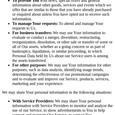
To provide You
with news, special offers and general
information about other goods, services and events which we
offer that are similar to those that you have already purchased
or enquired about unless You have opted not to receive such
information.
To manage Your requests:
To attend and manage Your
requests to Us.
For business transfers:
We may use Your information to
evaluate or conduct a merger, divestiture, restructuring,
reorganization, dissolution, or other sale or transfer of some or
all of Our assets, whether as a going concern or as part of
bankruptcy, liquidation, or similar proceeding, in which
Personal Data held by Us about our Service users is among
the assets transferred.
For other purposes
: We may use Your information for other
purposes, such as data analysis, identifying usage trends,
determining the effectiveness of our promotional campaigns
and to evaluate and improve our Service, products, services,
marketing and your experience.
We may share Your personal information in the following situations:
With Service Providers:
We may share Your personal
information with Service Providers to monitor and analyze the
use of our Service, to show advertisements to You to help
support and maintain Our Service, to contact You.