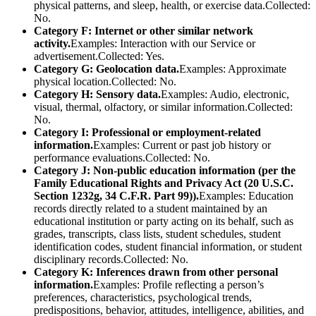
physical patterns, and sleep, health, or exercise data.Collected:
No.
Category F: Internet or other similar network
activity.
Examples: Interaction with our Service or
advertisement.Collected: Yes.
Category G: Geolocation data.
Examples: Approximate
physical location.Collected: No.
Category H: Sensory data.
Examples: Audio, electronic,
visual, thermal, olfactory, or similar information.Collected:
No.
Category I: Professional or employment-related
information.
Examples: Current or past job history or
performance evaluations.Collected: No.
Category J: Non-public education information (per the
Family Educational Rights and Privacy Act (20 U.S.C.
Section 1232g, 34 C.F.R. Part 99)).
Examples: Education
records directly related to a student maintained by an
educational institution or party acting on its behalf, such as
grades, transcripts, class lists, student schedules, student
identification codes, student financial information, or student
disciplinary records.Collected: No.
Category K: Inferences drawn from other personal
information.
Examples: Profile reflecting a person’s
preferences, characteristics, psychological trends,
predispositions, behavior, attitudes, intelligence, abilities, and