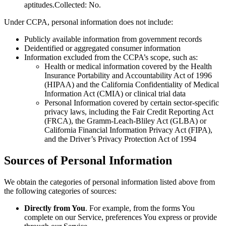
aptitudes.Collected: No.
Under CCPA, personal information does not include:
Publicly available information from government records
Deidentified or aggregated consumer information
Information excluded from the CCPA’s scope, such as:
Health or medical information covered by the Health
Insurance Portability and Accountability Act of 1996
(HIPAA) and the California Confidentiality of Medical
Information Act (CMIA) or clinical trial data
Personal Information covered by certain sector-specific
privacy laws, including the Fair Credit Reporting Act
(FRCA), the Gramm-Leach-Bliley Act (GLBA) or
California Financial Information Privacy Act (FIPA),
and the Driver’s Privacy Protection Act of 1994
Sources of Personal Information
We obtain the categories of personal information listed above from
the following categories of sources:
Directly from You
. For example, from the forms You
complete on our Service, preferences You express or provide