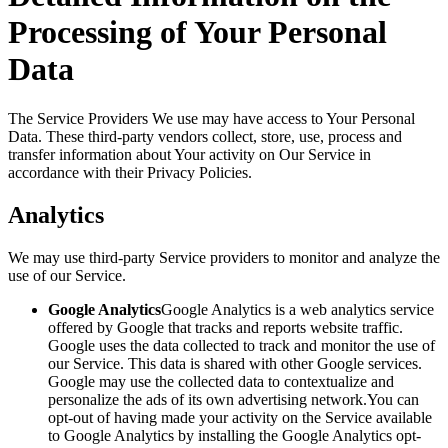
Processing of Your Personal
Data
The Service Providers We use may have access to Your Personal
Data. These third-party vendors collect, store, use, process and
transfer information about Your activity on Our Service in
accordance with their Privacy Policies.
Analytics
We may use third-party Service providers to monitor and analyze the
use of our Service.
Google Analytics
Google Analytics is a web analytics service
offered by Google that tracks and reports website traffic.
Google uses the data collected to track and monitor the use of
our Service. This data is shared with other Google services.
Google may use the collected data to contextualize and
personalize the ads of its own advertising network.You can
opt-out of having made your activity on the Service available
to Google Analytics by installing the Google Analytics opt-