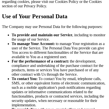
regarding cookies, please visit our Cookies Policy or the Cookies
section of our Privacy Policy.
Use of Your Personal Data
The Company may use Personal Data for the following purposes:
To provide and maintain our Service
, including to monitor
the usage of our Service.
To manage Your Account:
to manage Your registration as a
user of the Service. The Personal Data You provide can give
You access to different functionalities of the Service that are
available to You as a registered user.
For the performance of a contract:
the development,
compliance and undertaking of the purchase contract for the
products, items or services You have purchased or of any
other contract with Us through the Service.
To contact You:
To contact You by email, telephone calls,
SMS, or other equivalent forms of electronic communication,
such as a mobile application’s push notifications regarding
updates or informative communications related to the
functionalities, products or contracted services, including the
security updates, when necessary or reasonable for their
implementation.