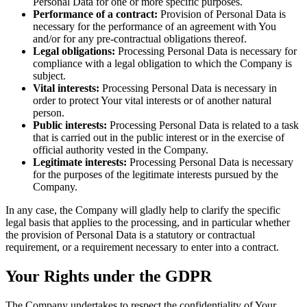
Personal Data for one or more specific purposes.
Performance of a contract:
Provision of Personal Data is
necessary for the performance of an agreement with You
and/or for any pre-contractual obligations thereof.
Legal obligations:
Processing Personal Data is necessary for
compliance with a legal obligation to which the Company is
subject.
Vital interests:
Processing Personal Data is necessary in
order to protect Your vital interests or of another natural
person.
Public interests:
Processing Personal Data is related to a task
that is carried out in the public interest or in the exercise of
official authority vested in the Company.
Legitimate interests:
Processing Personal Data is necessary
for the purposes of the legitimate interests pursued by the
Company.
In any case, the Company will gladly help to clarify the specific
legal basis that applies to the processing, and in particular whether
the provision of Personal Data is a statutory or contractual
requirement, or a requirement necessary to enter into a contract.
Your Rights under the GDPR
The Company undertakes to respect the confidentiality of Your