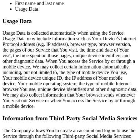
First name and last name
Usage Data
Usage Data
Usage Data is collected automatically when using the Service.
Usage Data may include information such as Your Device’s Internet
Protocol address (e.g. IP address), browser type, browser version,
the pages of our Service that You visit, the time and date of Your
visit, the time spent on those pages, unique device identifiers and
other diagnostic data. When You access the Service by or through a
mobile device, We may collect certain information automatically,
including, but not limited to, the type of mobile device You use,
Your mobile device unique ID, the IP address of Your mobile
device, Your mobile operating system, the type of mobile Internet
browser You use, unique device identifiers and other diagnostic data.
We may also collect information that Your browser sends whenever
You visit our Service or when You access the Service by or through
a mobile device.
Information from Third-Party Social Media Services
The Company allows You to create an account and log in to use the
Service through the following Third-party Social Media Services: