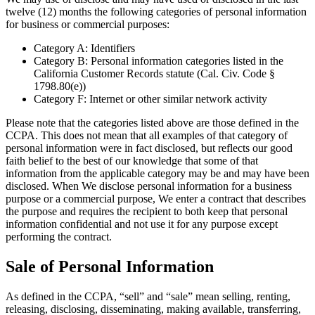
twelve (12) months the following categories of personal information
for business or commercial purposes:
Category A: Identifiers
Category B: Personal information categories listed in the
California Customer Records statute (Cal. Civ. Code §
1798.80(e))
Category F: Internet or other similar network activity
Please note that the categories listed above are those defined in the
CCPA. This does not mean that all examples of that category of
personal information were in fact disclosed, but reflects our good
faith belief to the best of our knowledge that some of that
information from the applicable category may be and may have been
disclosed. When We disclose personal information for a business
purpose or a commercial purpose, We enter a contract that describes
the purpose and requires the recipient to both keep that personal
information confidential and not use it for any purpose except
performing the contract.
Sale of Personal Information
As defined in the CCPA, “sell” and “sale” mean selling, renting,
releasing, disclosing, disseminating, making available, transferring,