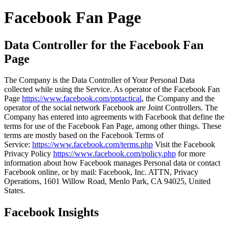
Facebook Fan Page
Data Controller for the Facebook Fan
Page
The Company is the Data Controller of Your Personal Data
collected while using the Service. As operator of the Facebook Fan
Page
https://www.facebook.com/pptactical
, the Company and the
operator of the social network Facebook are Joint Controllers. The
Company has entered into agreements with Facebook that define the
terms for use of the Facebook Fan Page, among other things. These
terms are mostly based on the Facebook Terms of
Service:
https://www.facebook.com/terms.php
Visit the Facebook
Privacy Policy
https://www.facebook.com/policy.php
for more
information about how Facebook manages Personal data or contact
Facebook online, or by mail: Facebook, Inc. ATTN, Privacy
Operations, 1601 Willow Road, Menlo Park, CA 94025, United
States.
Facebook Insights