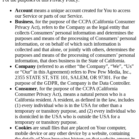
Account
means a unique account created for You to access
our Service or parts of our Service.
Business
, for the purpose of the CCPA (California Consumer
Privacy Act), refers to the Company as the legal entity that
collects Consumers’ personal information and determines the
purposes and means of the processing of Consumers’ personal
information, or on behalf of which such information is
collected and that alone, or jointly with others, determines the
purposes and means of the processing of consumers’ personal
information, that does business in the State of California.
Company
(referred to as either “the Company”, “We”, “Us”
or “Our” in this Agreement) refers to Pew Pew Media, Inc.,
2355 STATE ST, STE 101, SALEM, OR 97301. For the
purpose of the GDPR, the Company is the Data Controller.
Consumer
, for the purpose of the CCPA (California
Consumer Privacy Act), means a natural person who is a
California resident. A resident, as defined in the law, includes
(1) every individual who is in the USA for other than a
temporary or transitory purpose, and (2) every individual who
is domiciled in the USA who is outside the USA for a
temporary or transitory purpose.
Cookies
are small files that are placed on Your computer,
mobile device or any other device by a website, containing
the details of Your browsing history on that website among its